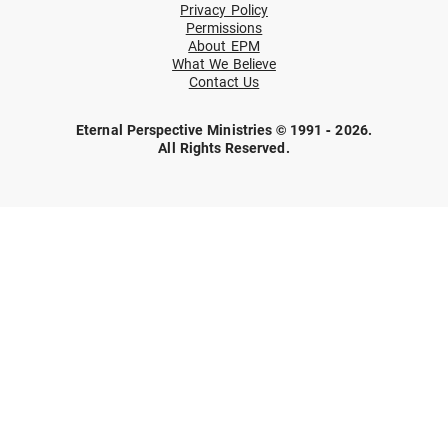
Privacy Policy
Permissions
About EPM
What We Believe
Contact Us
Eternal Perspective Ministries © 1991 - 2026.
All Rights Reserved.