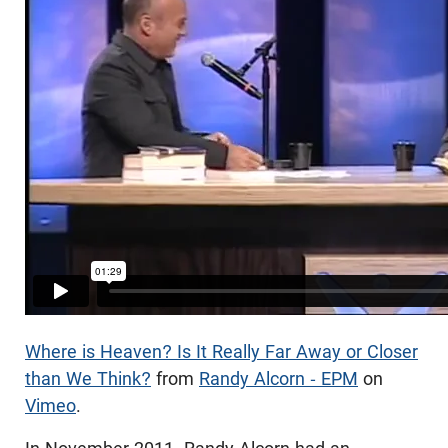
Where is Heaven? Is It Really Far Away or Closer
than We Think?
from
Randy Alcorn - EPM
on
Vimeo
.