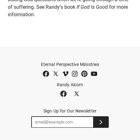
of suffering. See Randy's book
If God Is Good
for more
information.
Eternal Perspective Ministries
Randy Alcorn
Sign Up for Our Newsletter