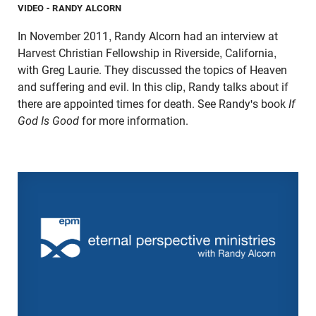
VIDEO
- RANDY ALCORN
In November 2011, Randy Alcorn had an interview at
Harvest Christian Fellowship in Riverside, California,
with Greg Laurie. They discussed the topics of Heaven
and suffering and evil. In this clip, Randy talks about if
there are appointed times for death. See Randy's book
If
God Is Good
for more information.