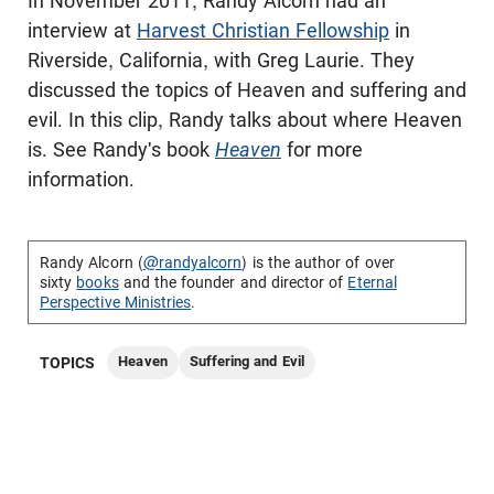
In November 2011, Randy Alcorn had an
interview at
Harvest Christian Fellowship
in
Riverside, California, with Greg Laurie. They
discussed the topics of Heaven and suffering and
evil. In this clip, Randy talks about where Heaven
is. See Randy's book
Heaven
for more
information.
Randy Alcorn (
@randyalcorn
) is the author of over
sixty
books
and the founder and director of
Eternal
Perspective Ministries
.
Heaven
Suffering and Evil
TOPICS