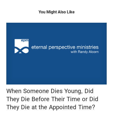
You Might Also Like
When Someone Dies Young, Did
They Die Before Their Time or Did
They Die at the Appointed Time?