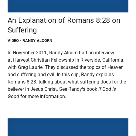
An Explanation of Romans 8:28 on
Suffering
VIDEO
- RANDY ALCORN
In November 2011, Randy Alcorn had an interview
at Harvest Christian Fellowship in Riverside, California,
with Greg Laurie. They discussed the topics of Heaven
and suffering and evil. In this clip, Randy explains
Romans 8:28, talking about what suffering does for the
believer in Jesus Christ. See Randy's book
If God Is
Good
for more information.