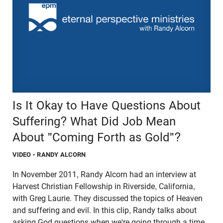
Is It Okay to Have Questions About
Suffering? What Did Job Mean
About "Coming Forth as Gold"?
VIDEO
- RANDY ALCORN
In November 2011, Randy Alcorn had an interview at
Harvest Christian Fellowship in Riverside, California,
with Greg Laurie. They discussed the topics of Heaven
and suffering and evil. In this clip, Randy talks about
asking God questions when we're going through a time