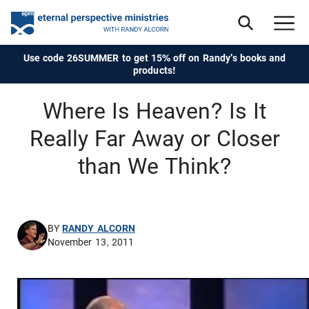
Use code 26SUMMER to get 15% off on Randy's books and
products!
Where Is Heaven? Is It
Really Far Away or Closer
than We Think?
BY
RANDY ALCORN
November 13, 2011