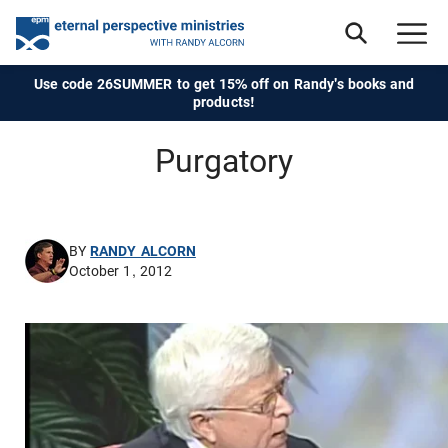
Use code 26SUMMER to get 15% off on Randy's books and
products!
Purgatory
BY
RANDY ALCORN
October 1, 2012