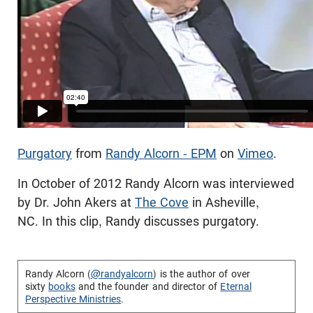
Purgatory
from
Randy Alcorn - EPM
on
Vimeo
.
In October of 2012 Randy Alcorn was interviewed
by Dr. John Akers at
The Cove
in Asheville,
NC. In this clip, Randy discusses purgatory.
Randy Alcorn (
@randyalcorn
) is the author of over
sixty
books
and the founder and director of
Eternal
Perspective Ministries
.