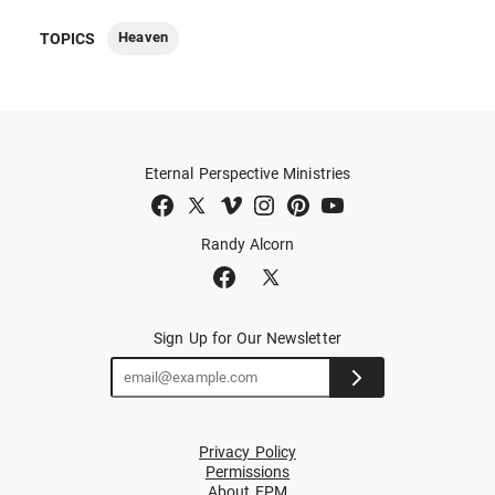
Heaven
TOPICS
Eternal Perspective Ministries
Randy Alcorn
Sign Up for Our Newsletter
Privacy Policy
Permissions
About EPM