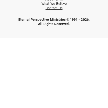
What We Believe
Contact Us
Eternal Perspective Ministries © 1991 - 2026.
All Rights Reserved.