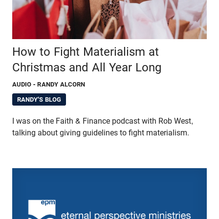
How to Fight Materialism at
Christmas and All Year Long
AUDIO
- RANDY ALCORN
RANDY'S BLOG
I was on the Faith & Finance podcast with Rob West,
talking about giving guidelines to fight materialism.