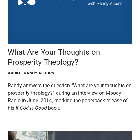
What Are Your Thoughts on
Prosperity Theology?
AUDIO
- RANDY ALCORN
Randy answers the question “What are your thoughts on
prosperity theology?” during an interview on Moody
Radio in June, 2014, marking the paperback release of
his
If God Is Good
book.