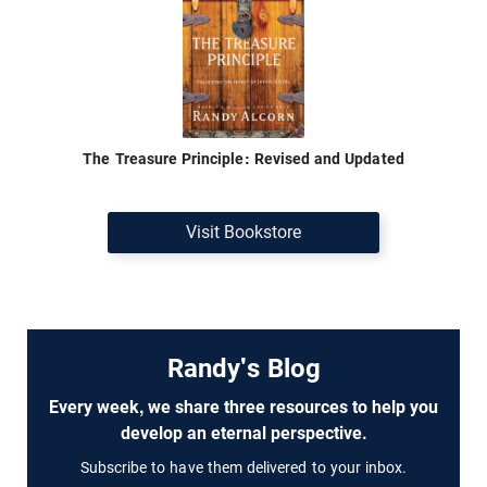
The Treasure Principle: Revised and Updated
Visit Bookstore
Randy's Blog
Every week, we share three resources to help you
develop an eternal perspective.
Subscribe to have them delivered to your inbox.