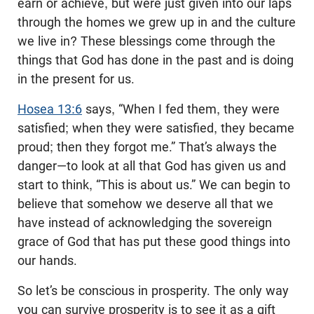
earn or achieve, but were just given into our laps
through the homes we grew up in and the culture
we live in? These blessings come through the
things that God has done in the past and is doing
in the present for us.
Hosea 13:6
says, “When I fed them, they were
satisfied; when they were satisfied, they became
proud; then they forgot me.” That’s always the
danger—to look at all that God has given us and
start to think, “This is about us.” We can begin to
believe that somehow we deserve all that we
have instead of acknowledging the sovereign
grace of God that has put these good things into
our hands.
So let’s be conscious in prosperity. The only way
you can survive prosperity is to see it as a gift