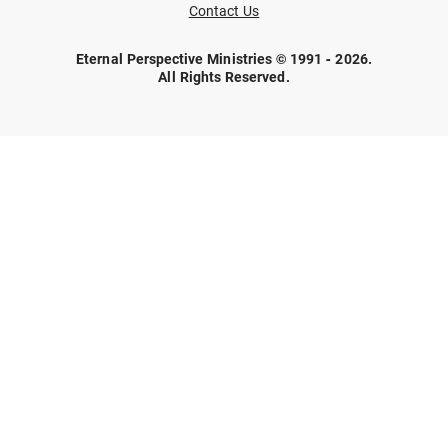
Contact Us
Eternal Perspective Ministries © 1991 - 2026.
All Rights Reserved.