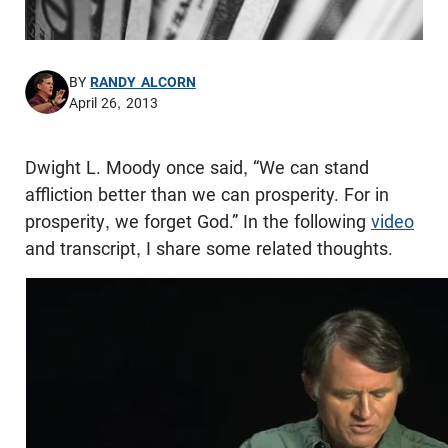
BY
RANDY ALCORN
April 26, 2013
Dwight L. Moody once said, “We can stand
affliction better than we can prosperity. For in
prosperity, we forget God.” In the following
video
and transcript, I share some related thoughts.