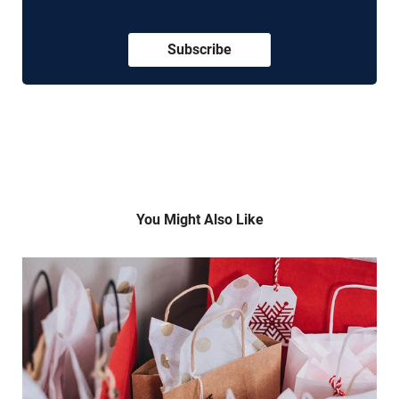
Subscribe
You Might Also Like