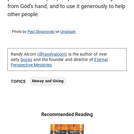
from God’s hand, and to use it generously to help
other people.
Photo by
Pepi Stojanovski
on
Unsplash
Randy Alcorn (
@randyalcorn
) is the author of over
sixty
books
and the founder and director of
Eternal
Perspective Ministries
.
Money and Giving
TOPICS
Recommended Reading