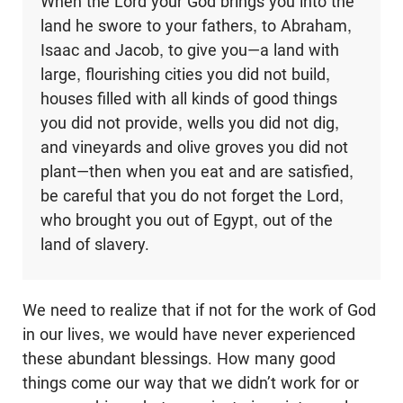
When the Lord your God brings you into the
land he swore to your fathers, to Abraham,
Isaac and Jacob, to give you—a land with
large, flourishing cities you did not build,
houses filled with all kinds of good things
you did not provide, wells you did not dig,
and vineyards and olive groves you did not
plant—then when you eat and are satisfied,
be careful that you do not forget the Lord,
who brought you out of Egypt, out of the
land of slavery.
We need to realize that if not for the work of God
in our lives, we would have never experienced
these abundant blessings. How many good
things come our way that we didn’t work for or