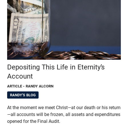
Depositing This Life in Eternity’s
Account
ARTICLE
- RANDY ALCORN
RANDY'S BLOG
At the moment we meet Christ—at our death or his return
—all accounts will be frozen, all assets and expenditures
opened for the Final Audit.