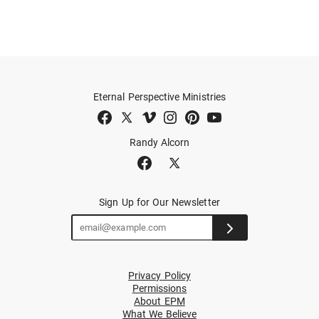
Eternal Perspective Ministries
Randy Alcorn
Sign Up for Our Newsletter
Privacy Policy
Permissions
About EPM
What We Believe