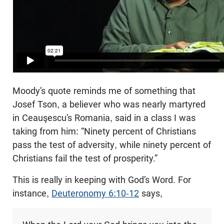
Moody’s quote reminds me of something that
Josef Tson, a believer who was nearly martyred
in Ceauşescu’s Romania, said in a class I was
taking from him: “Ninety percent of Christians
pass the test of adversity, while ninety percent of
Christians fail the test of prosperity.”
This is really in keeping with God’s Word. For
instance,
Deuteronomy 6:10-12
says,