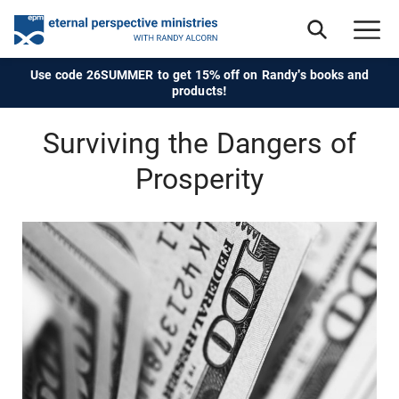
Use code 26SUMMER to get 15% off on Randy's books and
products!
Surviving the Dangers of
Prosperity