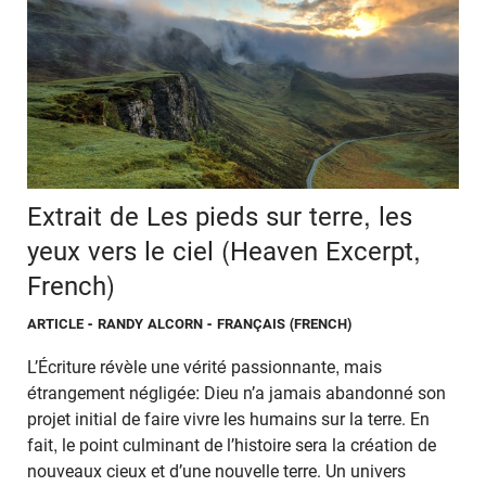
Extrait de Les pieds sur terre, les
yeux vers le ciel (Heaven Excerpt,
French)
ARTICLE
- RANDY ALCORN - FRANÇAIS (FRENCH)
L’Écriture révèle une vérité passionnante, mais
étrangement négligée: Dieu n’a jamais abandonné son
projet initial de faire vivre les humains sur la terre. En
fait, le point culminant de l’histoire sera la création de
nouveaux cieux et d’une nouvelle terre. Un univers