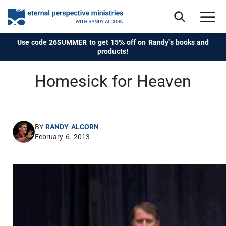
Use code 26SUMMER to get 15% off on Randy's books and
products!
Homesick for Heaven
BY
RANDY ALCORN
February 6, 2013