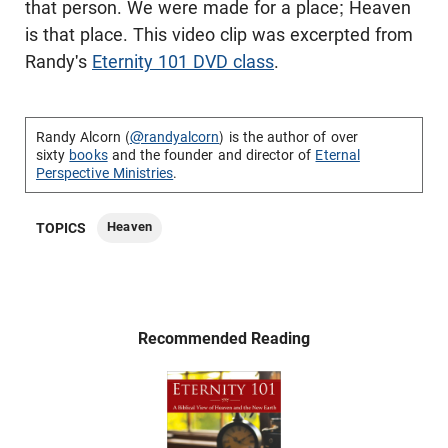
that person. We were made for a place; Heaven
is that place. This video clip was excerpted from
Randy's
Eternity 101 DVD class
.
Randy Alcorn (
@randyalcorn
) is the author of over
sixty
books
and the founder and director of
Eternal
Perspective Ministries
.
Heaven
TOPICS
Recommended Reading