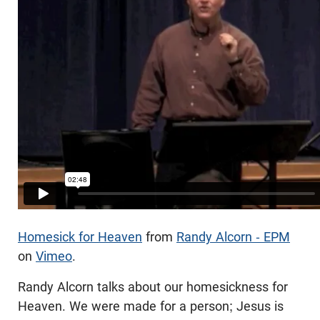
Homesick for Heaven
from
Randy Alcorn - EPM
on
Vimeo
.
Randy Alcorn talks about our homesickness for
Heaven. We were made for a person; Jesus is