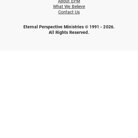
About EPM
What We Believe
Contact Us
Eternal Perspective Ministries © 1991 - 2026.
All Rights Reserved.