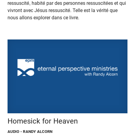
ressuscité, habité par des personnes ressuscitées et qui
vivront avec Jésus ressuscité. Telle est la vérité que
nous allons explorer dans ce livre.
Homesick for Heaven
AUDIO
- RANDY ALCORN