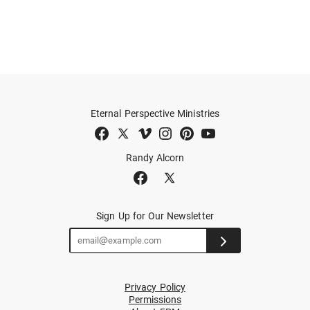
Eternal Perspective Ministries
Randy Alcorn
Sign Up for Our Newsletter
Privacy Policy
Permissions