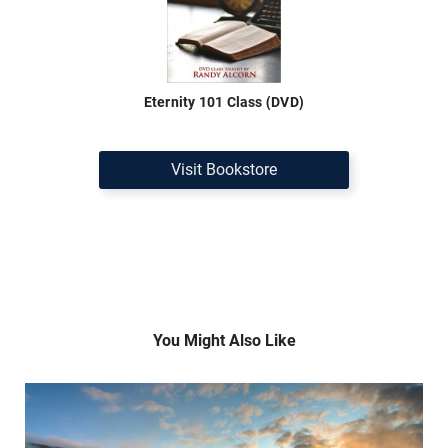
Eternity 101 Class (DVD)
Visit Bookstore
You Might Also Like