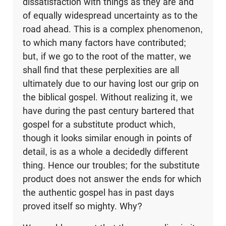
dissatisfaction with things as they are and
of equally widespread uncertainty as to the
road ahead. This is a complex phenomenon,
to which many factors have contributed;
but, if we go to the root of the matter, we
shall find that these perplexities are all
ultimately due to our having lost our grip on
the biblical gospel. Without realizing it, we
have during the past century bartered that
gospel for a substitute product which,
though it looks similar enough in points of
detail, is as a whole a decidedly different
thing. Hence our troubles; for the substitute
product does not answer the ends for which
the authentic gospel has in past days
proved itself so mighty. Why?