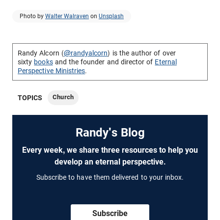
Photo by
Walter Walraven
on
Unsplash
Randy Alcorn (
@randyalcorn
) is the author of over
sixty
books
and the founder and director of
Eternal
Perspective Ministries
.
Church
TOPICS
Randy's Blog
Every week, we share three resources to help you
develop an eternal perspective.
Subscribe to have them delivered to your inbox.
Subscribe