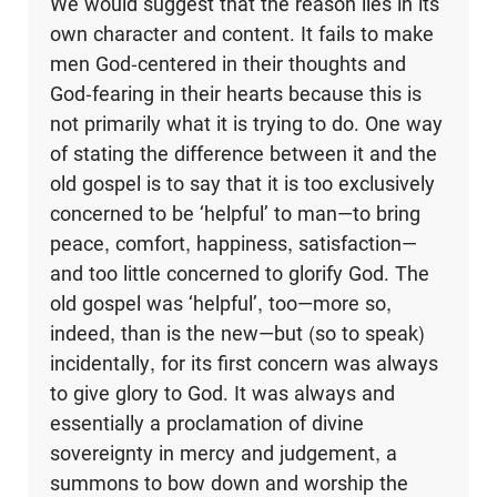
We would suggest that the reason lies in its
own character and content. It fails to make
men God-centered in their thoughts and
God-fearing in their hearts because this is
not primarily what it is trying to do. One way
of stating the difference between it and the
old gospel is to say that it is too exclusively
concerned to be ‘helpful’ to man—to bring
peace, comfort, happiness, satisfaction—
and too little concerned to glorify God. The
old gospel was ‘helpful’, too—more so,
indeed, than is the new—but (so to speak)
incidentally, for its first concern was always
to give glory to God. It was always and
essentially a proclamation of divine
sovereignty in mercy and judgement, a
summons to bow down and worship the