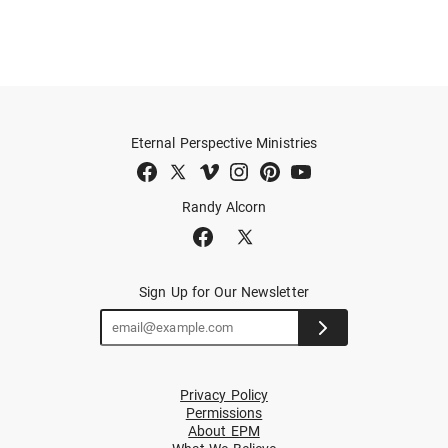
Eternal Perspective Ministries
Randy Alcorn
Sign Up for Our Newsletter
Privacy Policy
Permissions
About EPM