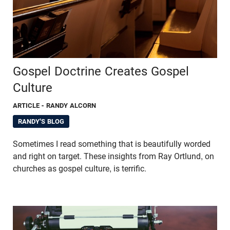
Gospel Doctrine Creates Gospel
Culture
ARTICLE
- RANDY ALCORN
RANDY'S BLOG
Sometimes I read something that is beautifully worded
and right on target. These insights from Ray Ortlund, on
churches as gospel culture, is terrific.