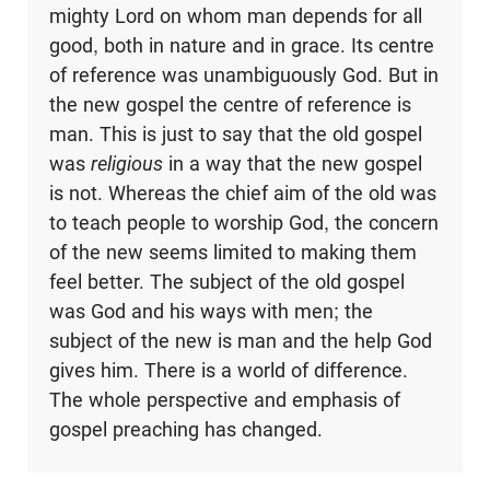
mighty Lord on whom man depends for all
good, both in nature and in grace. Its centre
of reference was unambiguously God. But in
the new gospel the centre of reference is
man. This is just to say that the old gospel
was
religious
in a way that the new gospel
is not. Whereas the chief aim of the old was
to teach people to worship God, the concern
of the new seems limited to making them
feel better. The subject of the old gospel
was God and his ways with men; the
subject of the new is man and the help God
gives him. There is a world of difference.
The whole perspective and emphasis of
gospel preaching has changed.