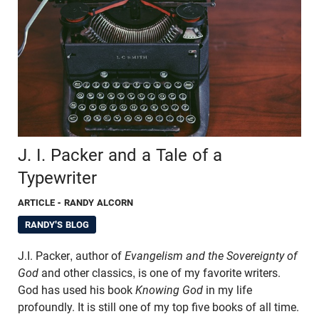
J. I. Packer and a Tale of a
Typewriter
ARTICLE
- RANDY ALCORN
RANDY'S BLOG
J.I. Packer, author of
Evangelism and the Sovereignty of
God
and other classics, is one of my favorite writers.
God has used his book
Knowing God
in my life
profoundly. It is still one of my top five books of all time.