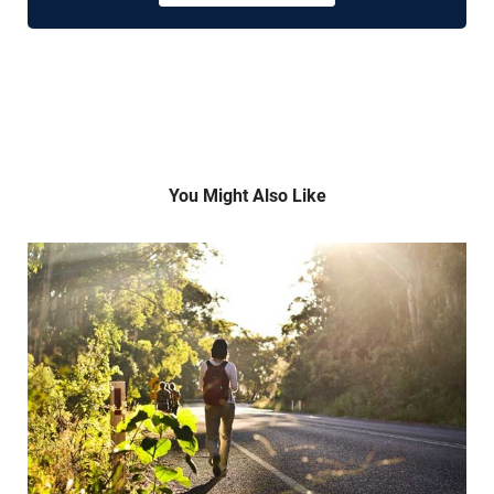
You Might Also Like