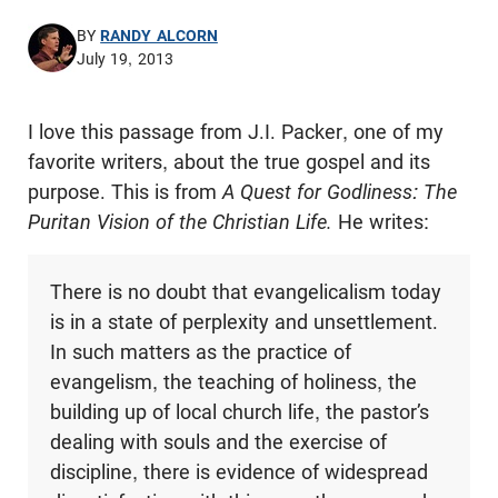
BY
RANDY ALCORN
July 19, 2013
I love this passage from J.I. Packer, one of my
favorite writers, about the true gospel and its
purpose. This is from
A Quest for Godliness: The
Puritan Vision of the Christian Life.
He writes:
There is no doubt that evangelicalism today
is in a state of perplexity and unsettlement.
In such matters as the practice of
evangelism, the teaching of holiness, the
building up of local church life, the pastor’s
dealing with souls and the exercise of
discipline, there is evidence of widespread