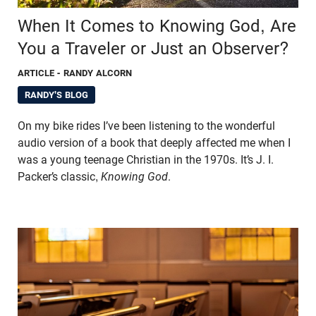
When It Comes to Knowing God, Are
You a Traveler or Just an Observer?
ARTICLE
- RANDY ALCORN
RANDY'S BLOG
On my bike rides I’ve been listening to the wonderful
audio version of a book that deeply affected me when I
was a young teenage Christian in the 1970s. It’s J. I.
Packer’s classic,
Knowing God
.