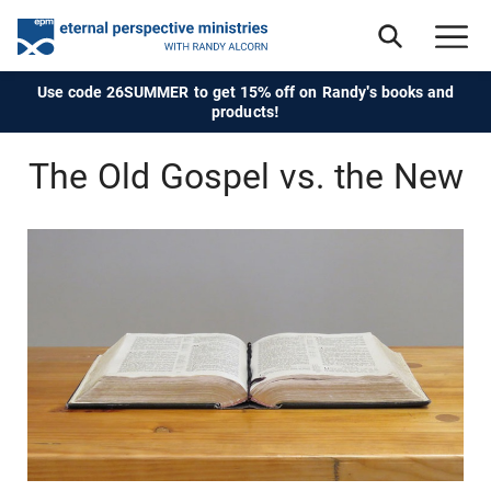
Use code 26SUMMER to get 15% off on Randy's books and
products!
The Old Gospel vs. the New