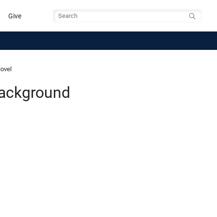
Give
Search
Novel
Background