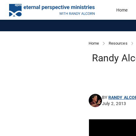
Home
Home
Resources
Randy Alc
BY
RANDY ALCO
July 2, 2013