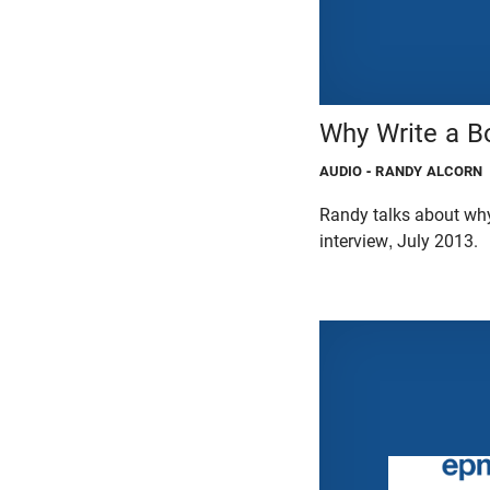
Why Write a B
AUDIO
- RANDY ALCORN
Randy talks about why 
interview, July 2013.