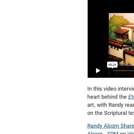
In this video inter
heart behind the
Et
art, with Randy re
on the Scriptural te
Randy Alcorn Share
Alcorn - EPM
on
Vi