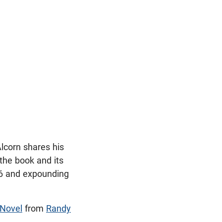
Alcorn shares his
 the book and its
6
and expounding
 Novel
from
Randy