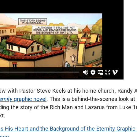
view with Pastor Steve Keels at his home church, Randy 
ernity
graphic novel
. This is a behind-the-scenes look at
ading the story of the Rich Man and Lazarus from Luke 1
xt.
s His Heart and the Background of the Eternity Graphic
meo
.