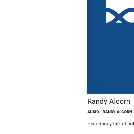
Randy Alcorn T
AUDIO
- RANDY ALCORN
Hear Randy talk about 