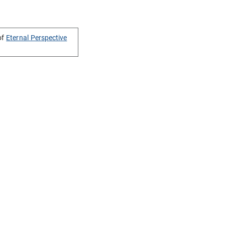
of
Eternal Perspective