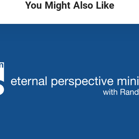
You Might Also Like