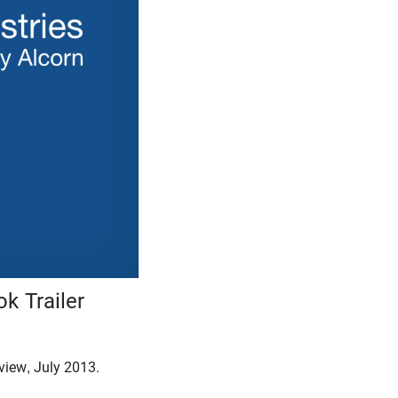
k Trailer
rview, July 2013.