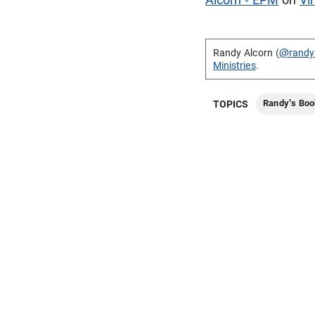
Randy Alcorn (
@randy
Ministries
.
Randy's Boo
TOPICS