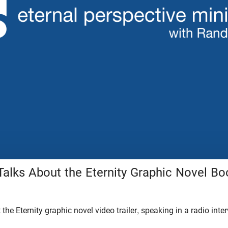
alks About the Eternity Graphic Novel Boo
the Eternity graphic novel video trailer, speaking in a radio inte