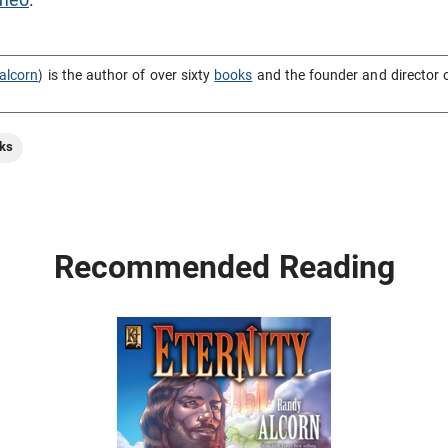
alcorn
) is the author of over sixty
books
and the founder and director 
ks
Recommended Reading