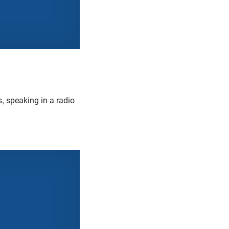
, speaking in a radio