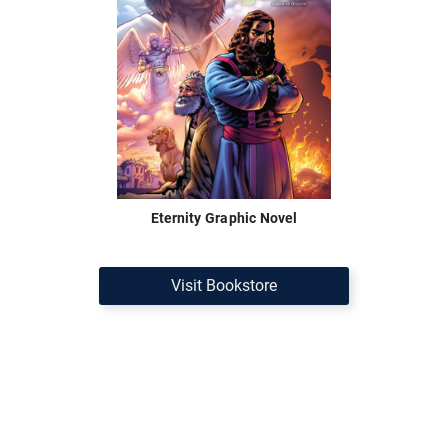
Eternity Graphic Novel
Visit Bookstore