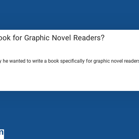
ook for Graphic Novel Readers?
he wanted to write a book specifically for graphic novel readers