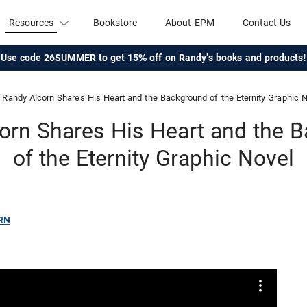
Resources
Bookstore
About EPM
Contact Us
Use code 26SUMMER to get 15% off on Randy's books and products!
Randy Alcorn Shares His Heart and the Background of the Eternity Graphic 
orn Shares His Heart and the 
of the Eternity Graphic Novel
RN