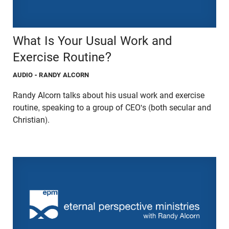
What Is Your Usual Work and
Exercise Routine?
AUDIO
- RANDY ALCORN
Randy Alcorn talks about his usual work and exercise
routine, speaking to a group of CEO's (both secular and
Christian).