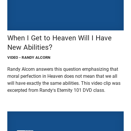
When I Get to Heaven Will I Have
New Abilities?
VIDEO
- RANDY ALCORN
Randy Alcorn answers this question emphasizing that
moral perfection in Heaven does not mean that we all
will have exactly the same abilities. This video clip was
excerpted from Randy's Eternity 101 DVD class.