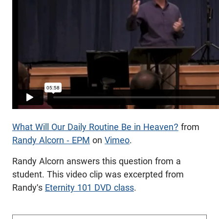
What Will Our Daily Routine Be in Heaven?
from
Randy Alcorn - EPM
on
Vimeo
.
Randy Alcorn answers this question from a
student. This video clip was excerpted from
Randy's
Eternity 101 DVD class
.