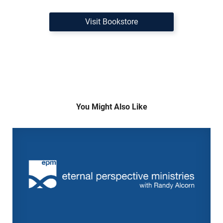
Visit Bookstore
You Might Also Like