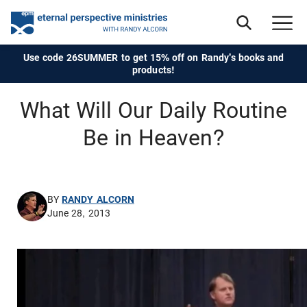
Use code 26SUMMER to get 15% off on Randy's books and
products!
What Will Our Daily Routine
Be in Heaven?
BY
RANDY ALCORN
June 28, 2013