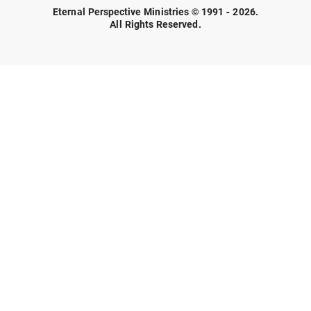
Eternal Perspective Ministries © 1991 - 2026.
All Rights Reserved.