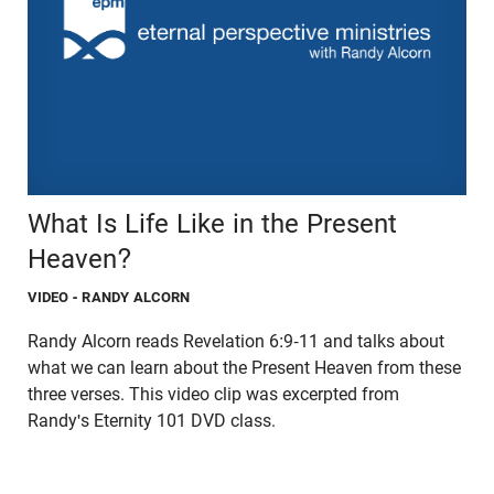
What Is Life Like in the Present
Heaven?
VIDEO
- RANDY ALCORN
Randy Alcorn reads Revelation 6:9-11 and talks about
what we can learn about the Present Heaven from these
three verses. This video clip was excerpted from
Randy's Eternity 101 DVD class.