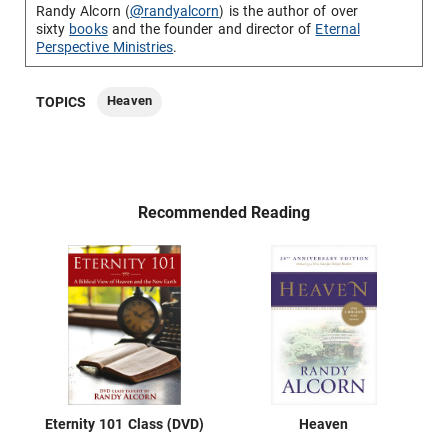
Randy Alcorn (
@randyalcorn
) is the author of over
sixty
books
and the founder and director of
Eternal
Perspective Ministries
.
Heaven
TOPICS
Recommended Reading
Eternity 101 Class (DVD)
Heaven