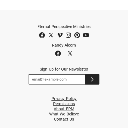
Eternal Perspective Ministries
Randy Alcorn
Sign Up for Our Newsletter
Privacy Policy
Permissions
About EPM
What We Believe
Contact Us