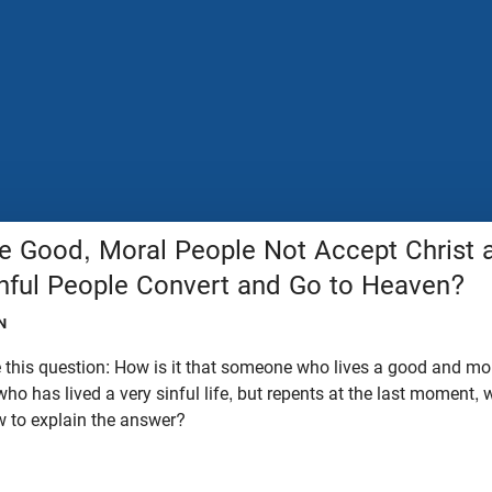
Good, Moral People Not Accept Christ a
inful People Convert and Go to Heaven?
N
this question: How is it that someone who lives a good and moral
ho has lived a very sinful life, but repents at the last moment,
 to explain the answer?