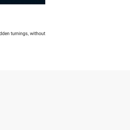
udden turnings, without