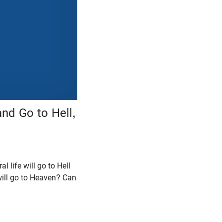
nd Go to Hell,
 life will go to Hell
 will go to Heaven? Can