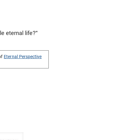
e eternal life?"
of
Eternal Perspective