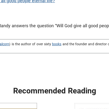
 all good people eternal life?
Randy answers the question "Will God give all good peopl
alcorn
) is the author of over sixty
books
and the founder and director 
Recommended Reading