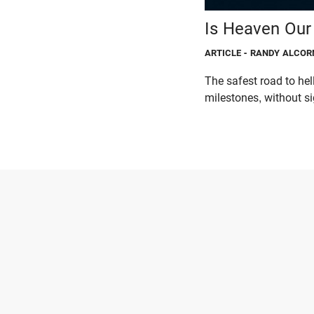
Is Heaven Our 
ARTICLE
- RANDY ALCOR
The safest road to hel
milestones, without s