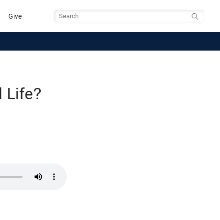
Give
Search
 Life?