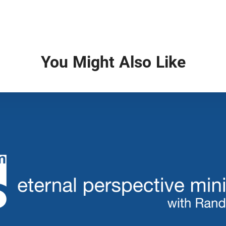
You Might Also Like