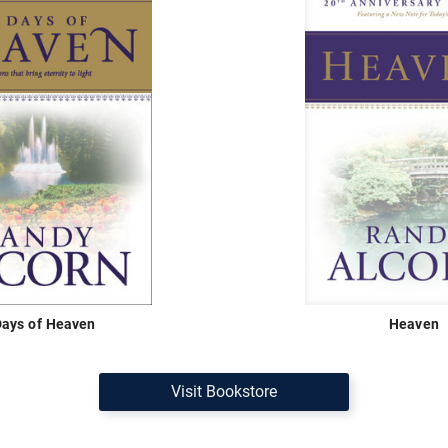
Days of Heaven
Heaven
Visit Bookstore