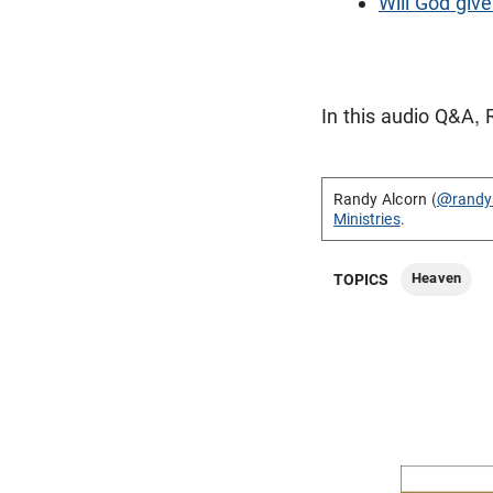
Will God give
In this audio Q&A, 
Randy Alcorn (
@randy
Ministries
.
Heaven
TOPICS