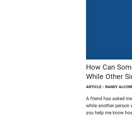
How Can Some 
While Other S
ARTICLE
- RANDY ALCOR
A friend has asked me 
while another person w
you help me know how