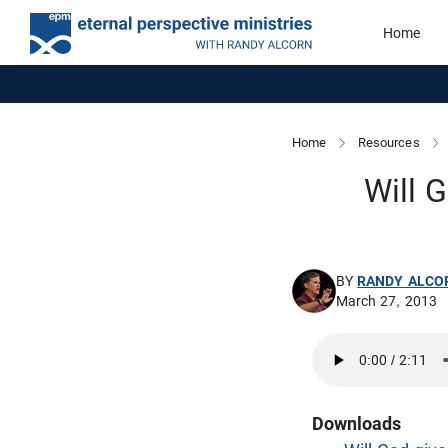
Home
Home
Resources
Will 
BY
RANDY ALCO
March 27, 2013
Downloads