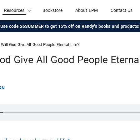
Resources
Bookstore
About EPM
Contact Us
Use code 26SUMMER to get 15% off on Randy's books and products!
Will God Give All Good People Eternal Life?
God Give All Good People Eternal
RN