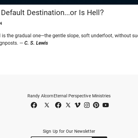
Default Destination...or Is Hell?
N
l is the gradual one—the gentle slope, soft underfoot, without s
ignposts. —
C. S. Lewis
Randy Alcorn
Eternal Perspective Ministries
Sign Up for Our Newsletter