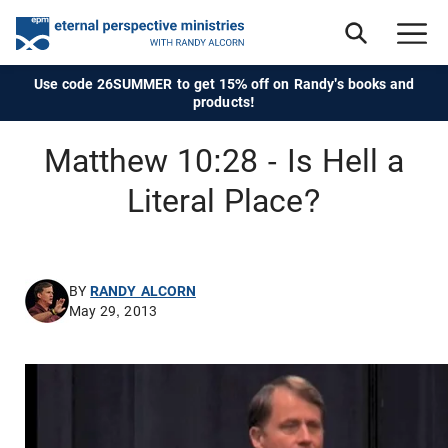
Use code 26SUMMER to get 15% off on Randy's books and
products!
Matthew 10:28 - Is Hell a
Literal Place?
BY
RANDY ALCORN
May 29, 2013