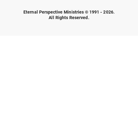
Eternal Perspective Ministries © 1991 - 2026.
All Rights Reserved.