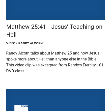
Matthew 25:41 - Jesus' Teaching on
Hell
VIDEO
- RANDY ALCORN
Randy Alcorn talks about Matthew 25 and how Jesus
spoke more about Hell than anyone else in the Bible.
This video clip was excerpted from Randy's Eternity 101
DVD class.