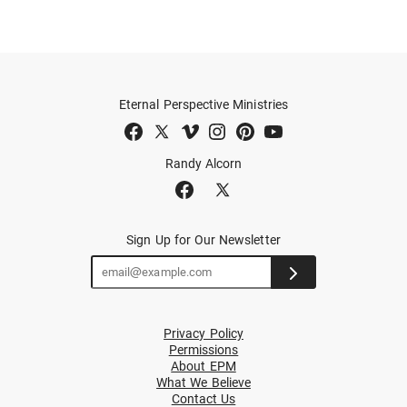
Eternal Perspective Ministries
Randy Alcorn
Sign Up for Our Newsletter
Privacy Policy
Permissions
About EPM
What We Believe
Contact Us