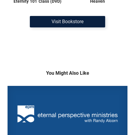
Eternity 101 Class (DVD)
Heaven
Visit Bookstore
You Might Also Like