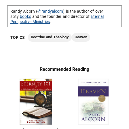
Randy Alcorn (
@randyalcorn
) is the author of over
sixty
books
and the founder and director of
Eternal
Perspective Ministries
.
Doctrine and Theology
Heaven
TOPICS
Recommended Reading