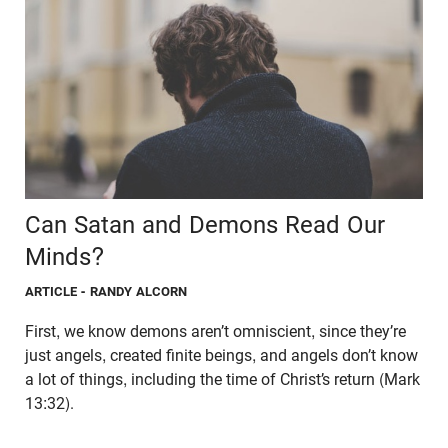
Can Satan and Demons Read Our
Minds?
ARTICLE
- RANDY ALCORN
First, we know demons aren’t omniscient, since they’re
just angels, created finite beings, and angels don’t know
a lot of things, including the time of Christ’s return (Mark
13:32).