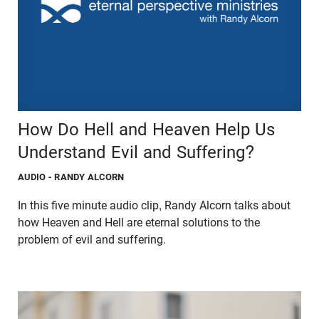
How Do Hell and Heaven Help Us
Understand Evil and Suffering?
AUDIO
- RANDY ALCORN
In this five minute audio clip, Randy Alcorn talks about
how Heaven and Hell are eternal solutions to the
problem of evil and suffering.