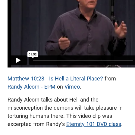
Matthew 10:28 - Is Hell a Literal Place?
from
Randy Alcorn - EPM
on
Vimeo
.
Randy Alcorn talks about Hell and the
misconception the demons will take pleasure in
torturing humans there. This video clip was
excerpted from Randy's
Eternity 101 DVD class
.