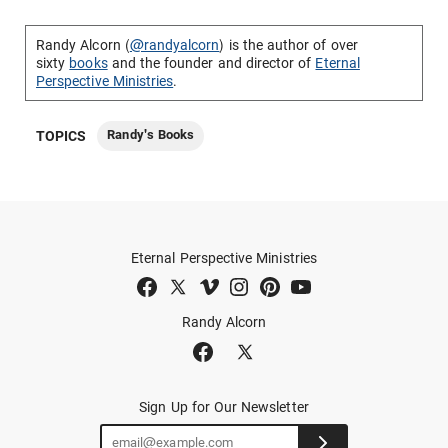
Randy Alcorn (
@randyalcorn
) is the author of over
sixty
books
and the founder and director of
Eternal
Perspective Ministries
.
Randy's Books
TOPICS
Eternal Perspective Ministries
Randy Alcorn
Sign Up for Our Newsletter