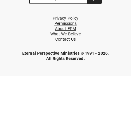
Privacy Policy
Permissions
About EPM
What We Believe
Contact Us
Eternal Perspective Ministries © 1991 - 2026.
All Rights Reserved.