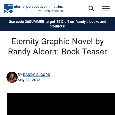
Use code 26SUMMER to get 15% off on Randy's books and
products!
Eternity Graphic Novel by
Randy Alcorn: Book Teaser
BY
RANDY ALCORN
May 31, 2013