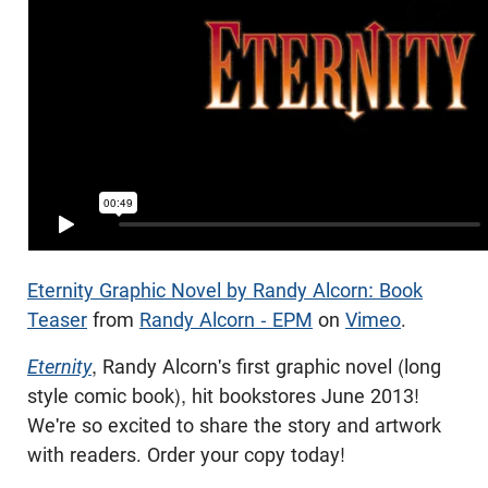
Eternity Graphic Novel by Randy Alcorn: Book
Teaser
from
Randy Alcorn - EPM
on
Vimeo
.
Eternity
, Randy Alcorn's first graphic novel (long
style comic book), hit bookstores June 2013!
We're so excited to share the story and artwork
with readers. Order your copy today!