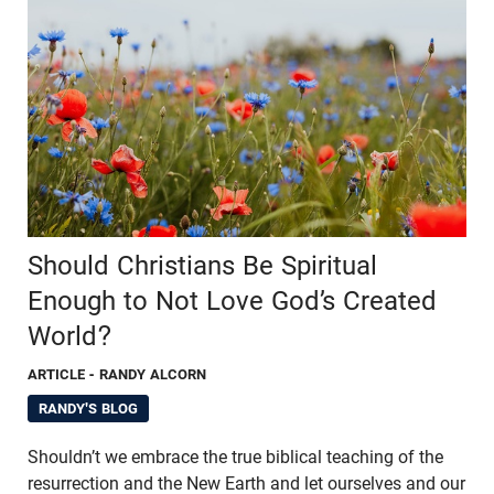
Should Christians Be Spiritual
Enough to Not Love God’s Created
World?
ARTICLE
- RANDY ALCORN
RANDY'S BLOG
Shouldn’t we embrace the true biblical teaching of the
resurrection and the New Earth and let ourselves and our