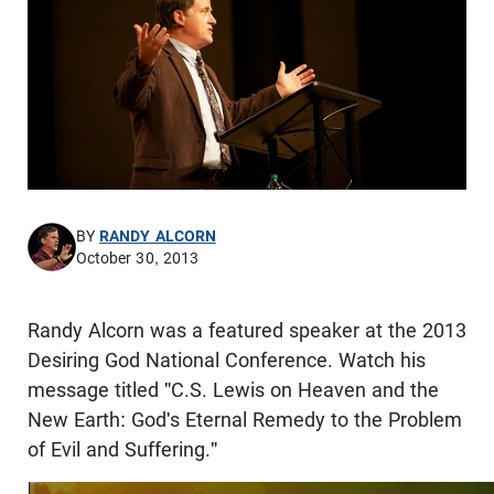
BY
RANDY ALCORN
October 30, 2013
Randy Alcorn was a featured speaker at the 2013
Desiring God National Conference. Watch his
message titled "C.S. Lewis on Heaven and the
New Earth: God's Eternal Remedy to the Problem
of Evil and Suffering."