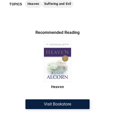
Heaven
Suffering and Evil
TOPICS
Recommended Reading
Heaven
Visit Bookstore