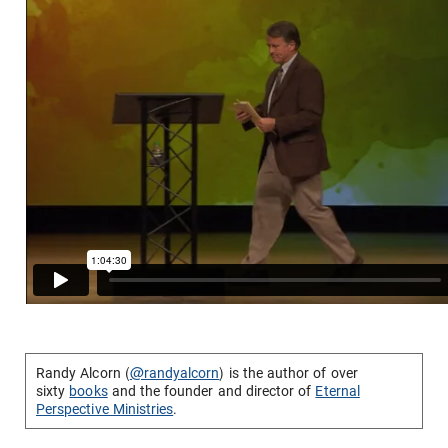
Randy Alcorn (
@randyalcorn
) is the author of over
sixty
books
and the founder and director of
Eternal
Perspective Ministries
.