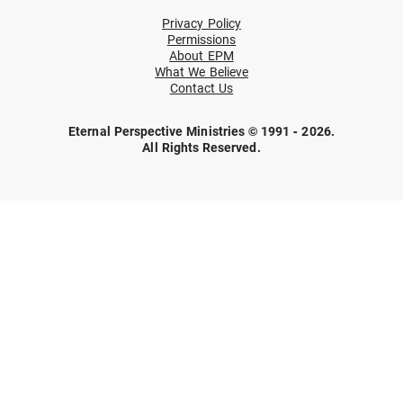
Privacy Policy
Permissions
About EPM
What We Believe
Contact Us
Eternal Perspective Ministries © 1991 - 2026.
All Rights Reserved.