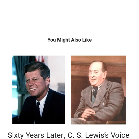
You Might Also Like
Sixty Years Later, C. S. Lewis’s Voice