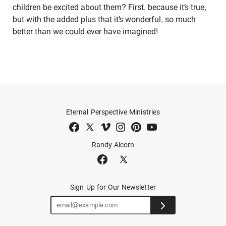
children be excited about them? First, because it’s true,
but with the added plus that it’s wonderful, so much
better than we could ever have imagined!
Eternal Perspective Ministries
Randy Alcorn
Sign Up for Our Newsletter