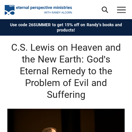
Use code 26SUMMER to get 15% off on Randy's books and
products!
C.S. Lewis on Heaven and
the New Earth: God's
Eternal Remedy to the
Problem of Evil and
Suffering