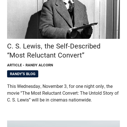
C. S. Lewis, the Self-Described
“Most Reluctant Convert”
ARTICLE
- RANDY ALCORN
RANDY'S BLOG
This Wednesday, November 3, for one night only, the
movie “The Most Reluctant Convert: The Untold Story of
C. S. Lewis” will be in cinemas nationwide.