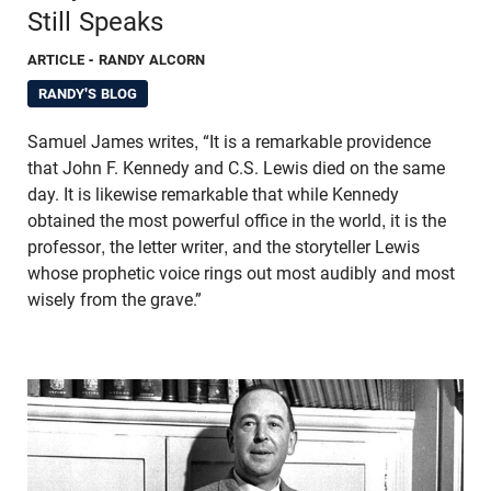
Still Speaks
ARTICLE
- RANDY ALCORN
RANDY'S BLOG
Samuel James writes, “It is a remarkable providence
that John F. Kennedy and C.S. Lewis died on the same
day. It is likewise remarkable that while Kennedy
obtained the most powerful office in the world, it is the
professor, the letter writer, and the storyteller Lewis
whose prophetic voice rings out most audibly and most
wisely from the grave.”