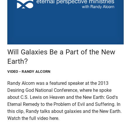
Will Galaxies Be a Part of the New
Earth?
VIDEO
- RANDY ALCORN
Randy Alcorn was a featured speaker at the 2013
Desiring God National Conference, where he spoke
about C.S. Lewis on Heaven and the New Earth: God's
Eternal Remedy to the Problem of Evil and Suffering. In
this clip, Randy talks about galaxies and the New Earth.
Watch the full video here.