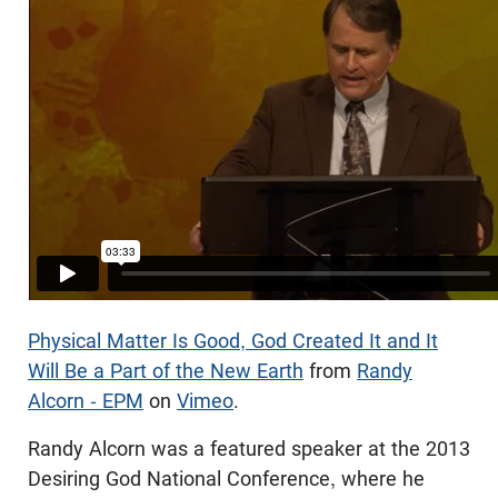
Physical Matter Is Good, God Created It and It
Will Be a Part of the New Earth
from
Randy
Alcorn - EPM
on
Vimeo
.
Randy Alcorn was a featured speaker at the 2013
Desiring God National Conference, where he