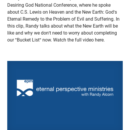
Desiring God National Conference, where he spoke
about C.S. Lewis on Heaven and the New Earth: God's
Eternal Remedy to the Problem of Evil and Suffering. In
this clip, Randy talks about what the New Earth will be
like and why we don't need to worry about completing
our "Bucket List" now. Watch the full video here.