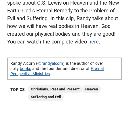
spoke about C.S. Lewis on Heaven and the New
Earth: God's Eternal Remedy to the Problem of
Evil and Suffering. In this clip, Randy talks about
how we will have real bodies in Heaven. God
created our physical bodies and they are good!
You can watch the complete video
here
.
Randy Alcorn (
@randyalcorn
) is the author of over
sixty
books
and the founder and director of
Eternal
Perspective Ministries
.
Christians, Past and Present
Heaven
TOPICS
Suffering and Evil