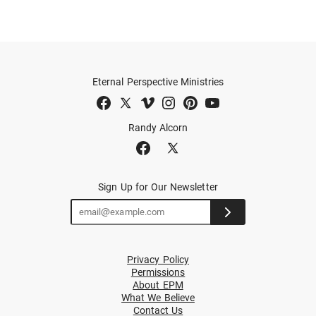
Eternal Perspective Ministries
Randy Alcorn
Sign Up for Our Newsletter
Privacy Policy
Permissions
About EPM
What We Believe
Contact Us