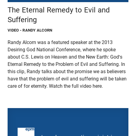
The Eternal Remedy to Evil and
Suffering
VIDEO
- RANDY ALCORN
Randy Alcorn was a featured speaker at the 2013
Desiring God National Conference, where he spoke
about C.S. Lewis on Heaven and the New Earth: God's
Eternal Remedy to the Problem of Evil and Suffering. In
this clip, Randy talks about the promise we as believers
have that the problem of evil and suffering will be taken
care of for eternity. Watch the full video here.