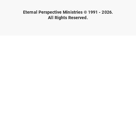
Eternal Perspective Ministries © 1991 - 2026.
All Rights Reserved.