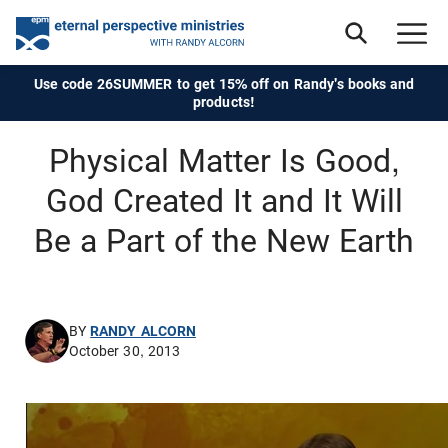
Use code 26SUMMER to get 15% off on Randy's books and
products!
Physical Matter Is Good,
God Created It and It Will
Be a Part of the New Earth
BY
RANDY ALCORN
October 30, 2013