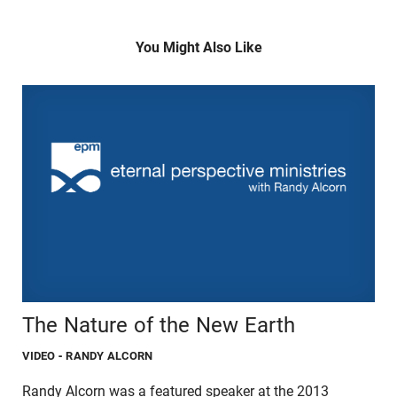
You Might Also Like
The Nature of the New Earth
VIDEO
- RANDY ALCORN
Randy Alcorn was a featured speaker at the 2013