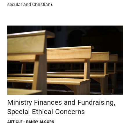
secular and Christian).
Ministry Finances and Fundraising,
Special Ethical Concerns
ARTICLE
- RANDY ALCORN