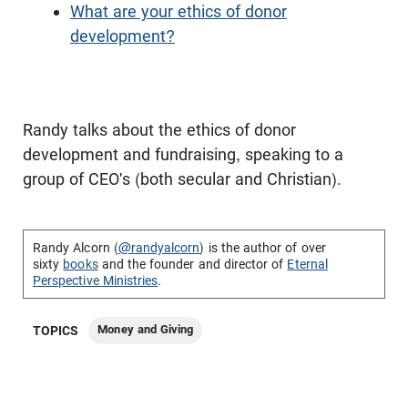
What are your ethics of donor
development?
Randy talks about the ethics of donor
development and fundraising, speaking to a
group of CEO's (both secular and Christian).
Randy Alcorn (
@randyalcorn
) is the author of over
sixty
books
and the founder and director of
Eternal
Perspective Ministries
.
Money and Giving
TOPICS