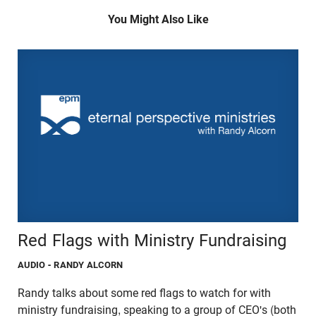
You Might Also Like
Red Flags with Ministry Fundraising
AUDIO
- RANDY ALCORN
Randy talks about some red flags to watch for with
ministry fundraising, speaking to a group of CEO's (both