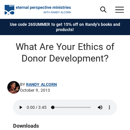
Use code 26SUMMER to get 15% off on Randy's books and
products!
What Are Your Ethics of
Donor Development?
BY
RANDY ALCORN
October 9, 2013
Downloads