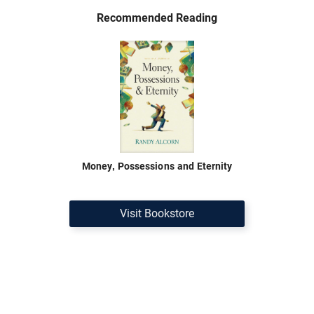
Recommended Reading
Money, Possessions and Eternity
Visit Bookstore