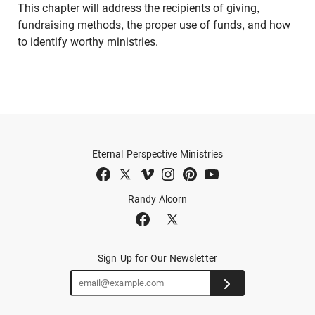
This chapter will address the recipients of giving,
fundraising methods, the proper use of funds, and how
to identify worthy ministries.
Eternal Perspective Ministries
Randy Alcorn
Sign Up for Our Newsletter