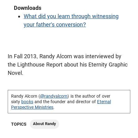
Downloads
What did you learn through witnessing
your father's conversion?
In Fall 2013, Randy Alcorn was interviewed by
the Lighthouse Report about his Eternity Graphic
Novel.
Randy Alcorn (
@randyalcorn
) is the author of over
sixty
books
and the founder and director of
Eternal
Perspective Ministries
.
About Randy
TOPICS