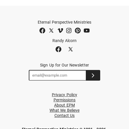
Eternal Perspective Ministries
Randy Alcorn
Sign Up for Our Newsletter
Privacy Policy
Permissions
About EPM
What We Believe
Contact Us