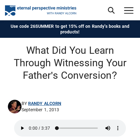
Use code 26SUMMER to get 15% off on Randy's books and
products!
What Did You Learn
Through Witnessing Your
Father's Conversion?
BY
RANDY ALCORN
September 1, 2013