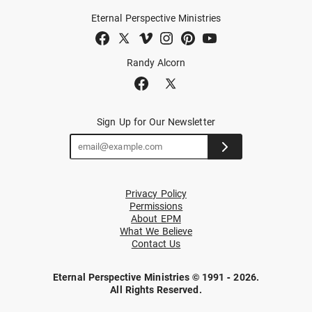
Eternal Perspective Ministries
Randy Alcorn
Sign Up for Our Newsletter
Privacy Policy
Permissions
About EPM
What We Believe
Contact Us
Eternal Perspective Ministries © 1991 - 2026.
All Rights Reserved.