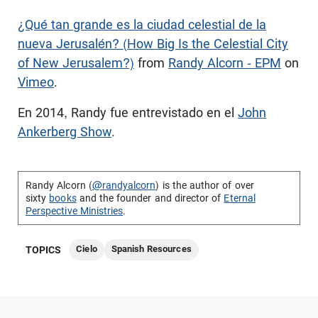
¿Qué tan grande es la ciudad celestial de la
nueva Jerusalén? (How Big Is the Celestial City
of New Jerusalem?)
from
Randy Alcorn - EPM
on
Vimeo
.
En 2014, Randy fue entrevistado en el
John
Ankerberg Show
.
Randy Alcorn (
@randyalcorn
) is the author of over
sixty
books
and the founder and director of
Eternal
Perspective Ministries
.
Cielo
Spanish Resources
TOPICS