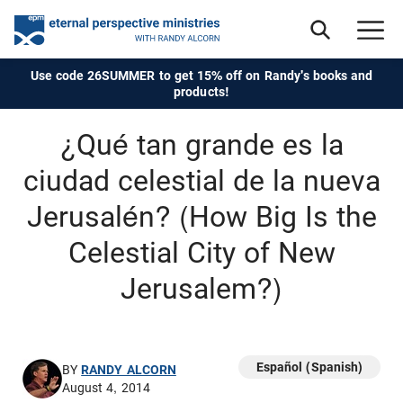
Use code 26SUMMER to get 15% off on Randy's books and
products!
¿Qué tan grande es la
ciudad celestial de la nueva
Jerusalén? (How Big Is the
Celestial City of New
Jerusalem?)
Español (Spanish)
BY
RANDY ALCORN
August 4, 2014