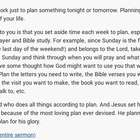
work just to plan something tonight or tomorrow. Planni
f your life.
o you is that you set aside time each week to plan, espe
prayer and Bible study. For example, since Sunday is the f
 last day of the weekend!) and belongs to the Lord, take
 Sunday and think through when you will pray and what 
ive some thought how God might want to use you that w
Plan the letters you need to write, the Bible verses you 
, the visit you want to make, the book you want to read,
lk to, etc.
 who does all things according to plan. And Jesus set h
because of the most loving plan ever devised. He planne
an for his glory.
 entire sermon)