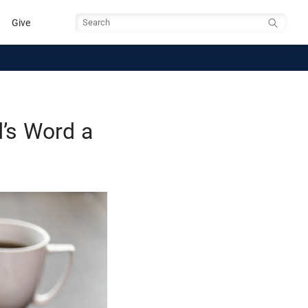
Give
Search
’s Word a