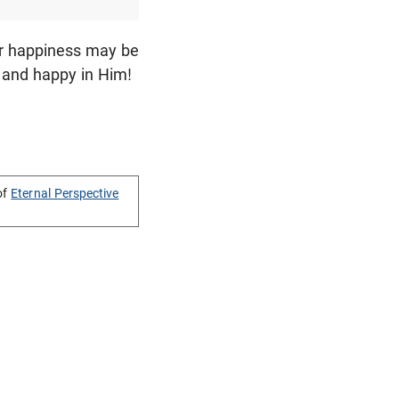
our happiness may be
 and happy in Him!
of
Eternal Perspective