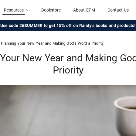
Resources
Bookstore
About EPM
Contact Us
Use code 26SUMMER to get 15% off on Randy's books and products!
Planning Your New Year and Making God’s Word a Priority
 Your New Year and Making God
Priority