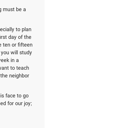
ng must be a
cially to plan
irst day of the
 ten or fifteen
you will study
eek in a
want to teach
 the neighbor
is face to go
d for our joy;