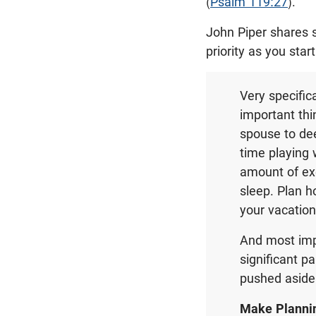
(
Psalm 119:27
).
John Piper shares 
priority as you star
Very specific
important thi
spouse to de
time playing 
amount of exe
sleep. Plan h
your vacation 
And most imp
significant p
pushed aside
Make Plannin