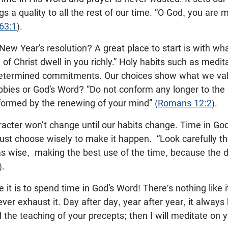
gs a quality to all the rest of our time. “O God, you are 
63:1
).
ew Year’s resolution? A great place to start is with wh
of Christ dwell in you richly.” Holy habits such as medit
determined commitments. Our choices show what we val
obbies or God’s Word? “Do not conform any longer to the 
formed by the renewing of your mind” (
Romans 12:2
).
acter won’t change until our habits change. Time in Go
ust choose wisely to make it happen.
“Look carefully t
s wise, making the best use of the time, because the d
).
 it is to spend time in God’s Word! There's nothing like i
ver exhaust it. Day after day, year after year, it always
the teaching of your precepts; then I will meditate on 