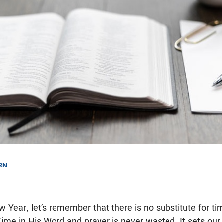
RN
w Year, let’s remember that there is no substitute for ti
Time in His Word and prayer is never wasted. It sets ou