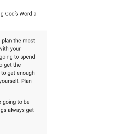
ng God’s Word a
o plan the most
with your
 going to spend
o get the
 to get enough
ourself. Plan
 going to be
ings always get