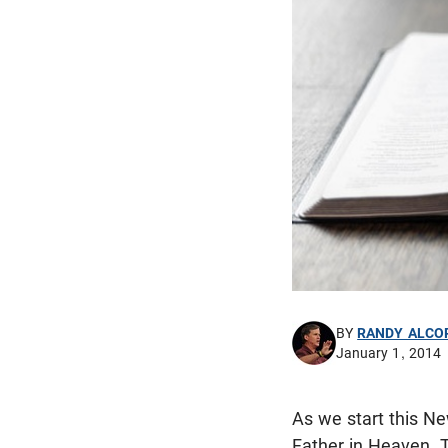
BY
RANDY ALCO
January 1, 2014
As we start this Ne
Father in Heaven. 