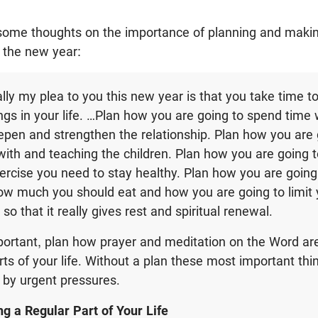
some thoughts on the importance of planning and maki
t the new year:
ally my plea to you this new year is that you take time t
ngs in your life. …Plan how you are going to spend time 
epen and strengthen the relationship. Plan how you are
with and teaching the children. Plan how you are going t
rcise you need to stay healthy. Plan how you are going
ow much you should eat and how you are going to limit y
so that it really gives rest and spiritual renewal.
ortant, plan how prayer and meditation on the Word are
arts of your life. Without a plan these most important th
 by urgent pressures.
g a Regular Part of Your Life