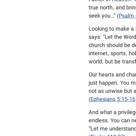
true north, and brin
seek you…” (
Psalm 
Looking to make a N
says: “Let the Word 
church should be 
internet, sports, h
world, but be trans
Our hearts and char
just happen. You m
not as unwise but a
(
Ephesians 5:15-16
And what a privilege
endless. You can ne
“Let me understand 