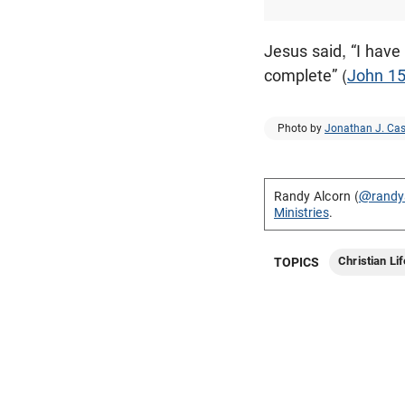
Jesus said, “I have
complete” (
John 15
Photo by
Jonathan J. Cas
Randy Alcorn (
@randy
Ministries
.
Christian Lif
TOPICS