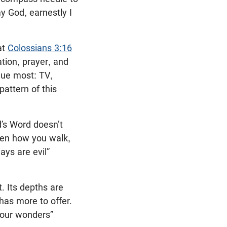
my God, earnestly I
at
Colossians 3:16
ation, prayer, and
ue most: TV,
pattern of this
d’s Word doesn’t
hen how you walk,
ays are evil”
t. Its depths are
 has more to offer.
your wonders”