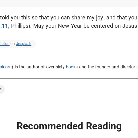
 told you this so that you can share my joy, and that y
:11
, Phillips). May your New Year be centered on Jesus
tellon
on
Unsplash
alcorn
) is the author of over sixty
books
and the founder and director 
e
Recommended Reading