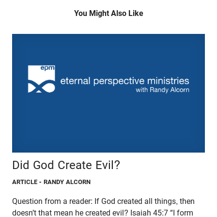
You Might Also Like
Did God Create Evil?
ARTICLE
- RANDY ALCORN
Question from a reader: If God created all things, then
doesn’t that mean he created evil? Isaiah 45:7 “I form