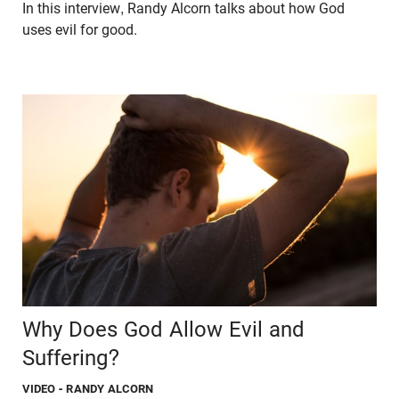
In this interview, Randy Alcorn talks about how God
uses evil for good.
Why Does God Allow Evil and
Suffering?
VIDEO
- RANDY ALCORN