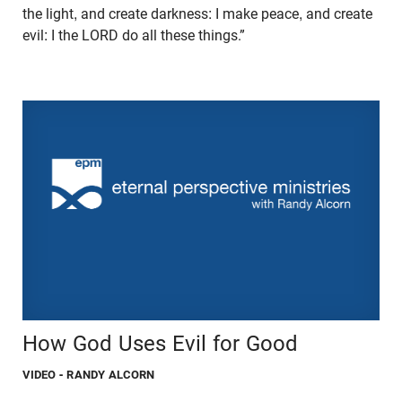
the light, and create darkness: I make peace, and create
evil: I the LORD do all these things.”
How God Uses Evil for Good
VIDEO
- RANDY ALCORN