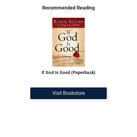
Recommended Reading
If God Is Good (Paperback)
Visit Bookstore