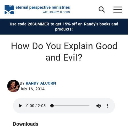
Use code 26SUMMER to get 15% off on Randy's books and
products!
How Do You Explain Good
and Evil?
BY
RANDY ALCORN
July 16, 2014
Downloads