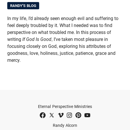
RANDY'S BLOG
In my life, I’d already seen enough evil and suffering to
feel deeply troubled by it. What I needed was to find
perspective on what troubled me. In this process of
writing
If God Is Good
, I’ve taken most pleasure in
focusing closely on God, exploring his attributes of
goodness, love, holiness, justice, patience, grace and
mercy.
Eternal Perspective Ministries
Randy Alcorn