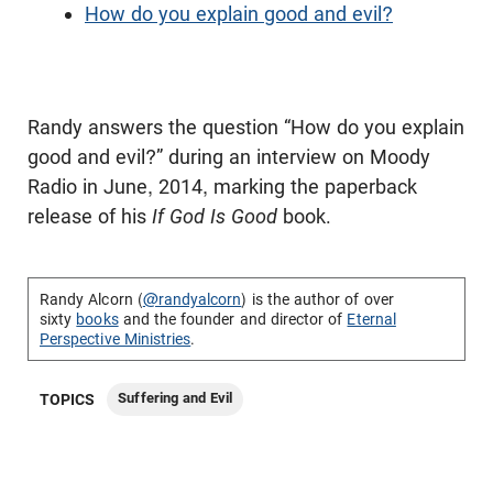
How do you explain good and evil?
Randy answers the question “How do you explain
good and evil?” during an interview on Moody
Radio in June, 2014, marking the paperback
release of his
If God Is Good
book.
Randy Alcorn (
@randyalcorn
) is the author of over
sixty
books
and the founder and director of
Eternal
Perspective Ministries
.
Suffering and Evil
TOPICS