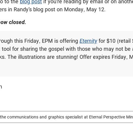
o to the
blog post
if you're reading by email or on anothe
rs in Randy’s blog post on Monday, May 12.
now closed.
rough this Friday, EPM is offering
Eternity
for $10 (retail
t tool for sharing the gospel with those who may not be 
ks. The illustrations are stunning! Offer expires Friday, 
n
the communications and graphics specialist at Eternal Perspective Min