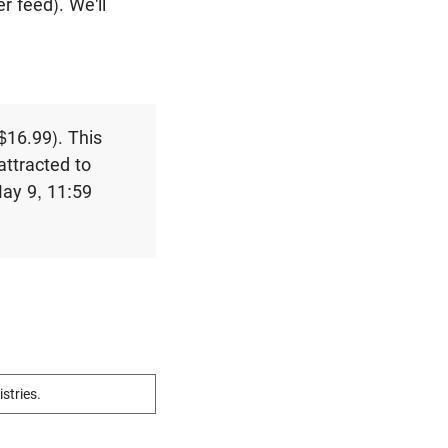
r feed). We'll
 $16.99). This
attracted to
May 9, 11:59
istries.