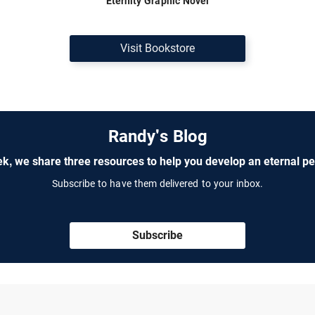
Eternity Graphic Novel
Visit Bookstore
Randy's Blog
k, we share three resources to help you develop an eternal pe
Subscribe to have them delivered to your inbox.
Subscribe