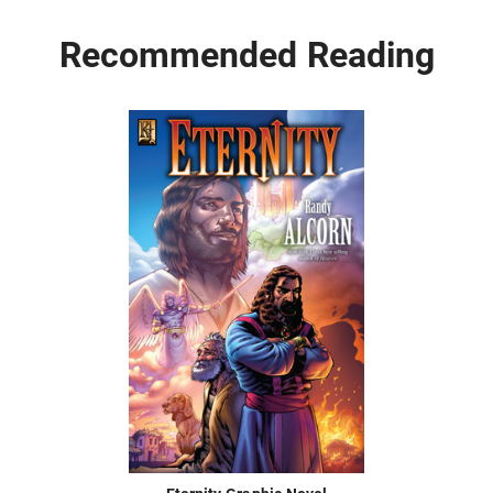
Recommended Reading