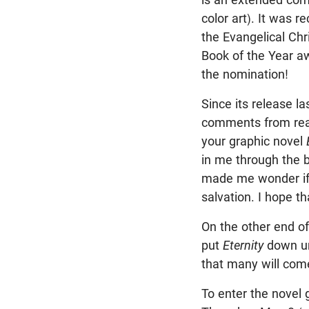
color art). It was r
the Evangelical Chr
Book of the Year a
the nomination!
Since its release l
comments from reade
your graphic novel
in me through the b
made me wonder if 
salvation. I hope t
On the other end of
put
Eternity
down unt
that many will come
To enter the novel 