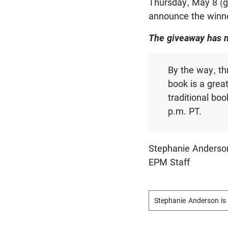
Thursday, May 8 (g
announce the winne
The giveaway has 
By the way, th
book is a grea
traditional boo
p.m. PT.
Stephanie Anderso
EPM Staff
Stephanie Anderson is 