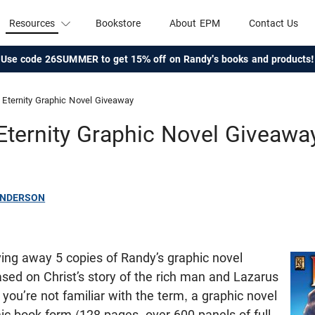
Resources
Bookstore
About EPM
Contact Us
Use code 26SUMMER to get 15% off on Randy's books and products!
Eternity Graphic Novel Giveaway
Eternity Graphic Novel Giveawa
ANDERSON
ving away 5 copies of Randy’s graphic novel
ased on Christ’s story of the rich man and Lazarus
If you’re not familiar with the term, a graphic novel
c book form (128 pages, over 600 panels of full-