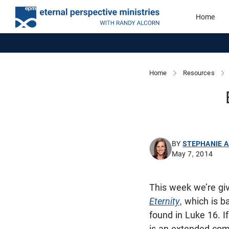
Home
Home
Resources
BY
STEPHANIE 
May 7, 2014
This week we’re gi
Eternity
, which is b
found in Luke 16
. 
is an extended comi