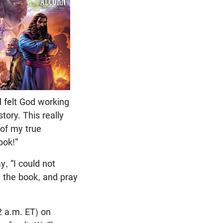
nd felt God working
tory. This really
 of my true
ook!”
, “I could not
ng the book, and pray
2 a.m. ET) on