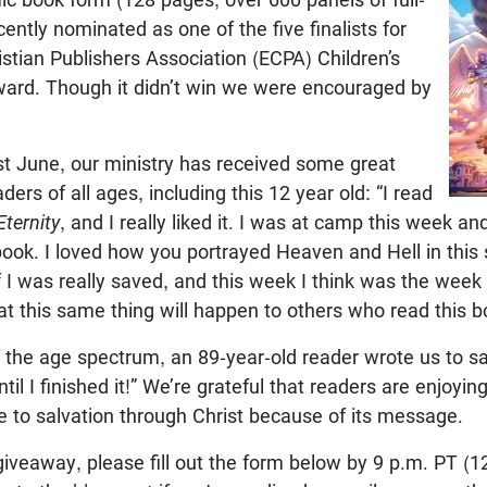
ecently nominated as one of the five finalists for
istian Publishers Association (ECPA) Children’s
ward. Though it didn’t win we were encouraged by
ast June, our ministry has received some great
rs of all ages, including this 12 year old: “I read
Eternity
, and I really liked it. I was at camp this week a
ook. I loved how you portrayed Heaven and Hell in this s
I was really saved, and this week I think was the week
hat this same thing will happen to others who read this b
 the age spectrum, an 89-year-old reader wrote us to say
il I finished it!” We’re grateful that readers are enjoyi
 to salvation through Christ because of its message.
giveaway, please fill out the form below by 9 p.m. PT (1