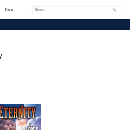
Give
Search
y