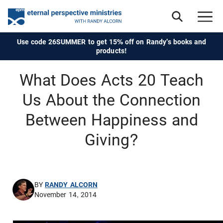
Use code 26SUMMER to get 15% off on Randy's books and
products!
What Does Acts 20 Teach
Us About the Connection
Between Happiness and
Giving?
BY
RANDY ALCORN
November 14, 2014