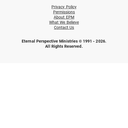
Privacy Policy
Permissions
About EPM
What We Believe
Contact Us
Eternal Perspective Ministries © 1991 - 2026.
All Rights Reserved.