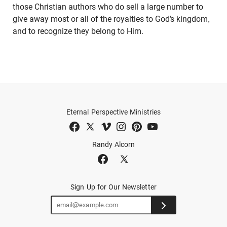
those Christian authors who do sell a large number to
give away most or all of the royalties to God’s kingdom,
and to recognize they belong to Him.
Eternal Perspective Ministries
Randy Alcorn
Sign Up for Our Newsletter