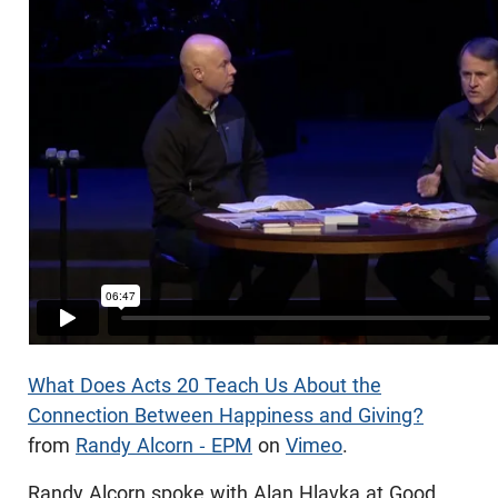
What Does Acts 20 Teach Us About the
Connection Between Happiness and Giving?
from
Randy Alcorn - EPM
on
Vimeo
.
Randy Alcorn spoke with Alan Hlavka at Good