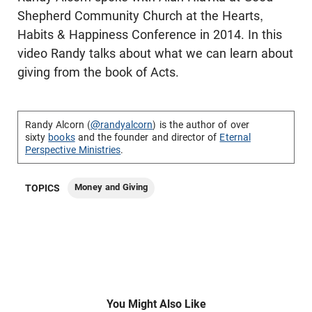
Shepherd Community Church at the Hearts,
Habits & Happiness Conference in 2014. In this
video Randy talks about what we can learn about
giving from the book of Acts.
Randy Alcorn (
@randyalcorn
) is the author of over
sixty
books
and the founder and director of
Eternal
Perspective Ministries
.
Money and Giving
TOPICS
You Might Also Like