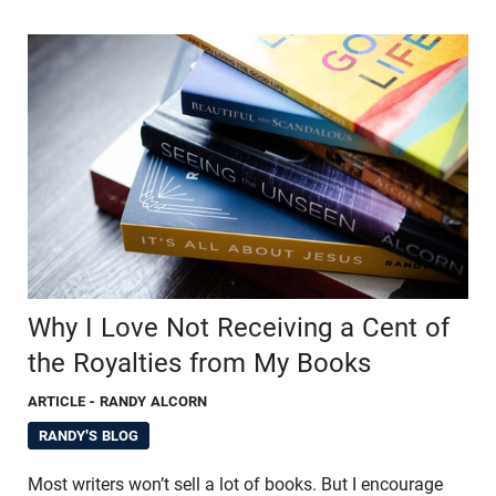
Why I Love Not Receiving a Cent of
the Royalties from My Books
ARTICLE
- RANDY ALCORN
RANDY'S BLOG
Most writers won’t sell a lot of books. But I encourage