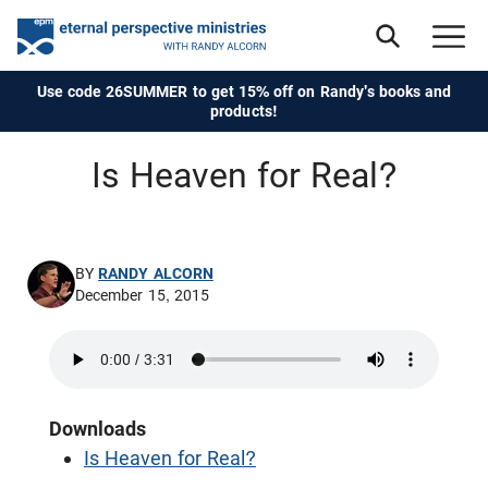
Use code 26SUMMER to get 15% off on Randy's books and
products!
Is Heaven for Real?
BY
RANDY ALCORN
December 15, 2015
Downloads
Is Heaven for Real?