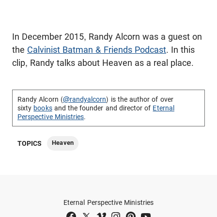
In December 2015, Randy Alcorn was a guest on
the
Calvinist Batman & Friends Podcast
. In this
clip, Randy talks about Heaven as a real place.
Randy Alcorn (
@randyalcorn
) is the author of over
sixty
books
and the founder and director of
Eternal
Perspective Ministries
.
Heaven
TOPICS
Eternal Perspective Ministries