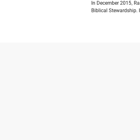
In December 2015, Ran
Biblical Stewardship. 