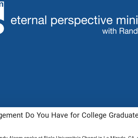
ement Do You Have for College Graduat