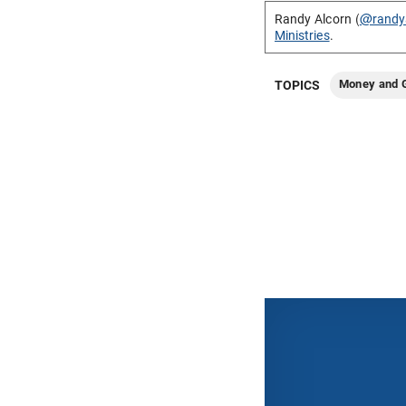
Randy Alcorn (
@randy
Ministries
.
Money and G
TOPICS