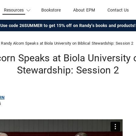
Resources
Bookstore
About EPM
Contact Us
Use code 26SUMMER to get 15% off on Randy's books and products!
Randy Alcorn Speaks at Biola University on Biblical Stewardship: Session 2
orn Speaks at Biola University o
Stewardship: Session 2
RN
5