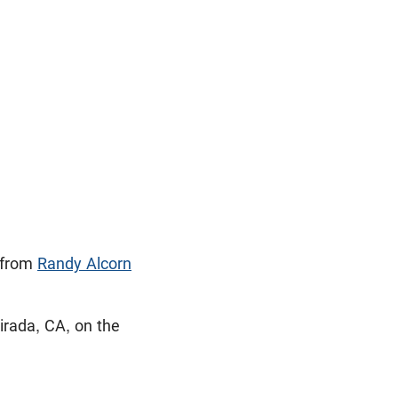
from
Randy Alcorn
irada, CA, on the