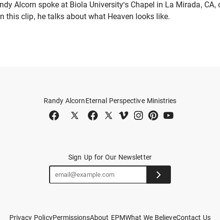
dy Alcorn spoke at Biola University's Chapel in La Mirada, CA, 
In this clip, he talks about what Heaven looks like.
Randy Alcorn
Eternal Perspective Ministries
Sign Up for Our Newsletter
Privacy Policy
Permissions
About EPM
What We Believe
Contact Us