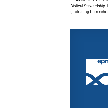
In December 2015, Ran
Biblical Stewardship. 
graduating from scho