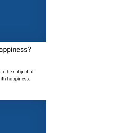
Happiness?
on the subject of
with happiness.