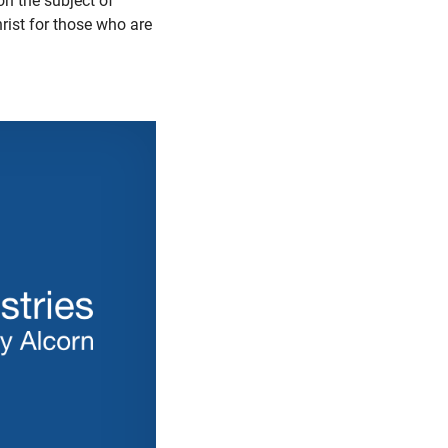
on the subject of
rist for those who are