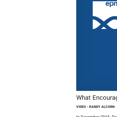
What Encourag
VIDEO
- RANDY ALCORN