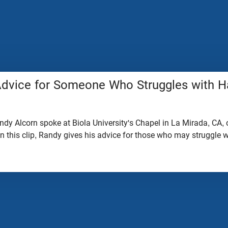
Advice for Someone Who Struggles with 
dy Alcorn spoke at Biola University's Chapel in La Mirada, CA, 
In this clip, Randy gives his advice for those who may struggle 