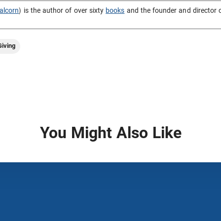
alcorn
) is the author of over sixty
books
and the founder and director 
iving
You Might Also Like