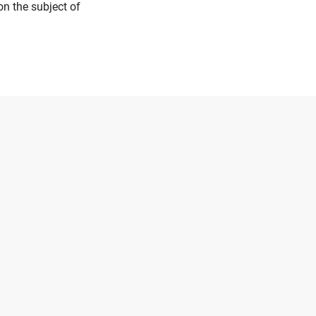
on the subject of