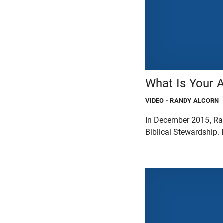
What Is Your 
VIDEO
- RANDY ALCORN
In December 2015, Ran
Biblical Stewardship. 