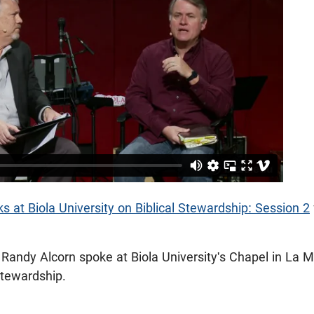
 at Biola University on Biblical Stewardship: Session 2
Randy Alcorn spoke at Biola University's Chapel in La M
 Stewardship.