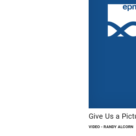
Give Us a Pic
VIDEO
- RANDY ALCORN