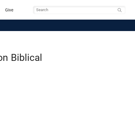
Give
Search
n Biblical