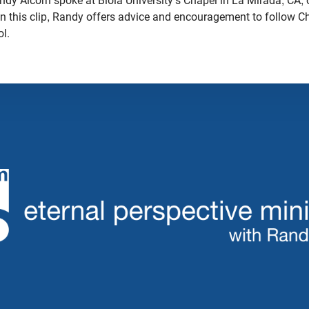
dy Alcorn spoke at Biola University's Chapel in La Mirada, CA, 
In this clip, Randy offers advice and encouragement to follow Ch
ol.