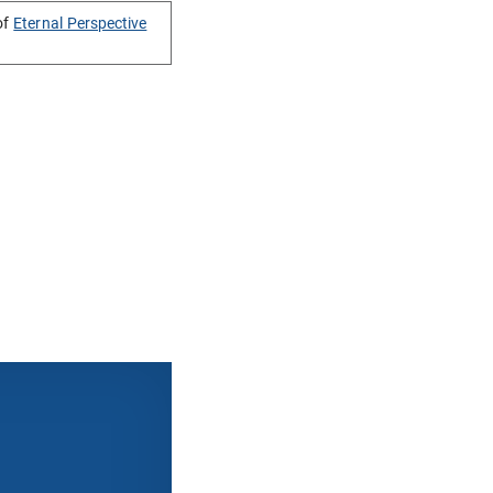
of
Eternal Perspective