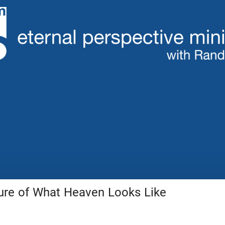
ture of What Heaven Looks Like