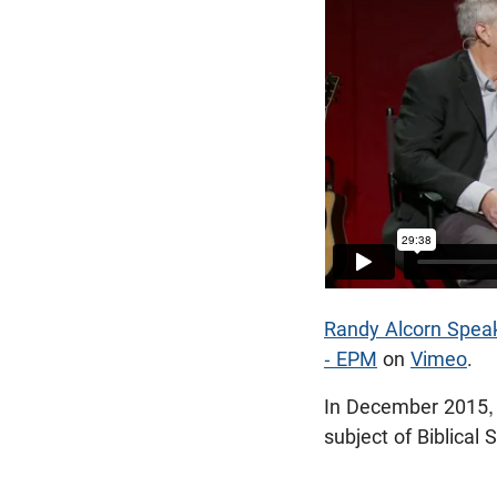
Randy Alcorn Speaks
- EPM
on
Vimeo
.
In December 2015, 
subject of Biblical