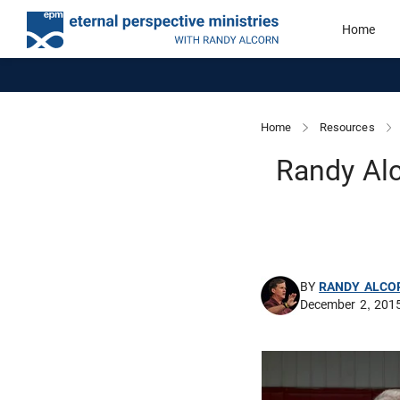
Home
Home
Resources
Randy Alc
BY
RANDY ALCO
December 2, 201