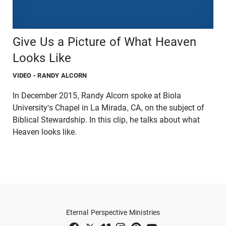
Give Us a Picture of What Heaven
Looks Like
VIDEO
- RANDY ALCORN
In December 2015, Randy Alcorn spoke at Biola
University's Chapel in La Mirada, CA, on the subject of
Biblical Stewardship. In this clip, he talks about what
Heaven looks like.
Eternal Perspective Ministries