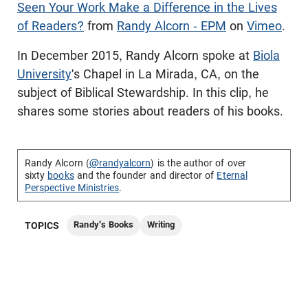
Seen Your Work Make a Difference in the Lives
of Readers?
from
Randy Alcorn - EPM
on
Vimeo
.
In December 2015, Randy Alcorn spoke at
Biola
University
's Chapel in La Mirada, CA, on the
subject of Biblical Stewardship. In this clip, he
shares some stories about readers of his books.
Randy Alcorn (
@randyalcorn
) is the author of over
sixty
books
and the founder and director of
Eternal
Perspective Ministries
.
Randy's Books
Writing
TOPICS