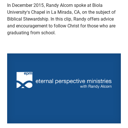
In December 2015, Randy Alcorn spoke at Biola
University's Chapel in La Mirada, CA, on the subject of
Biblical Stewardship. In this clip, Randy offers advice
and encouragement to follow Christ for those who are
graduating from school.