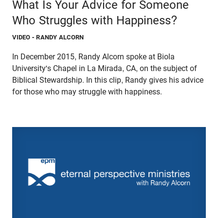
What Is Your Advice for Someone
Who Struggles with Happiness?
VIDEO
- RANDY ALCORN
In December 2015, Randy Alcorn spoke at Biola
University's Chapel in La Mirada, CA, on the subject of
Biblical Stewardship. In this clip, Randy gives his advice
for those who may struggle with happiness.