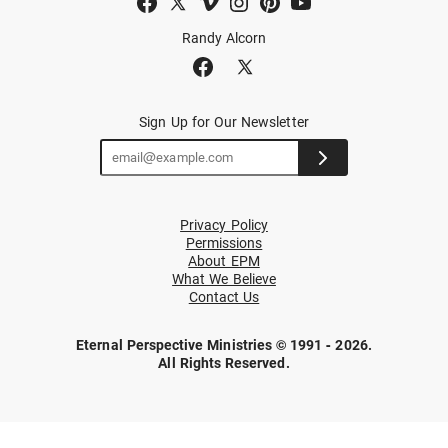
Randy Alcorn
Sign Up for Our Newsletter
Privacy Policy
Permissions
About EPM
What We Believe
Contact Us
Eternal Perspective Ministries © 1991 - 2026.
All Rights Reserved.