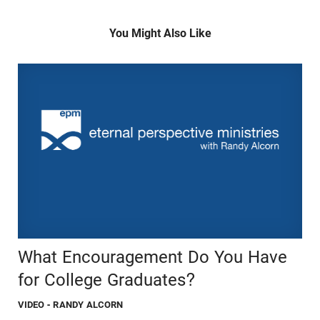
You Might Also Like
What Encouragement Do You Have
for College Graduates?
VIDEO
- RANDY ALCORN