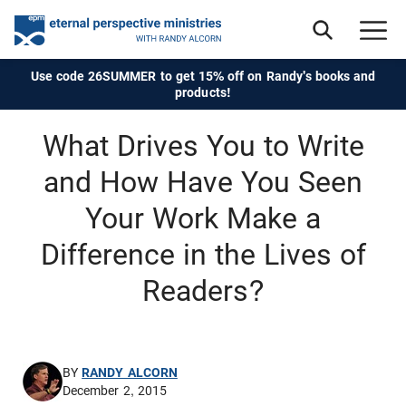
Use code 26SUMMER to get 15% off on Randy's books and
products!
What Drives You to Write
and How Have You Seen
Your Work Make a
Difference in the Lives of
Readers?
BY
RANDY ALCORN
December 2, 2015