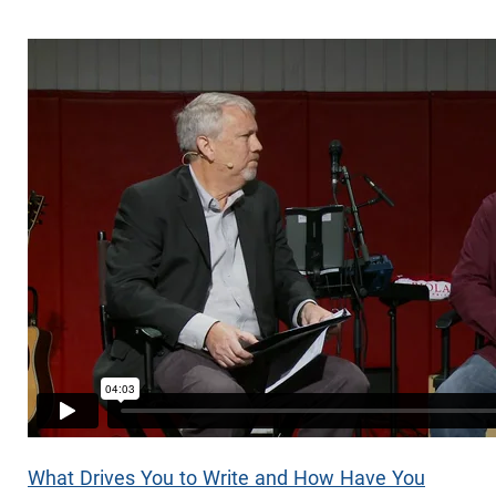
What Drives You to Write and How Have You