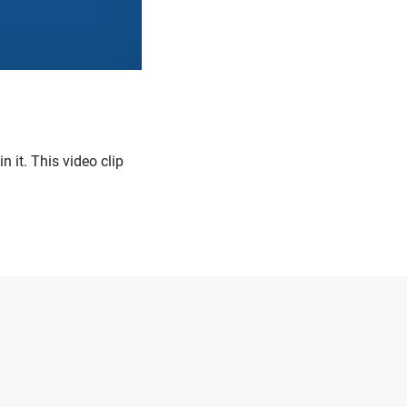
 it. This video clip