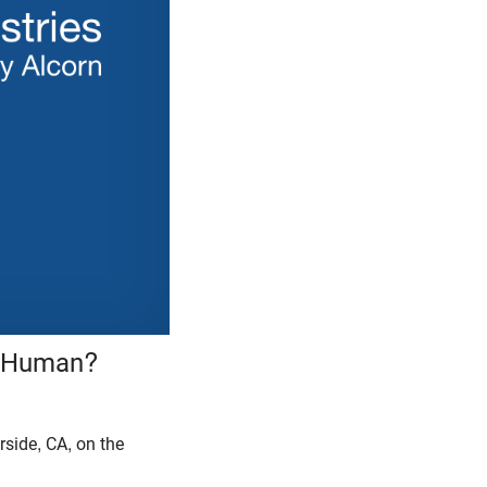
e Human?
rside, CA, on the