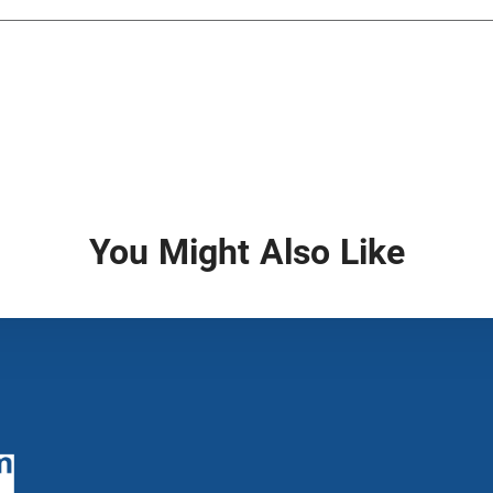
You Might Also Like