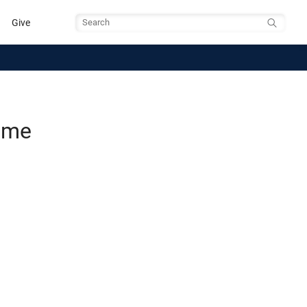
Give
Search
Time