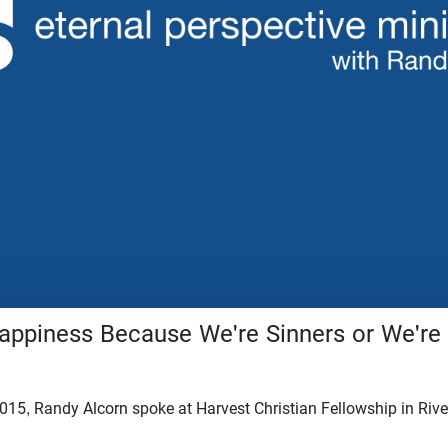
ppiness Because We're Sinners or We'r
015, Randy Alcorn spoke at Harvest Christian Fellowship in Rive