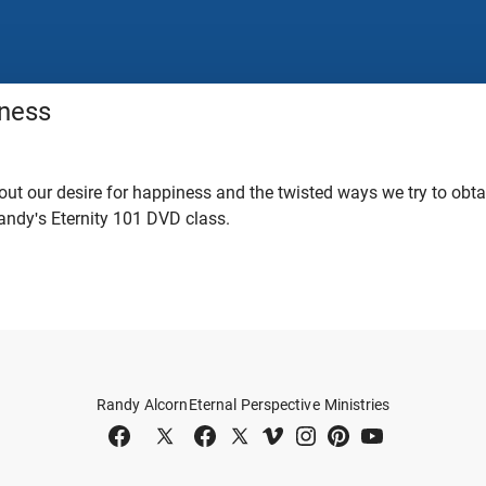
ness
ut our desire for happiness and the twisted ways we try to obtain
ndy's Eternity 101 DVD class.
Randy Alcorn
Eternal Perspective Ministries