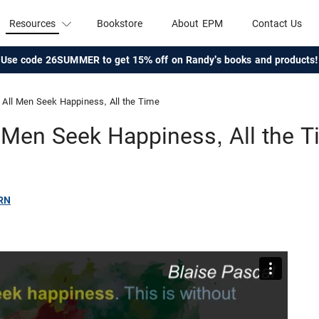
Resources
Bookstore
About EPM
Contact Us
Use code 26SUMMER to get 15% off on Randy's books and products!
All Men Seek Happiness, All the Time
 Men Seek Happiness, All the 
RN