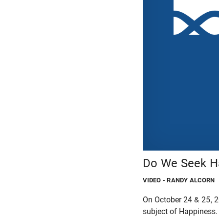
Do We Seek Ha
VIDEO
- RANDY ALCORN
On October 24 & 25, 2
subject of Happiness.