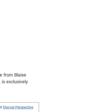
e from Blaise
1
is exclusively
of
Eternal Perspective