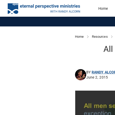
Home
Home
Resources
All
BY
RANDY ALCO
June 2, 2015