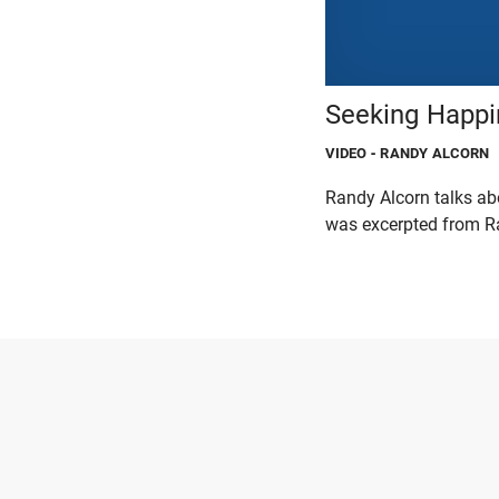
Seeking Happi
VIDEO
- RANDY ALCORN
Randy Alcorn talks abo
was excerpted from Ra