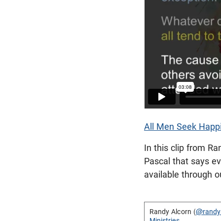
All Men Seek Happi
In this clip from R
Pascal that says e
available through ou
Randy Alcorn (
@randy
Ministries
.