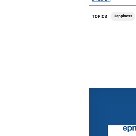
Happiness
TOPICS