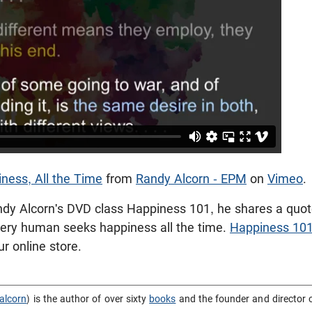
ness, All the Time
from
Randy Alcorn - EPM
on
Vimeo
.
andy Alcorn's DVD class Happiness 101, he shares a quot
very human seeks happiness all the time.
Happiness 10
r online store.
alcorn
) is the author of over sixty
books
and the founder and director 