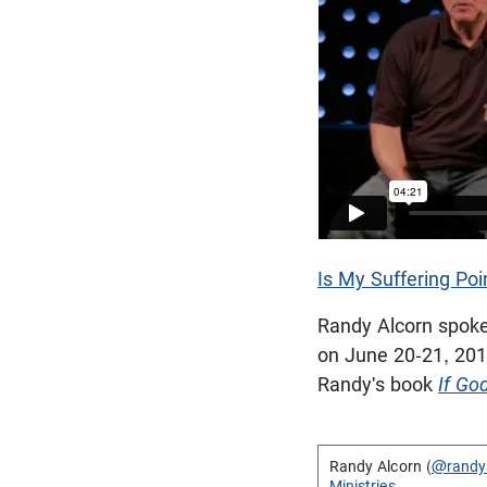
Is My Suffering Poi
Randy Alcorn spoke
on June 20-21, 2015
Randy's book
If Go
Randy Alcorn (
@randy
Ministries
.