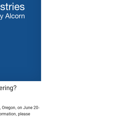
ering?
 Oregon, on June 20-
formation, please