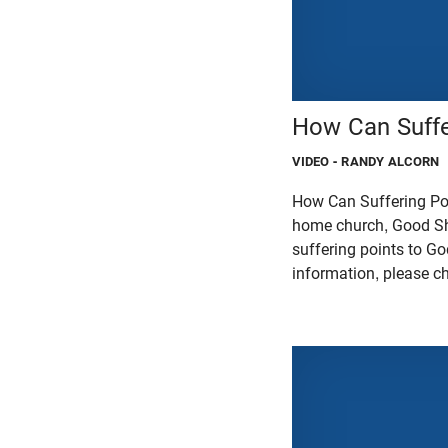
How Can Suffe
VIDEO
- RANDY ALCORN
How Can Suffering Poi
home church, Good Sh
suffering points to Go
information, please c