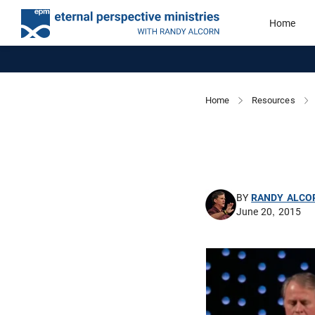
Home
Home
Resources
BY
RANDY ALCO
June 20, 2015