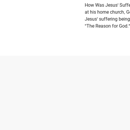
How Was Jesus' Suffe
at his home church, 
Jesus' suffering being
"The Reason for God."