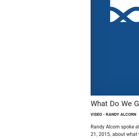
What Do We Ge
VIDEO
- RANDY ALCORN
Randy Alcorn spoke a
21, 2015, about what 