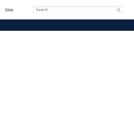
Give
Search