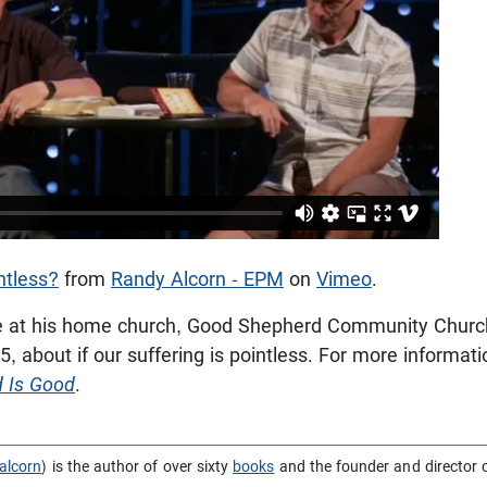
ntless?
from
Randy Alcorn - EPM
on
Vimeo
.
 at his home church, Good Shepherd Community Church
, about if our suffering is pointless. For more informati
d Is Good
.
alcorn
) is the author of over sixty
books
and the founder and director 