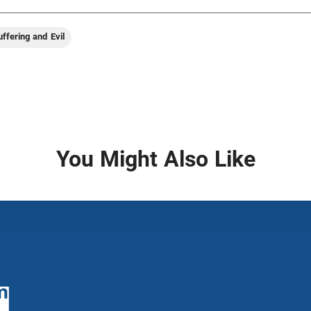
uffering and Evil
You Might Also Like