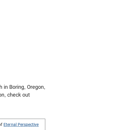
 in Boring, Oregon,
on, check out
of
Eternal Perspective