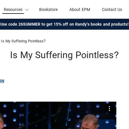
Resources
Bookstore
About EPM
Contact Us
Use code 26SUMMER to get 15% off on Randy's books and products!
Is My Suffering Pointless?
Is My Suffering Pointless?
RN