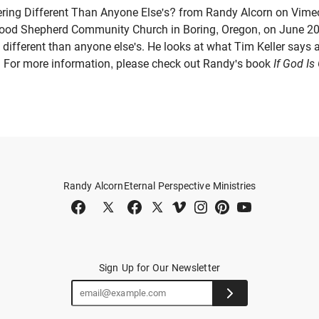
ring Different Than Anyone Else's? from Randy Alcorn on Vime
Good Shepherd Community Church in Boring, Oregon, on June 20
 different than anyone else's. He looks at what Tim Keller says a
 For more information, please check out Randy's book
If God I
Randy Alcorn
Eternal Perspective Ministries
Sign Up for Our Newsletter