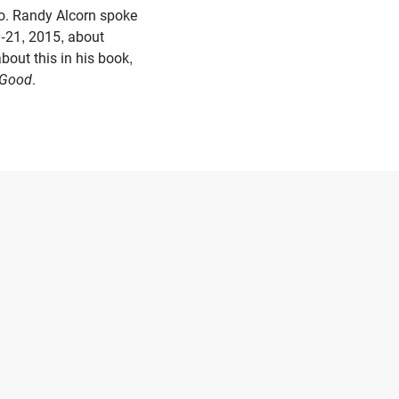
o. Randy Alcorn spoke
-21, 2015, about
bout this in his book,
s Good
.