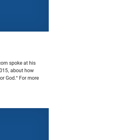
orn spoke at his
2015, about how
for God." For more