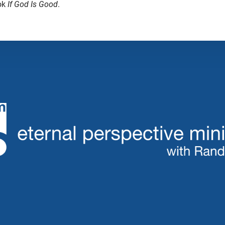
ok
If God Is Good
.