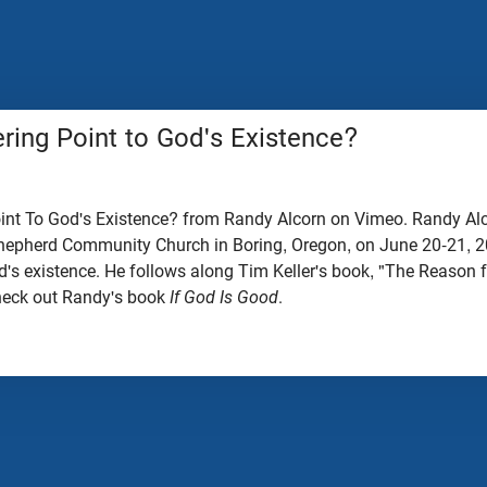
ring Point to God's Existence?
nt To God's Existence? from Randy Alcorn on Vimeo. Randy Alc
epherd Community Church in Boring, Oregon, on June 20-21, 
d's existence. He follows along Tim Keller's book, "The Reason 
heck out Randy's book
If God Is Good
.