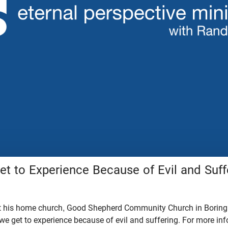
t to Experience Because of Evil and Suff
t his home church, Good Shepherd Community Church in Boring,
we get to experience because of evil and suffering. For more in