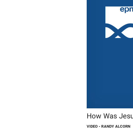
How Was Jesus
VIDEO
- RANDY ALCORN