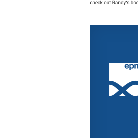
check out Randy's bo