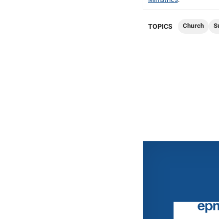
Church
S
TOPICS