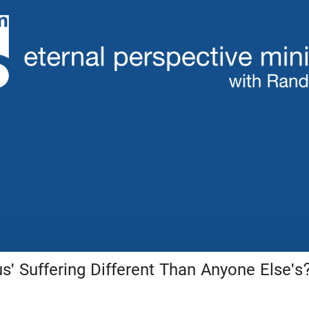
' Suffering Different Than Anyone Else's