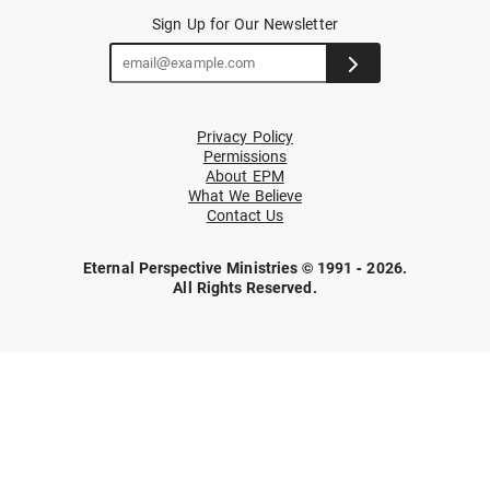
Sign Up for Our Newsletter
Privacy Policy
Permissions
About EPM
What We Believe
Contact Us
Eternal Perspective Ministries © 1991 - 2026.
All Rights Reserved.