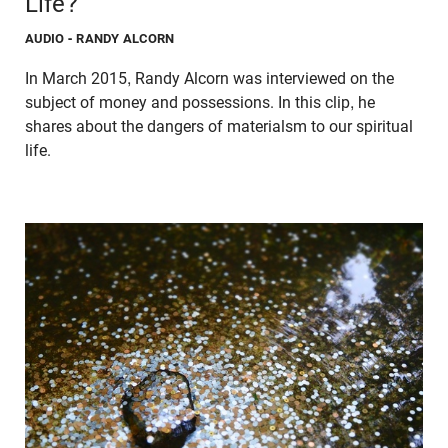
Life?
AUDIO
- RANDY ALCORN
In March 2015, Randy Alcorn was interviewed on the
subject of money and possessions. In this clip, he
shares about the dangers of materialsm to our spiritual
life.