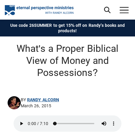
Use code 26SUMMER to get 15% off on Randy's books and
products!
What's a Proper Biblical
View of Money and
Possessions?
BY
RANDY ALCORN
March 26, 2015