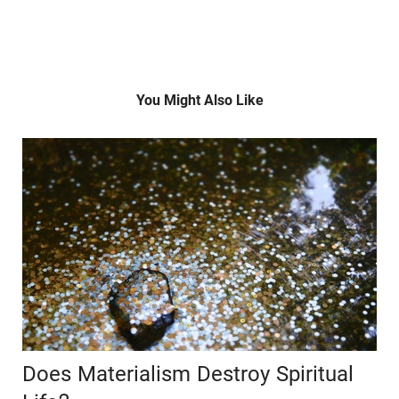
You Might Also Like
Does Materialism Destroy Spiritual