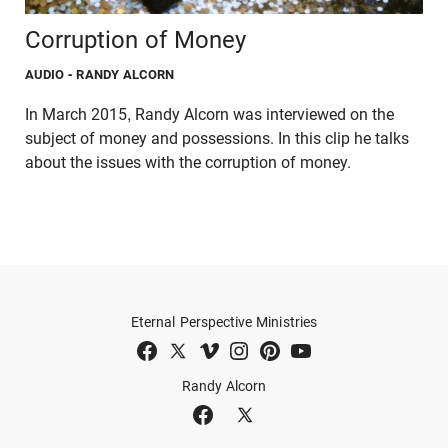
Corruption of Money
AUDIO
- RANDY ALCORN
In March 2015, Randy Alcorn was interviewed on the
subject of money and possessions. In this clip he talks
about the issues with the corruption of money.
Eternal Perspective Ministries
Randy Alcorn