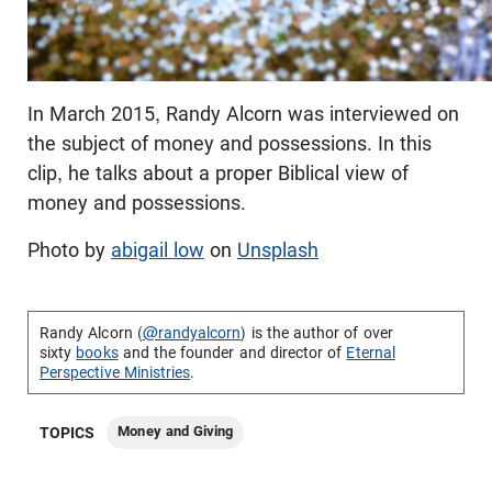
In March 2015, Randy Alcorn was interviewed on
the subject of money and possessions. In this
clip, he talks about a proper Biblical view of
money and possessions.
Photo by
abigail low
on
Unsplash
Randy Alcorn (
@randyalcorn
) is the author of over
sixty
books
and the founder and director of
Eternal
Perspective Ministries
.
Money and Giving
TOPICS