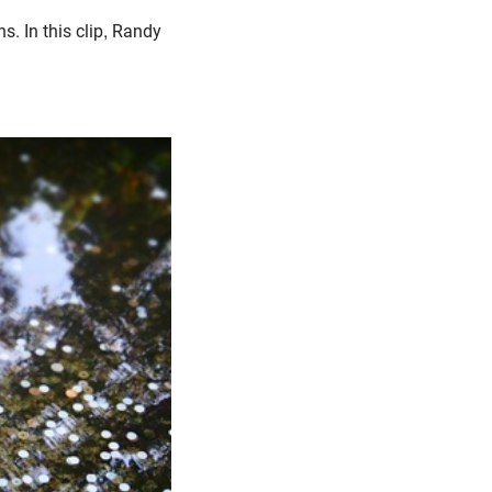
. In this clip, Randy