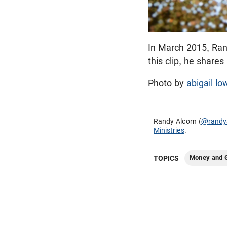
In March 2015, Ran
this clip, he share
Photo by
abigail lo
Randy Alcorn (
@randy
Ministries
.
Money and G
TOPICS