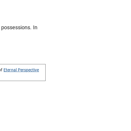
 possessions. In
of
Eternal Perspective