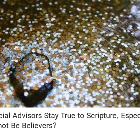
al Advisors Stay True to Scripture, Espe
not Be Believers?