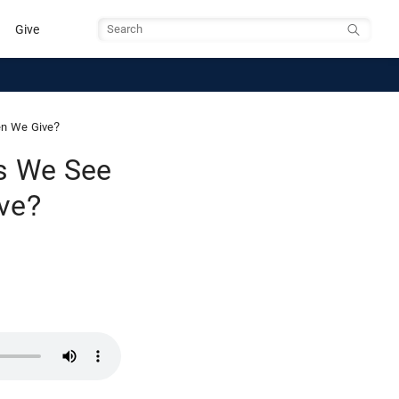
Give
Search
en We Give?
es We See
ve?