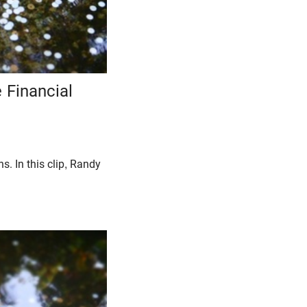
 Financial
. In this clip, Randy