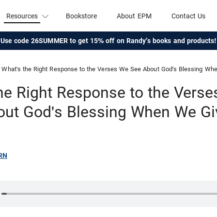
Resources
Bookstore
About EPM
Contact Us
Use code 26SUMMER to get 15% off on Randy's books and products!
What's the Right Response to the Verses We See About God's Blessing Wh
he Right Response to the Vers
out God's Blessing When We Gi
RN