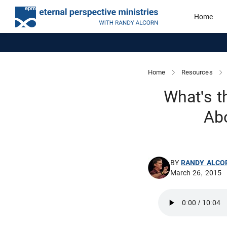
Home
Home
Resources
What's t
Ab
BY
RANDY ALCO
March 26, 2015