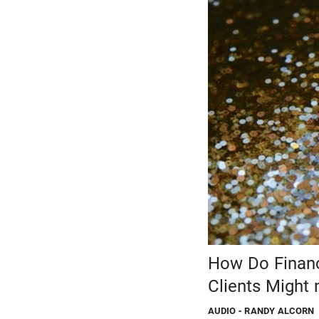
How Do Financi
Clients Might 
AUDIO
- RANDY ALCORN