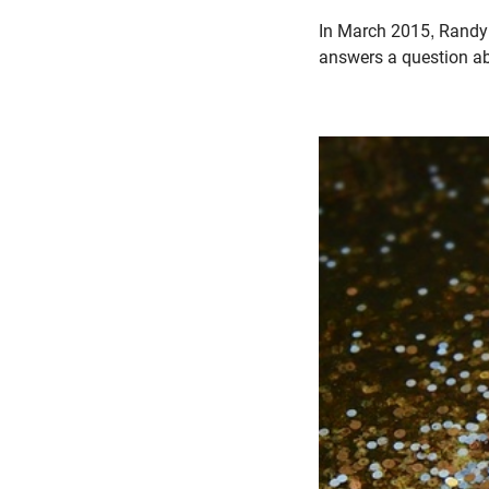
In March 2015, Randy 
answers a question abo