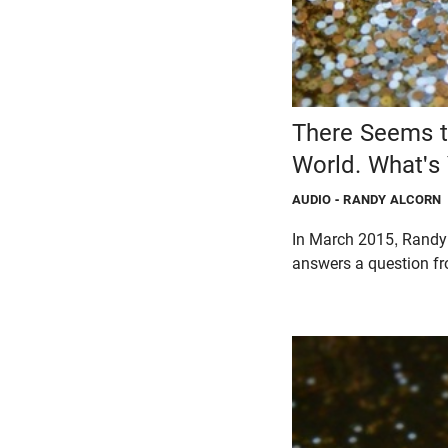
There Seems to
World. What's
AUDIO
- RANDY ALCORN
In March 2015, Randy 
answers a question fr