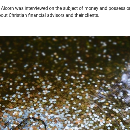
Alcorn was interviewed on the subject of money and possessions
ut Christian financial advisors and their clients.