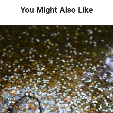
You Might Also Like