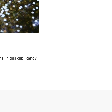
. In this clip, Randy