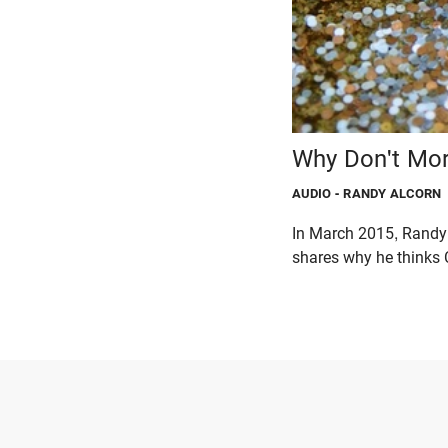
Why Don't Mor
AUDIO
- RANDY ALCORN
In March 2015, Randy 
shares why he thinks C