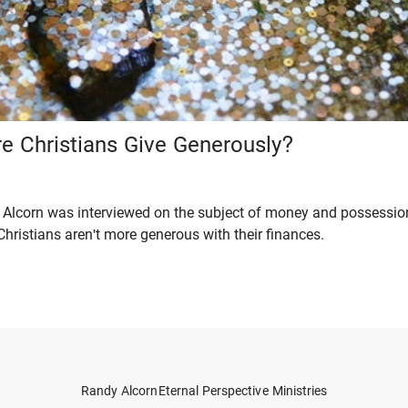
e Christians Give Generously?
Alcorn was interviewed on the subject of money and possessions
hristians aren't more generous with their finances.
Randy Alcorn
Eternal Perspective Ministries