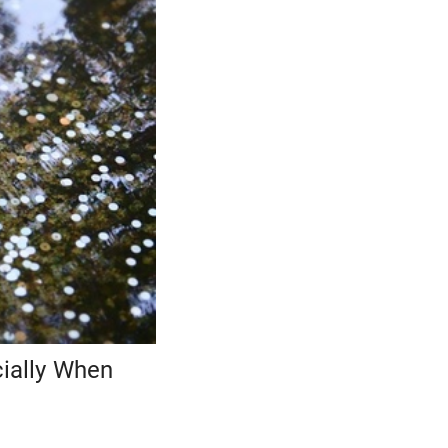
cially When