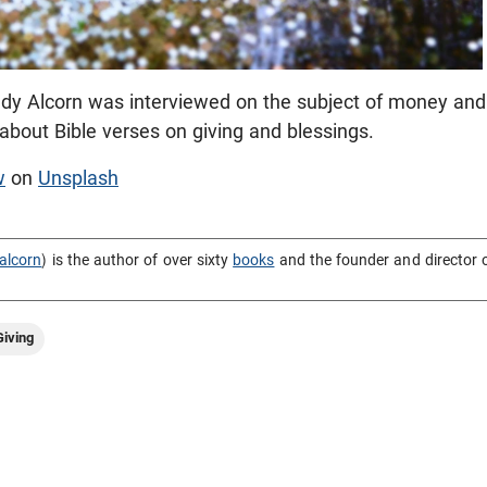
dy Alcorn was interviewed on the subject of money and
s about Bible verses on giving and blessings.
w
on
Unsplash
alcorn
) is the author of over sixty
books
and the founder and director 
iving