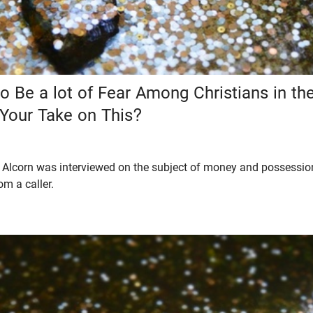
 Be a lot of Fear Among Christians in the
 Your Take on This?
Alcorn was interviewed on the subject of money and possessions
om a caller.