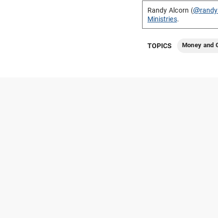
Randy Alcorn (
@randy
Ministries
.
Money and G
TOPICS