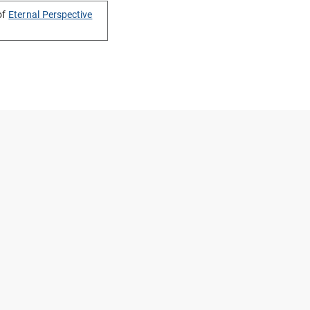
of
Eternal Perspective