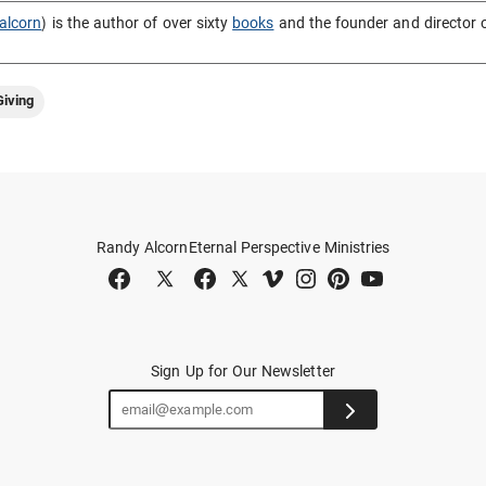
alcorn
) is the author of over sixty
books
and the founder and director 
iving
Randy Alcorn
Eternal Perspective Ministries
Sign Up for Our Newsletter