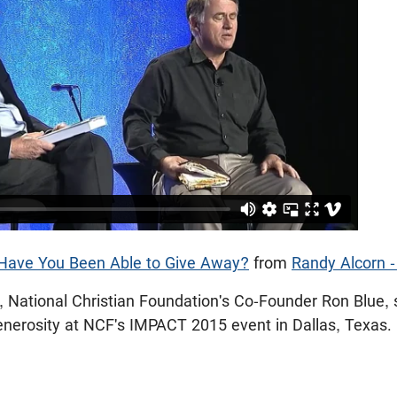
ave You Been Able to Give Away?
from
Randy Alcorn 
, National Christian Foundation's Co-Founder Ron Blue,
enerosity at NCF's IMPACT 2015 event in Dallas, Texas.