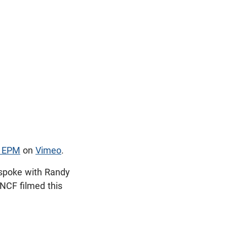
- EPM
on
Vimeo
.
 spoke with Randy
 NCF filmed this