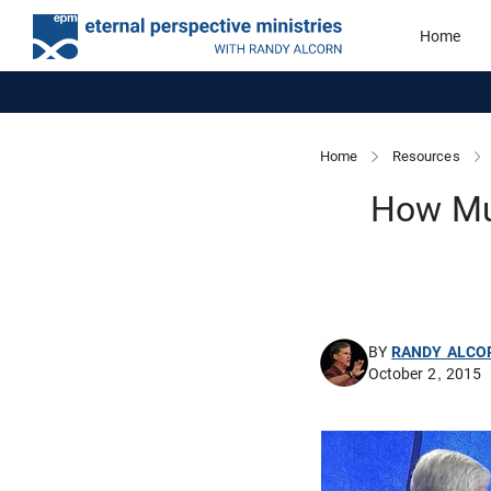
Home
Home
Resources
How Mu
BY
RANDY ALCO
October 2, 2015