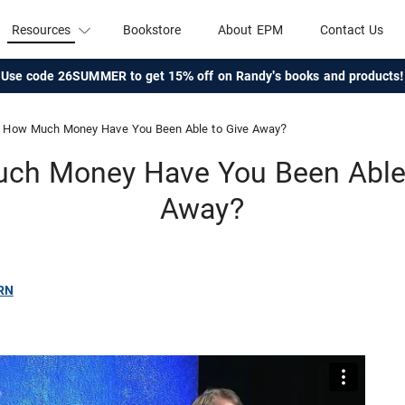
Resources
Bookstore
About EPM
Contact Us
Use code 26SUMMER to get 15% off on Randy's books and products!
How Much Money Have You Been Able to Give Away?
ch Money Have You Been Able 
Away?
RN