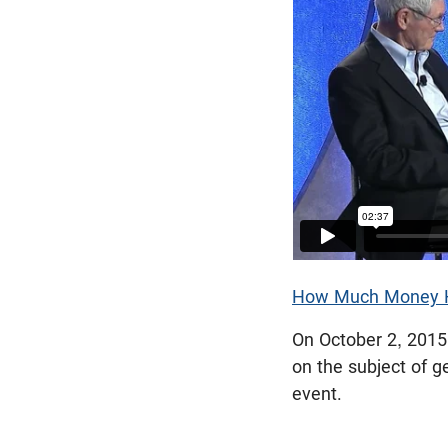
How Much Money H
On October 2, 2015
on the subject of g
event.