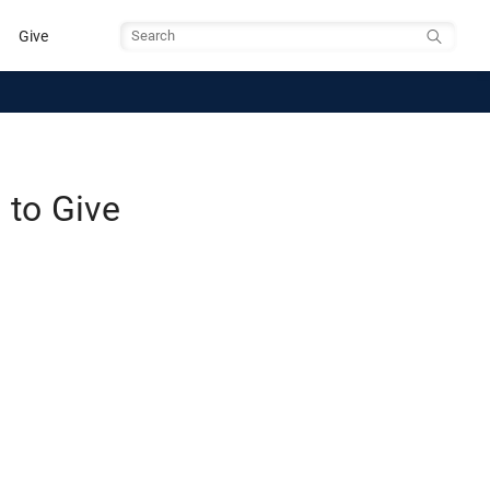
Give
Search
to Give