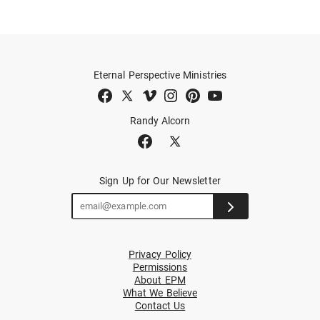
Eternal Perspective Ministries
Randy Alcorn
Sign Up for Our Newsletter
Privacy Policy
Permissions
About EPM
What We Believe
Contact Us