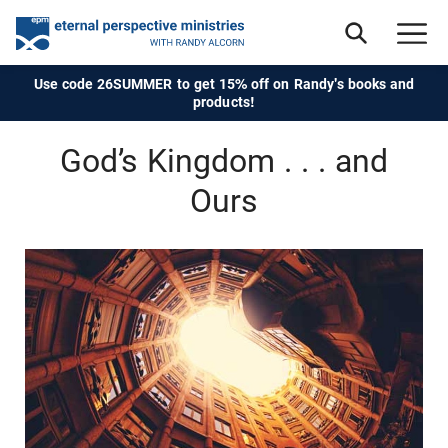
Use code 26SUMMER to get 15% off on Randy's books and
products!
God’s Kingdom . . . and
Ours