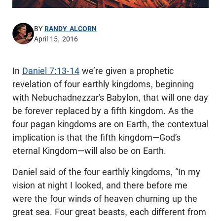
BY
RANDY ALCORN
April 15, 2016
In
Daniel 7:13-14
we’re given a prophetic
revelation of four earthly kingdoms, beginning
with Nebuchadnezzar’s Babylon, that will one day
be forever replaced by a fifth kingdom. As the
four pagan kingdoms are on Earth, the contextual
implication is that the fifth kingdom—God’s
eternal Kingdom—will also be on Earth.
Daniel said of the four earthly kingdoms, “In my
vision at night I looked, and there before me
were the four winds of heaven churning up the
great sea. Four great beasts, each different from