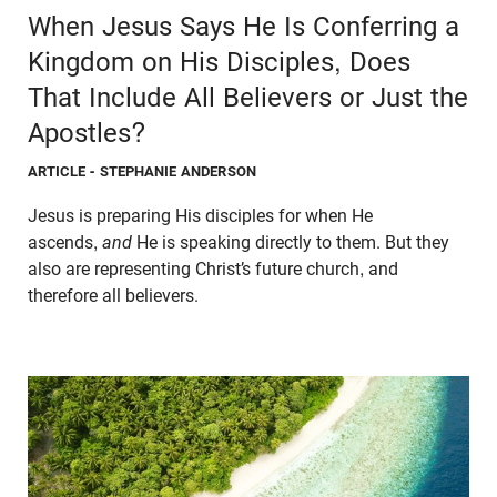
When Jesus Says He Is Conferring a
Kingdom on His Disciples, Does
That Include All Believers or Just the
Apostles?
ARTICLE
- STEPHANIE ANDERSON
Jesus is preparing His disciples for when He
ascends,
and
He is speaking directly to them. But they
also are representing Christ’s future church, and
therefore all believers.