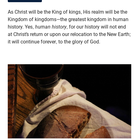
As Christ will be the King of kings, His realm will be the
Kingdom of kingdoms—the greatest kingdom in human
history. Yes,
human history
, for our history will not end
at Christ’s return or upon our relocation to the New Earth;
it will continue forever, to the glory of God.