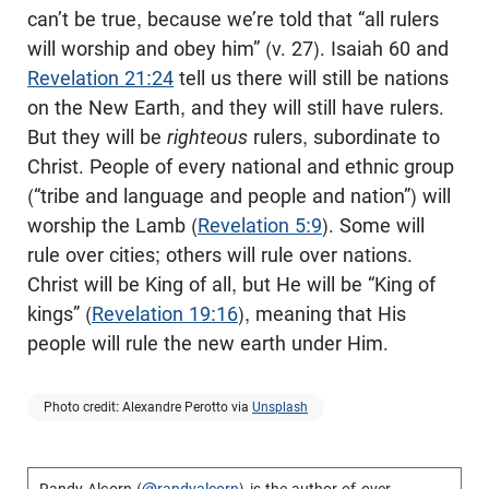
can’t be true, because we’re told that “all rulers
will worship and obey him” (v. 27). Isaiah 60
and
Revelation 21:24
tell us there will still be nations
on the New Earth, and they will still have rulers.
But they will be
righteous
rulers, subordinate to
Christ. People of every national and ethnic group
(“tribe and language and people and nation”) will
worship the Lamb (
Revelation 5:9
). Some will
rule over cities; others will rule over nations.
Christ will be King of all, but He will be “King of
kings” (
Revelation 19:16
), meaning that His
people will rule the new earth under Him.
Photo credit: Alexandre Perotto via
Unsplash