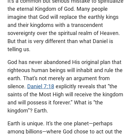
It’s a common but serious mistake to spiritualize
the eternal Kingdom of God. Many people
imagine that God will replace the earthly kings
and their kingdoms with a transcendent
sovereignty over the spiritual realm of Heaven.
But that is very different than what Daniel is
telling us.
God has never abandoned His original plan that
righteous human beings will inhabit and rule the
earth. That’s not merely an argument from
silence.
Daniel 7:18
explicitly reveals that “the
saints of the Most High will receive the kingdom
and will possess it forever.” What is “the
kingdom”? Earth.
Earth is unique. It’s the one planet—perhaps
among billions—where God chose to act out the