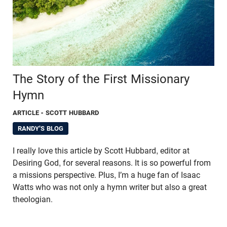
The Story of the First Missionary
Hymn
ARTICLE
- SCOTT HUBBARD
RANDY'S BLOG
I really love this article by Scott Hubbard, editor at
Desiring God, for several reasons. It is so powerful from
a missions perspective. Plus, I’m a huge fan of Isaac
Watts who was not only a hymn writer but also a great
theologian.