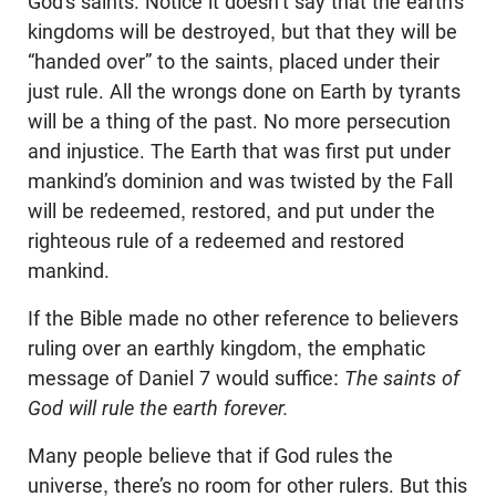
God’s saints. Notice it doesn’t say that the earth’s
kingdoms will be destroyed, but that they will be
“handed over” to the saints, placed under their
just rule. All the wrongs done on Earth by tyrants
will be a thing of the past. No more persecution
and injustice. The Earth that was first put under
mankind’s dominion and was twisted by the Fall
will be redeemed, restored, and put under the
righteous rule of a redeemed and restored
mankind.
If the Bible made no other reference to believers
ruling over an earthly kingdom, the emphatic
message of Daniel 7
would suffice:
The saints of
God will rule the earth forever.
Many people believe that if God rules the
universe, there’s no room for other rulers. But this