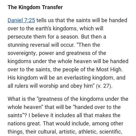
The Kingdom Transfer
Daniel 7:25
tells us that the saints will be handed
over to the earth’s kingdoms, which will
persecute them for a season. But then a
stunning reversal will occur. “Then the
sovereignty, power and greatness of the
kingdoms under the whole heaven will be handed
over to the saints, the people of the Most High.
His kingdom will be an everlasting kingdom, and
all rulers will worship and obey him” (v. 27).
What is the “greatness of the kingdoms under the
whole heaven” that will be “handed over to the
saints”? I believe it includes all that makes the
nations great. That would include, among other
things, their cultural, artistic, athletic, scientific,