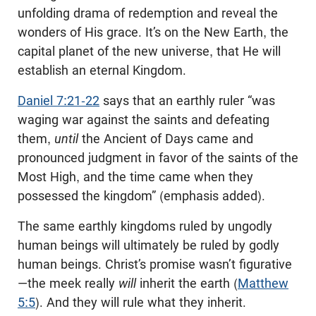
unfolding drama of redemption and reveal the
wonders of His grace. It’s on the New Earth, the
capital planet of the new universe, that He will
establish an eternal Kingdom.
Daniel 7:21-22
says that an earthly ruler “was
waging war against the saints and defeating
them,
until
the Ancient of Days came and
pronounced judgment in favor of the saints of the
Most High, and the time came when they
possessed the kingdom” (emphasis added).
The same earthly kingdoms ruled by ungodly
human beings will ultimately be ruled by godly
human beings. Christ’s promise wasn’t figurative
—the meek really
will
inherit the earth (
Matthew
5:5
). And they will rule what they inherit.