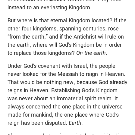
instead to an everlasting Kingdom.
But where is that eternal Kingdom located? If the
other four kingdoms, spanning centuries, rose
“from the earth,” and if the Antichrist will rule on
the earth, where will God’s Kingdom be in order
to replace those kingdoms?
On the earth
.
Under God’s covenant with Israel, the people
never looked for the Messiah to reign in Heaven.
That would be nothing new, because God already
reigns in Heaven. Establishing God’s Kingdom
was never about an immaterial spirit realm. It
always concerned the one place in the universe
made for mankind, the one place where God’s
reign has been disputed:
Earth
.