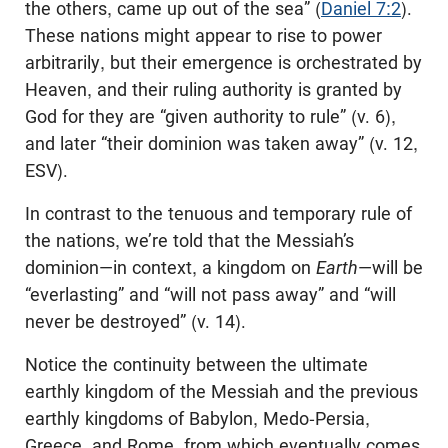
the others, came up out of the sea” (
Daniel 7:2
).
These nations might appear to rise to power
arbitrarily, but their emergence is orchestrated by
Heaven, and their ruling authority is granted by
God for they are “given authority to rule” (v. 6),
and later “their dominion was taken away” (v. 12,
ESV).
In contrast to the tenuous and temporary rule of
the nations, we’re told that the Messiah’s
dominion—in context, a kingdom on
Earth
—will be
“everlasting” and “will not pass away” and “will
never be destroyed” (v. 14).
Notice the continuity between the ultimate
earthly kingdom of the Messiah and the previous
earthly kingdoms of Babylon, Medo-Persia,
Greece, and Rome, from which eventually comes