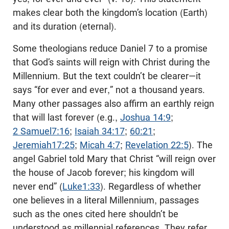
makes clear both the kingdom’s location (Earth)
and its duration (eternal).
Some theologians reduce Daniel 7
to a promise
that God’s saints will reign with Christ during the
Millennium. But the text couldn’t be clearer—it
says “for ever and ever,” not a thousand years.
Many other passages also affirm an earthly reign
that will last forever (e.g.,
Joshua 14:9
;
2 Samuel7:16
;
Isaiah 34:17
;
60:21
;
Jeremiah17:25
;
Micah 4:7
;
Revelation 22:5
). The
angel Gabriel told Mary that Christ “will reign over
the house of Jacob forever; his kingdom will
never end” (
Luke1:33
). Regardless of whether
one believes in a literal Millennium, passages
such as the ones cited here shouldn’t be
understood as millennial references. They refer