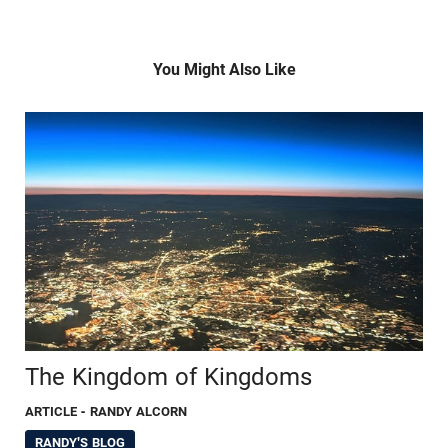
You Might Also Like
The Kingdom of Kingdoms
ARTICLE
- RANDY ALCORN
RANDY'S BLOG