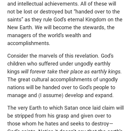
and intellectual achievements. All of these will
not be lost or destroyed but “handed over to the
saints” as they rule God’s eternal Kingdom on the
New Earth. We will become the stewards, the
managers of the world’s wealth and
accomplishments.
Consider the marvels of this revelation. God’s
children who suffered under ungodly earthly
kings
will forever take their place as earthly kings.
The great cultural accomplishments of ungodly
nations will be handed over to God’s people to
manage and (I assume) develop and expand.
The very Earth to which Satan once laid claim will
be stripped from his grasp and given over to
those whom he hates and seeks to destroy—