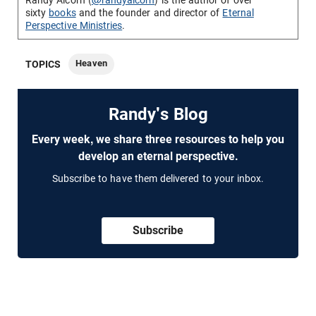
Randy Alcorn (
@randyalcorn
) is the author of over
sixty
books
and the founder and director of
Eternal
Perspective Ministries
.
Heaven
TOPICS
Randy's Blog
Every week, we share three resources to help you
develop an eternal perspective.
Subscribe to have them delivered to your inbox.
Subscribe