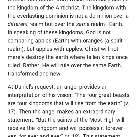
the kingdom of the Antichrist. The kingdom with
the everlasting dominion is not a dominion over a
different
realm but over the
same
realm—Earth.
In speaking of these kingdoms, God is not
comparing apples (Earth) with oranges (a spirit
realm), but apples with apples. Christ will not
merely destroy the earth where fallen kings once
ruled. Rather, He will rule over the same Earth,
transformed and new.
At Daniel’s request, an angel provides an
interpretation of his vision: “The four great beasts
are four kingdoms that will rise from the earth” (v.
17). Then the angel makes an extraordinary
statement: “But the saints of the Most High will
receive the kingdom and will possess it forever—
yes, for ever and ever” (v. 18). This statement