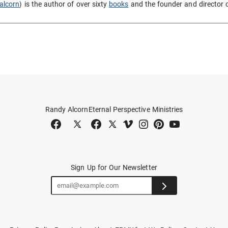
alcorn
) is the author of over sixty
books
and the founder and director 
Randy Alcorn
Eternal Perspective Ministries
Sign Up for Our Newsletter