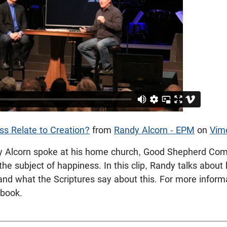
s Relate to Creation?
from
Randy Alcorn - EPM
on
Vim
dy Alcorn spoke at his home church, Good Shepherd Com
the subject of happiness. In this clip, Randy talks abou
 and what the Scriptures say about this. For more inform
book.