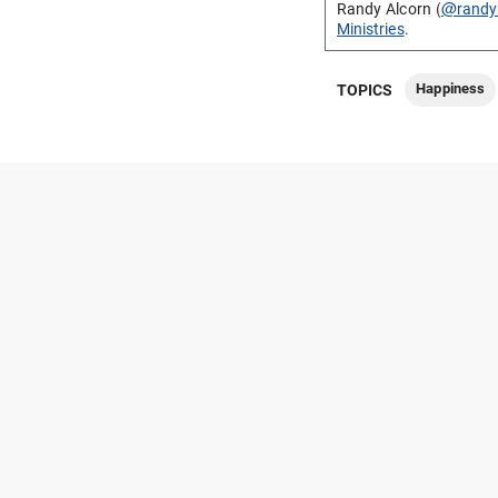
Randy Alcorn (
@randy
Ministries
.
Happiness
TOPICS