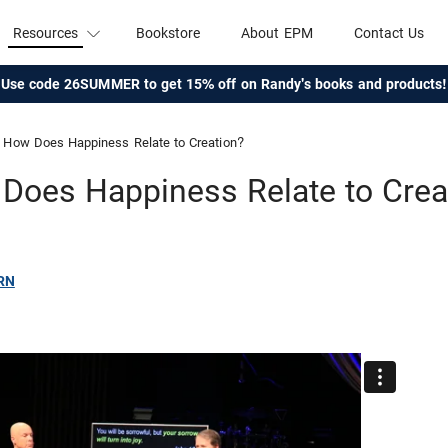
Resources
Bookstore
About EPM
Contact Us
Use code 26SUMMER to get 15% off on Randy's books and products!
How Does Happiness Relate to Creation?
Does Happiness Relate to Crea
RN