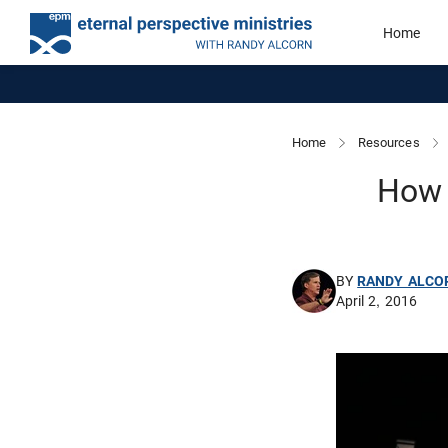
Home
Home
Resources
How 
BY
RANDY ALCO
April 2, 2016