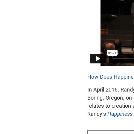
How Does Happines
In April 2016, Ran
Boring, Oregon, on 
relates to creation
Randy's
Happiness