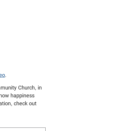
eo
.
munity Church, in
t how happiness
ation, check out