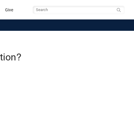
Give
Search
tion?