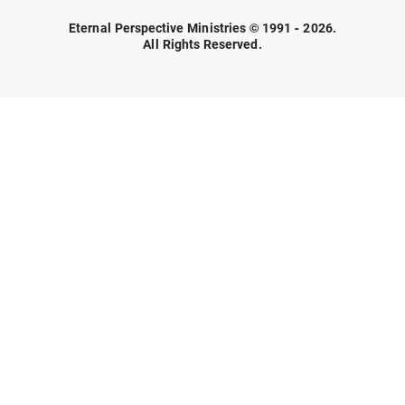
Eternal Perspective Ministries © 1991 - 2026.
All Rights Reserved.