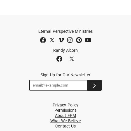
Eternal Perspective Ministries
Randy Alcorn
Sign Up for Our Newsletter
Privacy Policy
Permissions
About EPM
What We Believe
Contact Us