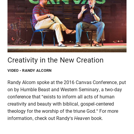
Creativity in the New Creation
VIDEO
- RANDY ALCORN
Randy Alcorn spoke at the 2016 Canvas Conference, put
on by Humble Beast and Western Seminary, a two-day
conference that "exists to inform all acts of human
creativity and beauty with biblical, gospel-centered
theology for the worship of the triune God." For more
information, check out Randy's
Heaven
book.