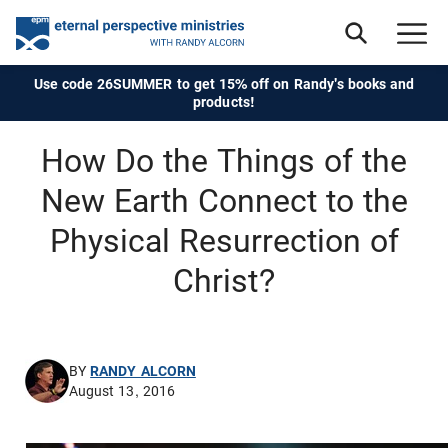
Use code 26SUMMER to get 15% off on Randy's books and
products!
How Do the Things of the
New Earth Connect to the
Physical Resurrection of
Christ?
BY
RANDY ALCORN
August 13, 2016