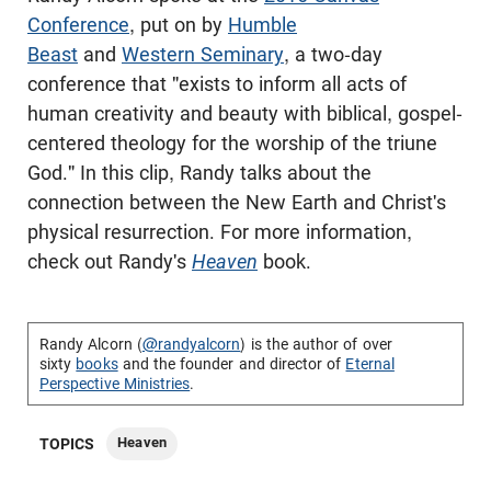
Conference
, put on by
Humble
Beast
and
Western Seminary
, a two-day
conference that "exists to inform all acts of
human creativity and beauty with biblical, gospel-
centered theology for the worship of the triune
God." In this clip, Randy talks about the
connection between the New Earth and Christ's
physical resurrection. For more information,
check out Randy's
Heaven
book.
Randy Alcorn (
@randyalcorn
) is the author of over
sixty
books
and the founder and director of
Eternal
Perspective Ministries
.
Heaven
TOPICS