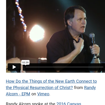
How Do the Things of the New Earth Connect to
the Physical Resurrection of Christ?
from
Randy
Alcorn - EPM
on
Vimeo
.
Randy Alcorn spoke at the
2016 Canvas