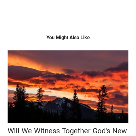
You Might Also Like
Will We Witness Together God’s New