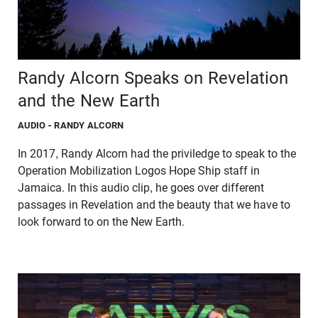
Randy Alcorn Speaks on Revelation
and the New Earth
AUDIO
- RANDY ALCORN
In 2017, Randy Alcorn had the priviledge to speak to the
Operation Mobilization Logos Hope Ship staff in
Jamaica. In this audio clip, he goes over different
passages in Revelation and the beauty that we have to
look forward to on the New Earth.