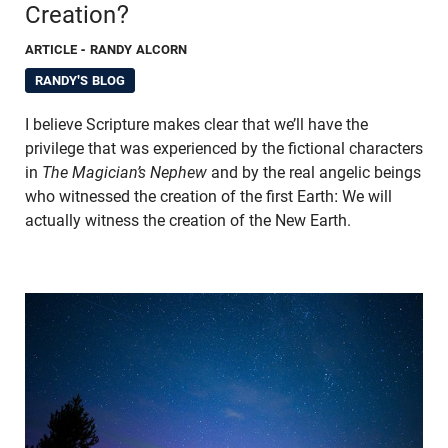
Creation?
ARTICLE
- RANDY ALCORN
RANDY'S BLOG
I believe Scripture makes clear that we’ll have the
privilege that was experienced by the fictional characters
in
The Magician’s Nephew
and by the real angelic beings
who witnessed the creation of the first Earth: We will
actually witness the creation of the New Earth.