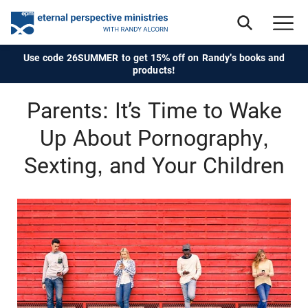
Use code 26SUMMER to get 15% off on Randy's books and
products!
Parents: It’s Time to Wake
Up About Pornography,
Sexting, and Your Children