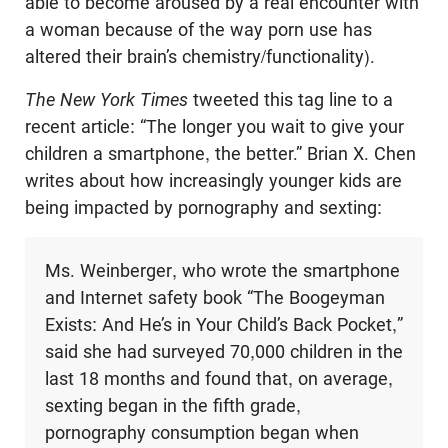
able to become aroused by a real encounter with
a woman because of the way porn use has
altered their brain’s chemistry/functionality).
The New York Times
tweeted this tag line to a
recent article: “The longer you wait to give your
children a smartphone, the better.” Brian X. Chen
writes about how increasingly younger kids are
being impacted by pornography and sexting:
Ms. Weinberger, who wrote the smartphone
and Internet safety book “The Boogeyman
Exists: And He’s in Your Child’s Back Pocket,”
said she had surveyed 70,000 children in the
last 18 months and found that, on average,
sexting began in the fifth grade,
pornography consumption began when