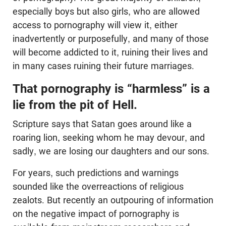
especially boys but also girls, who are allowed
access to pornography will view it, either
inadvertently or purposefully, and many of those
will become addicted to it, ruining their lives and
in many cases ruining their future marriages.
That pornography is “harmless” is a
lie from the pit of Hell.
Scripture says that Satan goes around like a
roaring lion, seeking whom he may devour, and
sadly, we are losing our daughters and our sons.
For years, such predictions and warnings
sounded like the overreactions of religious
zealots. But recently an outpouring of information
on the negative impact of pornography is