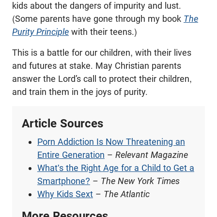
kids about the dangers of impurity and lust.
(Some parents have gone through my book
The
Purity Principle
with their teens.)
This is a battle for our children, with their lives
and futures at stake. May Christian parents
answer the Lord’s call to protect their children,
and train them in the joys of purity.
Article Sources
Porn Addiction Is Now Threatening an
Entire Generation
–
Relevant Magazine
What's the Right Age for a Child to Get a
Smartphone?
–
The New York Times
Why Kids Sext
–
The Atlantic
More Resources