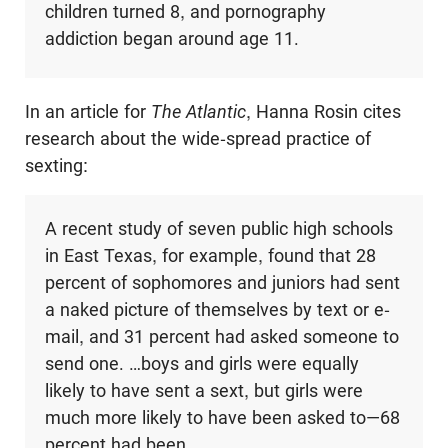
children turned 8, and pornography
addiction began around age 11.
In an article for
The Atlantic
, Hanna Rosin cites
research about the wide-spread practice of
sexting:
A recent study of seven public high schools
in East Texas, for example, found that 28
percent of sophomores and juniors had sent
a naked picture of themselves by text or e-
mail, and 31 percent had asked someone to
send one. …boys and girls were equally
likely to have sent a sext, but girls were
much more likely to have been asked to—68
percent had been.