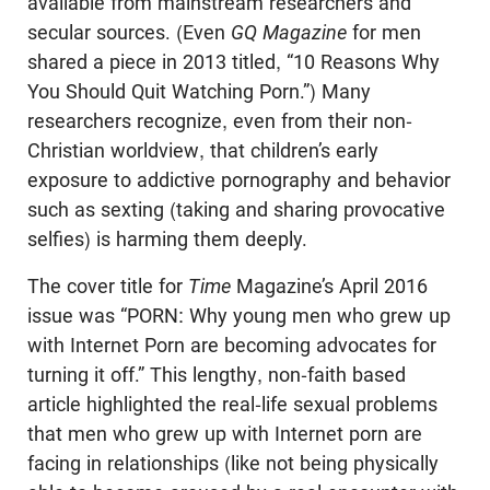
available from mainstream researchers and
secular sources. (Even
GQ Magazine
for men
shared a piece in 2013 titled, “10 Reasons Why
You Should Quit Watching Porn.”) Many
researchers recognize, even from their non-
Christian worldview, that children’s early
exposure to addictive pornography and behavior
such as sexting (taking and sharing provocative
selfies) is harming them deeply.
The cover title for
Time
Magazine’s April 2016
issue was “PORN: Why young men who grew up
with Internet Porn are becoming advocates for
turning it off.” This lengthy, non-faith based
article highlighted the real-life sexual problems
that men who grew up with Internet porn are
facing in relationships (like not being physically