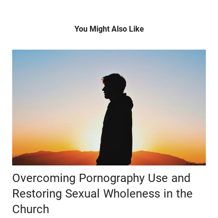
You Might Also Like
Overcoming Pornography Use and
Restoring Sexual Wholeness in the
Church