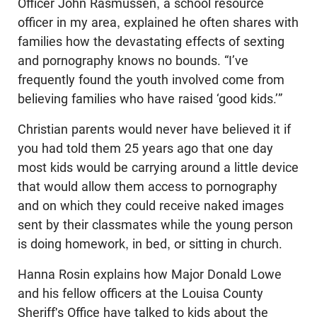
Officer John Rasmussen, a school resource
officer in my area, explained he often shares with
families how the devastating effects of sexting
and pornography knows no bounds. “I’ve
frequently found the youth involved come from
believing families who have raised ‘good kids.’”
Christian parents would never have believed it if
you had told them 25 years ago that one day
most kids would be carrying around a little device
that would allow them access to pornography
and on which they could receive naked images
sent by their classmates while the young person
is doing homework, in bed, or sitting in church.
Hanna Rosin explains how Major Donald Lowe
and his fellow officers at the Louisa County
Sheriff's Office have talked to kids about the