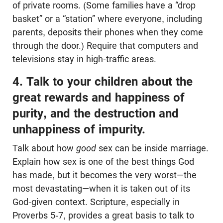
of private rooms. (Some families have a “drop
basket” or a “station” where everyone, including
parents, deposits their phones when they come
through the door.) Require that computers and
televisions stay in high-traffic areas.
4. Talk to your children about the
great rewards and happiness of
purity, and the destruction and
unhappiness of impurity.
Talk about how
good
sex
can be inside marriage.
Explain how sex is one of the best things God
has made, but it becomes the very worst—the
most devastating—when it is taken out of its
God-given context. Scripture, especially in
Proverbs 5-7
, provides a great basis to talk to