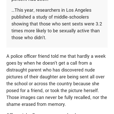
…This year, researchers in Los Angeles
published a study of middle-schoolers
showing that those who sent sexts were 3.2
times more likely to be sexually active than
those who didn’t.
A police officer friend told me that hardly a week
goes by when he doesn’t get a call from a
distraught parent who has discovered nude
pictures of their daughter are being sent all over
the school or across the country because she
posed for a friend, or took the picture herself.
Those images can never be fully recalled, nor the
shame erased from memory.