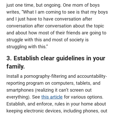
just one time, but ongoing. One mom of boys
writes, “What I am coming to see is that my boys
and I just have to have conversation after
conversation after conversation about the topic
and about how most of their friends are going to
struggle with this and most of society is
struggling with this.”
3. Establish clear guidelines in your
family.
Install a pornography-filtering and accountability-
reporting program on computers, tablets, and
smartphones (realizing it can’t screen out
everything). See
this article
for various options.
Establish, and enforce, rules in your home about
keeping electronic devices, including phones, out