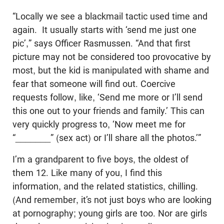
“Locally we see a blackmail tactic used time and
again. It usually starts with ‘send me just one
pic’,” says Officer Rasmussen. “And that first
picture may not be considered too provocative by
most, but the kid is manipulated with shame and
fear that someone will find out. Coercive
requests follow, like, ‘Send me more or I’ll send
this one out to your friends and family.’ This can
very quickly progress to, ‘Now meet me for
“_______” (sex act) or I’ll share all the photos.’”
I’m a grandparent to five boys, the oldest of
them 12. Like many of you, I find this
information, and the related statistics, chilling.
(And remember, it’s not just boys who are looking
at pornography; young girls are too. Nor are girls