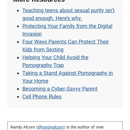
Teaching teens about sexual purity isn’t
good enough. Here’s why.
Protecting Your Family from the Digital
Invasion
Four Ways Parents Can Protect Their
Kids from Sexting
Helping Your Child Avoid the
Pornography Trap
Taking a Stand Against Pornography in
Your Home
Becoming a Cyber-Savvy Parent
Cell Phone Rules
Randy Alcorn (
@randyalcorn
) is the author of over