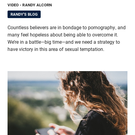
VIDEO
- RANDY ALCORN
RANDY'S BLOG
Countless believers are in bondage to pornography, and
many feel hopeless about being able to overcome it.
We’re in a battle—big time—and we need a strategy to
have victory in this area of sexual temptation.