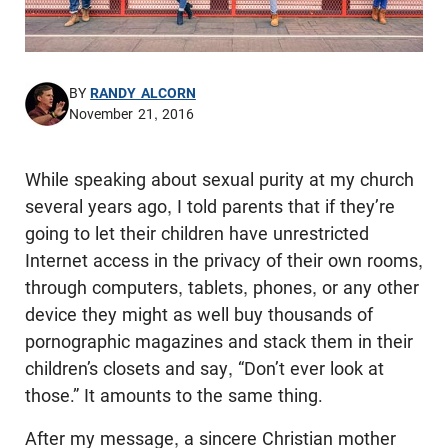
BY
RANDY ALCORN
November 21, 2016
While speaking about sexual purity at my church
several years ago, I told parents that if they’re
going to let their children have unrestricted
Internet access in the privacy of their own rooms,
through computers, tablets, phones, or any other
device they might as well buy thousands of
pornographic magazines and stack them in their
children’s closets and say, “Don’t ever look at
those.” It amounts to the same thing.
After my message, a sincere Christian mother