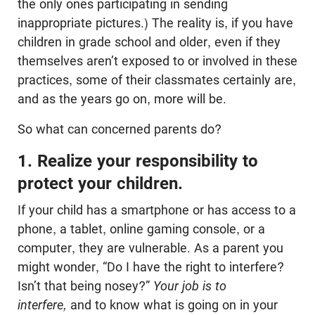
the only ones participating in sending
inappropriate pictures.) The reality is, if you have
children in grade school and older, even if they
themselves aren’t exposed to or involved in these
practices, some of their classmates certainly are,
and as the years go on, more will be.
So what can concerned parents do?
1. Realize your responsibility to
protect your children.
If your child has a smartphone or has access to a
phone, a tablet, online gaming console, or a
computer, they are vulnerable.
As a parent you
might wonder, “Do I have the right to interfere?
Isn’t that being nosey?”
Your job is to
interfere,
and to know what is going on in your