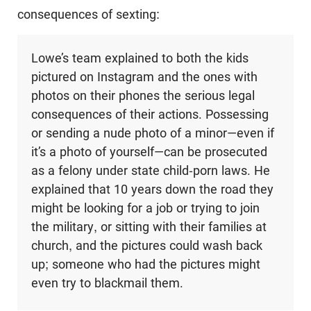
consequences of sexting:
Lowe’s team explained to both the kids
pictured on Instagram and the ones with
photos on their phones the serious legal
consequences of their actions. Possessing
or sending a nude photo of a minor—even if
it’s a photo of yourself—can be prosecuted
as a felony under state child-porn laws. He
explained that 10 years down the road they
might be looking for a job or trying to join
the military, or sitting with their families at
church, and the pictures could wash back
up; someone who had the pictures might
even try to blackmail them.