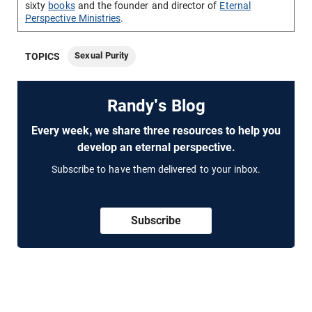
sixty
books
and the founder and director of
Eternal
Perspective Ministries
.
Sexual Purity
TOPICS
Randy's Blog
Every week, we share three resources to help you
develop an eternal perspective.
Subscribe to have them delivered to your inbox.
Subscribe