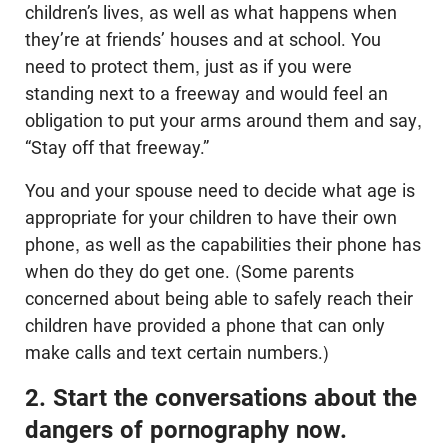
children’s lives, as well as what happens when
they’re at friends’ houses and at school. You
need to protect them, just as if you were
standing next to a freeway and would feel an
obligation to put your arms around them and say,
“Stay off that freeway.”
You and your spouse need to decide what age is
appropriate for your children to have their own
phone, as well as the capabilities their phone has
when do they do get one. (Some parents
concerned about being able to safely reach their
children have provided a phone that can only
make calls and text certain numbers.)
2. Start the conversations about the
dangers of pornography now.