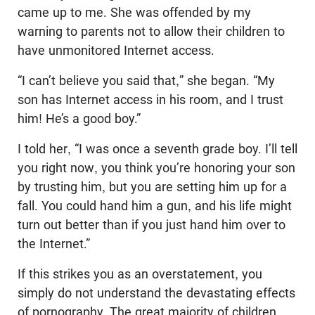
came up to me. She was offended by my
warning to parents not to allow their children to
have unmonitored Internet access.
“I can’t believe you said that,” she began. “My
son has Internet access in his room, and I trust
him! He’s a good boy.”
I told her, “I was once a seventh grade boy. I’ll tell
you right now, you think you’re honoring your son
by trusting him, but you are setting him up for a
fall. You could hand him a gun, and his life might
turn out better than if you just hand him over to
the Internet.”
If this strikes you as an overstatement, you
simply do not understand the devastating effects
of pornography. The great majority of children,