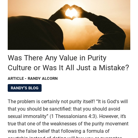
Was There Any Value in Purity
Culture or Was It All Just a Mistake?
ARTICLE
- RANDY ALCORN
RANDY'S BLOG
The problem is certainly not purity itself! “It is God's will
that you should be sanctified: that you should avoid
sexual immorality” (1 Thessalonians 4:3). However, it’s
true that one of the weaknesses of the purity movement
was the false belief that following a formula of