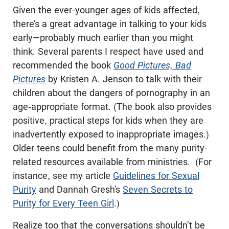
Given the ever-younger ages of kids affected,
there’s a great advantage in talking to your kids
early—probably much earlier than you might
think. Several parents I respect have used and
recommended the book
Good Pictures, Bad
Pictures
by Kristen A. Jenson to talk with their
children about the dangers of pornography in an
age-appropriate format. (The book also provides
positive, practical steps for kids when they are
inadvertently exposed to inappropriate images.)
Older teens could benefit from the many purity-
related resources available from ministries. (For
instance, see my article
Guidelines for Sexual
Purity
and Dannah Gresh’s
Seven Secrets to
Purity for Every Teen Girl
.)
Realize too that the conversations shouldn’t be