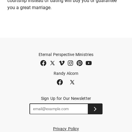
courtship instead of dating will buy you or guarantee
you a great marriage.
Eternal Perspective Ministries
Randy Alcorn
Sign Up for Our Newsletter
Privacy Policy