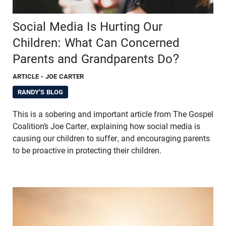
Social Media Is Hurting Our
Children: What Can Concerned
Parents and Grandparents Do?
ARTICLE
- JOE CARTER
RANDY'S BLOG
This is a sobering and important article from The Gospel
Coalition’s Joe Carter, explaining how social media is
causing our children to suffer, and encouraging parents
to be proactive in protecting their children.