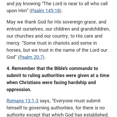
and joy knowing “The Lord is near to all who call
upon Him” (
Psalm 145:18
).
May we thank God for His sovereign grace, and
entrust ourselves, our children and grandchildren,
our churches and our country, to His care and
mercy. “Some trust in chariots and some in
horses, but we trust in the name of the Lord our
God” (
Psalm 20:7
).
4. Remember that the Bible’s commands to
submit to ruling authorities were given at a time
when Christians were facing hardship and
oppression.
Romans 13:1-3
says, “Everyone must submit
himself to governing authorities, for there is no
authority except that which God has established.