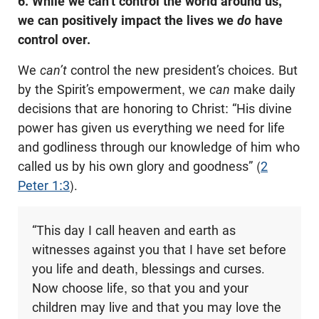
6. While we can’t control the world around us,
we can positively impact the lives we
do
have
control over.
We
can’t
control the new president’s choices. But
by the Spirit’s empowerment, we
can
make daily
decisions that are honoring to Christ: “His divine
power has given us everything we need for life
and godliness through our knowledge of him who
called us by his own glory and goodness” (
2
Peter 1:3
).
“This day I call heaven and earth as
witnesses against you that I have set before
you life and death, blessings and curses.
Now choose life, so that you and your
children may live and that you may love the