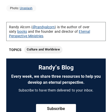
Photo:
Unsplash
Randy Alcorn (
@randyalcorn
) is the author of over
sixty
books
and the founder and director of
Eternal
Perspective Ministries
.
Culture and Worldview
TOPICS
Randy's Blog
Every week, we share three resources to help you
develop an eternal perspective.
Subscribe to have them delivered to your inbox.
Subscribe