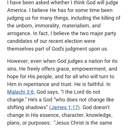
I have been asked whether I think God will judge
America. I believe He has for some time been
judging us for many things, including the killing of
the unborn, immorality, materialism, and
arrogance. In fact, I believe the two major party
candidates of our recent election were
themselves part of God’s judgment upon us.
However, even when God judges a nation for its
sins, He freely offers grace, empowerment, and
hope for His people, and for all who will turn to
Him in repentance and trust. He is faithful. In
Malachi 3:6
, God says, “I the Lord do not
change.” He’s a God “who does not change like
shifting shadows” (
James 1:17
). God doesn’t
change in His essence, character, knowledge,
plans, or purposes: “Jesus Christ is the same