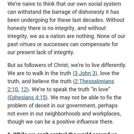
We’re naive to think that our own social system
can withstand the barrage of dishonesty it has
been undergoing for these last decades. Without
honesty there is no integrity, and without
integrity, we as a nation are nothing. None of our
past virtues or successes can compensate for
our present lack of integrity.
But as followers of Christ, we’re to live differently.
We are to walk in the truth (
3 John 3
), love the
truth, and believe the truth (
2 Thessalonians
2:10
,
12
). We’re to speak the truth “in love”
(
Ephesians 4:15
). We may not be able to fix the
problem of deceit in our government, perhaps
not even in our neighborhoods and workplaces,
though we can be a positive influence there.