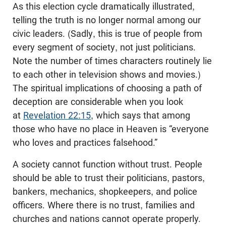
As this election cycle dramatically illustrated,
telling the truth is no longer normal among our
civic leaders. (Sadly, this is true of people from
every segment of society, not just politicians.
Note the number of times characters routinely lie
to each other in television shows and movies.)
The spiritual implications of choosing a path of
deception are considerable when you look
at
Revelation 22:15
, which says that among
those who have no place in Heaven is “everyone
who loves and practices falsehood.”
A society cannot function without trust. People
should be able to trust their politicians, pastors,
bankers, mechanics, shopkeepers, and police
officers. Where there is no trust, families and
churches and nations cannot operate properly.