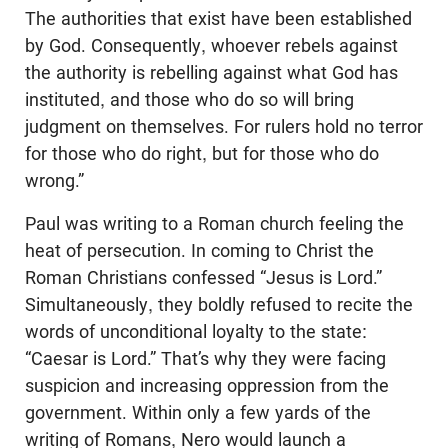
The authorities that exist have been established
by God. Consequently, whoever rebels against
the authority is rebelling against what God has
instituted, and those who do so will bring
judgment on themselves. For rulers hold no terror
for those who do right, but for those who do
wrong.”
Paul was writing to a Roman church feeling the
heat of persecution. In coming to Christ the
Roman Christians confessed “Jesus is Lord.”
Simultaneously, they boldly refused to recite the
words of unconditional loyalty to the state:
“Caesar is Lord.” That’s why they were facing
suspicion and increasing oppression from the
government. Within only a few yards of the
writing of Romans, Nero would launch a