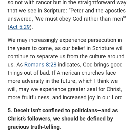
so not with rancor but in the straightforward way
that we see in Scripture: “Peter and the apostles
answered, ‘We must obey God rather than men’”
(
Act 5:29
).
We may increasingly experience persecution in
the years to come, as our belief in Scripture will
continue to separate us from the culture around
us. As
Romans 8:28
indicates, God brings good
things out of bad. If American churches face
more adversity in the future, which I think we
will, may we experience greater zeal for Christ,
more fruitfulness, and increased joy in our Lord.
5. Deceit isn’t confined to politicians—and as
Christ’s followers, we should be defined by
gracious truth-telling.