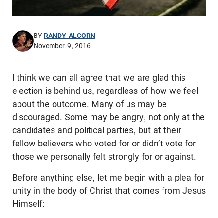
BY
RANDY ALCORN
November 9, 2016
I think we can all agree that we are glad this
election is behind us, regardless of how we feel
about the outcome. Many of us may be
discouraged. Some may be angry, not only at the
candidates and political parties, but at their
fellow believers who voted for or didn’t vote for
those we personally felt strongly for or against.
Before anything else, let me begin with a plea for
unity in the body of Christ that comes from Jesus
Himself: