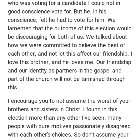
who was voting for a candidate I could not in
good conscience vote for. But he, in his
conscience, felt he had to vote for him. We
lamented that the outcome of this election would
be discouraging for both of us. We talked about
how we were committed to believe the best of
each other, and not let this affect our friendship. I
love this brother, and he loves me. Our friendship
and our identity as partners in the gospel and
part of the church will not be tarnished through
this.
I encourage you to not assume the worst of your
brothers and sisters in Christ. I found in this
election more than any other I’ve seen, many
people with pure motives passionately disagreed
with each other’s choices. So don’t assume your