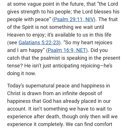
at some vague point in the future, that “the Lord
gives strength to his people; the Lord blesses his
people with peace” (
Psalm 29:11, NIV
). The fruit
of the Spirit is not something we wait until
Heaven to enjoy; it’s available to us in this life
(see
Galatians 5:22-23
). “So my heart rejoices
and I am happy” (
Psalm 16:9, NET
). Did you
catch that the psalmist is speaking in the present
tense? He isn’t just anticipating rejoicing—he’s
doing it now.
Today’s supernatural peace and happiness in
Christ is drawn from an infinite deposit of
happiness that God has already placed in our
account. It isn’t something we have to wait to
experience after death, though only then will we
experience it completely. We can find comfort