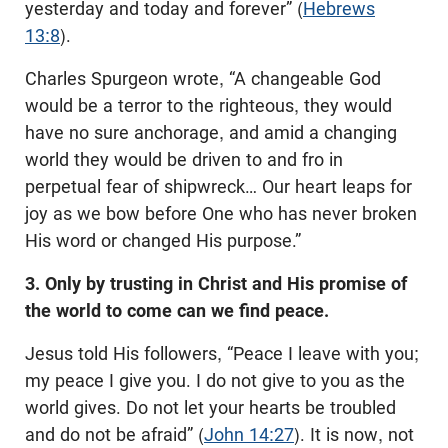
yesterday and today and forever” (
Hebrews
13:8
).
Charles Spurgeon wrote, “A changeable God
would be a terror to the righteous, they would
have no sure anchorage, and amid a changing
world they would be driven to and fro in
perpetual fear of shipwreck… Our heart leaps for
joy as we bow before One who has never broken
His word or changed His purpose.”
3. Only by trusting in Christ and His promise of
the world to come can we find peace.
Jesus told His followers, “Peace I leave with you;
my peace I give you. I do not give to you as the
world gives. Do not let your hearts be troubled
and do not be afraid” (
John 14:27
). It is now, not