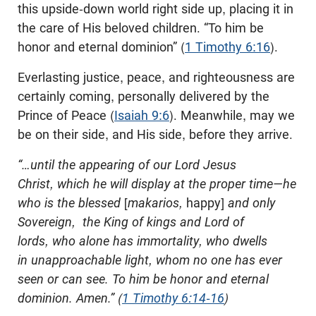
this upside-down world right side up, placing it in
the care of His beloved children. “To him be
honor and eternal dominion” (
1 Timothy 6:16
).
Everlasting justice, peace, and righteousness are
certainly coming, personally delivered by the
Prince of Peace (
Isaiah 9:6
). Meanwhile, may we
be on their side, and His side, before they arrive.
“…until the appearing of our Lord Jesus
Christ, which he will display at the proper time—he
who is the blessed
[
makarios,
happy]
and only
Sovereign, the King of kings and Lord of
lords, who alone has immortality, who dwells
in unapproachable light, whom no one has ever
seen or can see. To him be honor and eternal
dominion. Amen.” (
1 Timothy 6:14-16
)