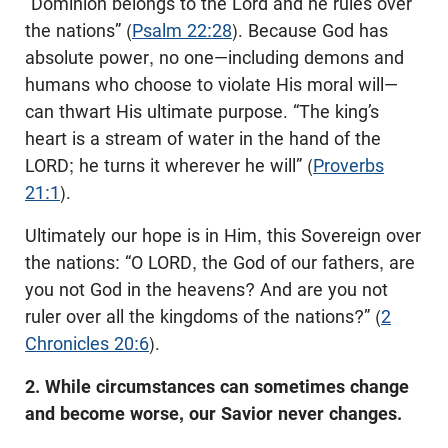
“Dominion belongs to the Lord and he rules over
the nations” (
Psalm 22:28
). Because God has
absolute power, no one—including demons and
humans who choose to violate His moral will—
can thwart His ultimate purpose. “The king’s
heart is a stream of water in the hand of the
LORD; he turns it wherever he will” (
Proverbs
21:1
).
Ultimately our hope is in Him, this Sovereign over
the nations: “O LORD, the God of our fathers, are
you not God in the heavens? And are you not
ruler over all the kingdoms of the nations?” (
2
Chronicles 20:6
).
2. While circumstances can sometimes change
and become worse, our Savior never changes.