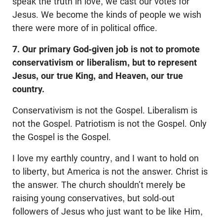
speak the truth in love, we cast our votes for
Jesus. We become the kinds of people we wish
there were more of in political office.
7. Our primary God-given job is not to promote
conservativism or liberalism, but to represent
Jesus, our true King, and Heaven, our true
country.
Conservativism is not the Gospel. Liberalism is
not the Gospel. Patriotism is not the Gospel. Only
the Gospel is the Gospel.
I love my earthly country, and I want to hold on
to liberty, but America is not the answer. Christ is
the answer. The church shouldn’t merely be
raising young conservatives, but sold-out
followers of Jesus who just want to be like Him,