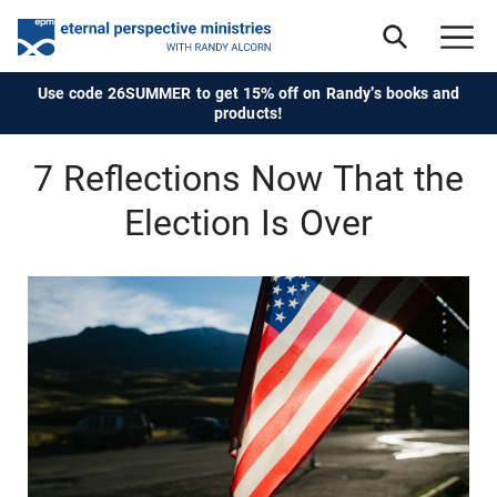
Use code 26SUMMER to get 15% off on Randy's books and
products!
7 Reflections Now That the
Election Is Over