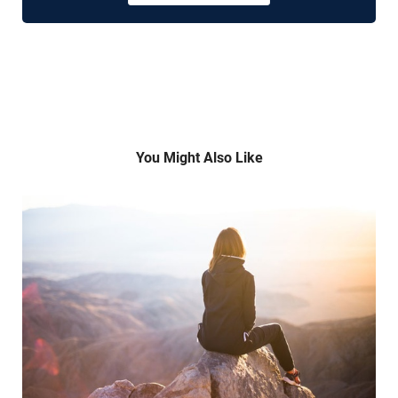
You Might Also Like