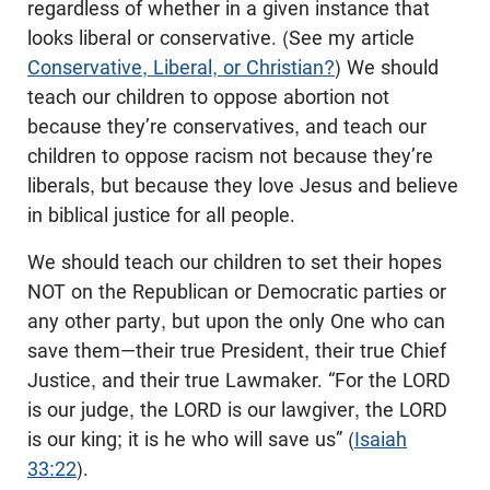
regardless of whether in a given instance that
looks liberal or conservative. (See my article
Conservative, Liberal, or Christian?
) We should
teach our children to oppose abortion not
because they’re conservatives, and teach our
children to oppose racism not because they’re
liberals, but because they love Jesus and believe
in biblical justice for all people.
We should teach our children to set their hopes
NOT on the Republican or Democratic parties or
any other party, but upon the only One who can
save them—their true President, their true Chief
Justice, and their true Lawmaker. “For the LORD
is our judge, the LORD is our lawgiver, the LORD
is our king; it is he who will save us” (
Isaiah
33:22
).