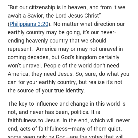
“But our citizenship is in heaven, and from it we
await a Savior, the Lord Jesus Christ”
(
Philippians 3:20
). No matter what direction our
earthly country may be going, it’s our never-
ending heavenly country that we should
represent. America may or may not unravel in
coming decades, but God’s kingdom certainly
won’t unravel. People of the world don't need
America; they need Jesus. So, sure, do what you
can for your earthly country, but realize it’s not
the source of your true identity.
The key to influence and change in this world is
not, and never has been, politics. It is
faithfulness to Jesus. In the end, which will never
end, acts of faithfulness—many of them quiet,
some seen only by God—are the votes that will