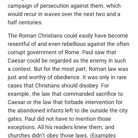
campaign of persecution against them, which
would recur in waves over the next two and a
half centuries.
The Roman Christians could easily have become
resentful of and even rebellious against the often
corrupt government of Rome. Paul saw that
Caesar could be regarded as the enemy in such
a context. But for the most part, Roman law was
just and worthy of obedience. It was only in rare
cases that Christians should disobey. For
example, the law that commanded sacrifice to
Caesar or the law that forbade intervention for
the abandoned infants left to die outside the city
gates. Paul did not have to mention those
exceptions. All his readers knew them, and
churches didn’t obey those laws. (Examples