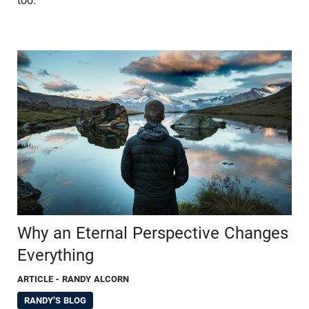
too.
Why an Eternal Perspective Changes
Everything
ARTICLE
- RANDY ALCORN
RANDY'S BLOG