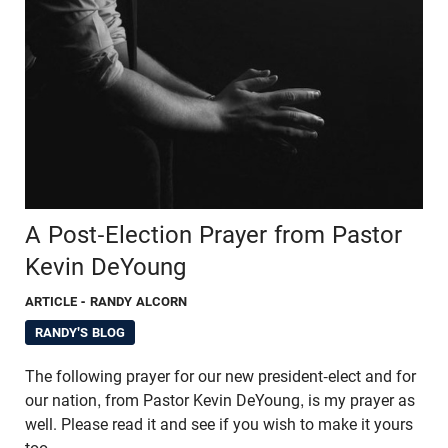
A Post-Election Prayer from Pastor
Kevin DeYoung
ARTICLE
- RANDY ALCORN
RANDY'S BLOG
The following prayer for our new president-elect and for
our nation, from Pastor Kevin DeYoung, is my prayer as
well. Please read it and see if you wish to make it yours