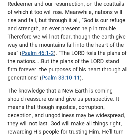
Redeemer and our resurrection, on the coattails
of which it too will rise. Meanwhile, nations will
rise and fall, but through it all, “God is our refuge
and strength, an ever present help in trouble.
Therefore we will not fear, though the earth give
way and the mountains fall into the heart of the
sea” (
Psalm 46:1-2
). “The LORD foils the plans of
the nations....But the plans of the LORD stand
firm forever, the purposes of his heart through all
generations” (
Psalm 33:10-11
).
The knowledge that a New Earth is coming
should reassure us and give us perspective. It
means that though injustice, corruption,
deception, and ungodliness may be widespread,
they will not last. God will make all things right,
rewarding His people for trusting Him. He’ll turn