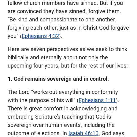
fellow church members have sinned. But if you
are convinced they have sinned, forgive them.
“Be kind and compassionate to one another,
forgiving each other, just as in Christ God forgave
you” (
Ephesians 4:32
).
Here are seven perspectives as we seek to think
biblically and eternally about not only the
upcoming four years, but for the rest of our lives:
1. God remains sovereign and in control.
The Lord “works out everything in conformity
with the purpose of his will” (
Ephesians 1:11
).
There is great comfort in acknowledging and
embracing Scripture’s teaching that God is
sovereign over human events, including the
outcome of elections. In
Isaiah 46:10
, God says,