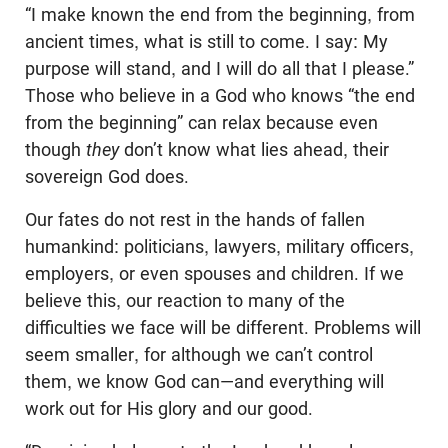
“I make known the end from the beginning, from
ancient times, what is still to come. I say: My
purpose will stand, and I will do all that I please.”
Those who believe in a God who knows “the end
from the beginning” can relax because even
though
they
don’t know what lies ahead, their
sovereign God does.
Our fates do not rest in the hands of fallen
humankind: politicians, lawyers, military officers,
employers, or even spouses and children. If we
believe this, our reaction to many of the
difficulties we face will be different. Problems will
seem smaller, for although we can’t control
them, we know God can—and everything will
work out for His glory and our good.