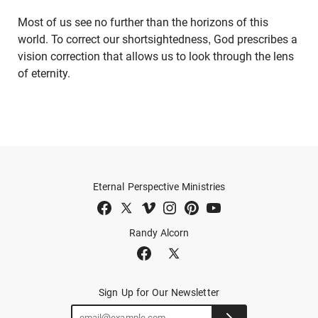
Most of us see no further than the horizons of this
world. To correct our shortsightedness, God prescribes a
vision correction that allows us to look through the lens
of eternity.
Eternal Perspective Ministries
Randy Alcorn
Sign Up for Our Newsletter