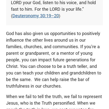
LORD your God, listen to his voice, and hold
fast to him. For the LORD is your life.”
(
Deuteronomy 30:19–20
)
God has also given us opportunities to positively
influence the other lives around us in our
families, churches, and communities. If you’re a
parent or grandparent, or a mentor of young
people, you can impact future generations for
Christ. You can choose to be a truth teller, and
you can teach your children and grandchildren to
be the same. We can help raise the bar of
truthfulness in our churches.
When we fail to tell the truth, we fail to represent
Jesus, who is the Truth personified. When we