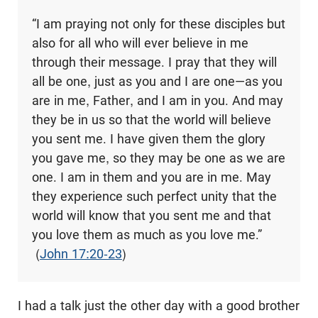
“I am praying not only for these disciples but
also for all who will ever believe in me
through their message. I pray that they will
all be one, just as you and I are one—as you
are in me, Father, and I am in you. And may
they be in us so that the world will believe
you sent me. I have given them the glory
you gave me, so they may be one as we are
one. I am in them and you are in me. May
they experience such perfect unity that the
world will know that you sent me and that
you love them as much as you love me.”
(
John 17:20-23
)
I had a talk just the other day with a good brother