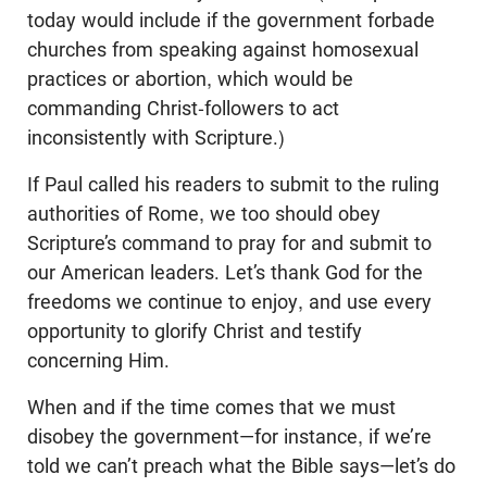
today would include if the government forbade
churches from speaking against homosexual
practices or abortion, which would be
commanding Christ-followers to act
inconsistently with Scripture.)
If Paul called his readers to submit to the ruling
authorities of Rome, we too should obey
Scripture’s command to pray for and submit to
our American leaders. Let’s thank God for the
freedoms we continue to enjoy, and use every
opportunity to glorify Christ and testify
concerning Him.
When and if the time comes that we must
disobey the government—for instance, if we’re
told we can’t preach what the Bible says—let’s do