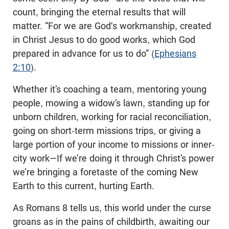
count, bringing the eternal results that will
matter. “For we are God's workmanship, created
in Christ Jesus to do good works, which God
prepared in advance for us to do” (
Ephesians
2:10
).
Whether it’s coaching a team, mentoring young
people, mowing a widow’s lawn, standing up for
unborn children, working for racial reconciliation,
going on short-term missions trips, or giving a
large portion of your income to missions or inner-
city work—If we’re doing it through Christ’s power
we’re bringing a foretaste of the coming New
Earth to this current, hurting Earth.
As Romans 8
tells us, this world under the curse
groans as in the pains of childbirth, awaiting our