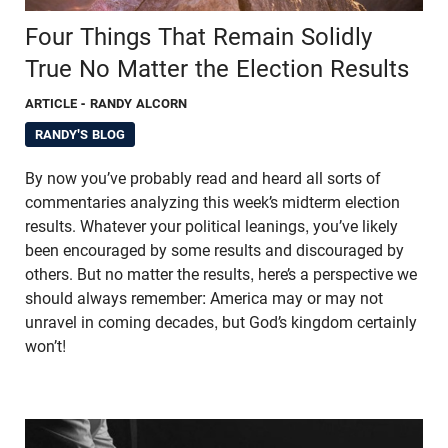
Four Things That Remain Solidly
True No Matter the Election Results
ARTICLE
- RANDY ALCORN
RANDY'S BLOG
By now you’ve probably read and heard all sorts of
commentaries analyzing this week’s midterm election
results. Whatever your political leanings, you’ve likely
been encouraged by some results and discouraged by
others. But no matter the results, here’s a perspective we
should always remember: America may or may not
unravel in coming decades, but God’s kingdom certainly
won’t!