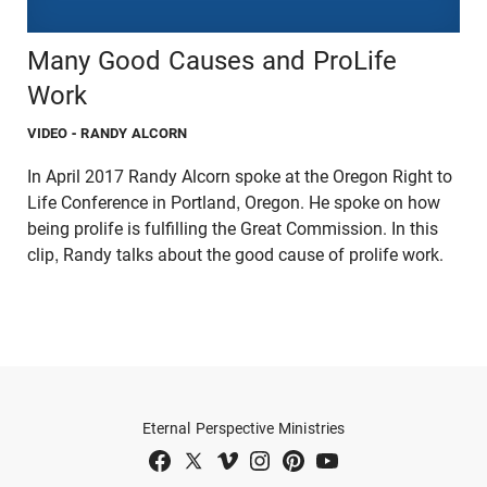
Many Good Causes and ProLife
Work
VIDEO
- RANDY ALCORN
In April 2017 Randy Alcorn spoke at the Oregon Right to
Life Conference in Portland, Oregon. He spoke on how
being prolife is fulfilling the Great Commission. In this
clip, Randy talks about the good cause of prolife work.
Eternal Perspective Ministries