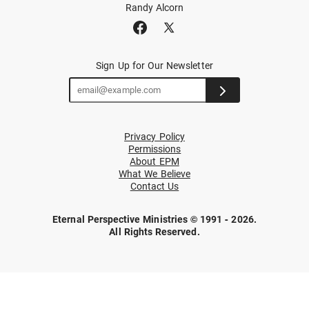
Randy Alcorn
Sign Up for Our Newsletter
Privacy Policy
Permissions
About EPM
What We Believe
Contact Us
Eternal Perspective Ministries © 1991 - 2026.
All Rights Reserved.