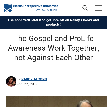
Use code 26SUMMER to get 15% off on Randy's books and
products!
The Gospel and ProLife
Awareness Work Together,
not Against Each Other
BY
RANDY ALCORN
April 22, 2017