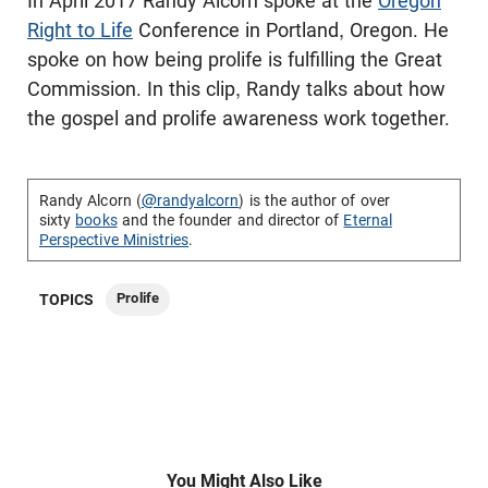
In April 2017 Randy Alcorn spoke at the
Oregon
Right to Life
Conference in Portland, Oregon. He
spoke on how being prolife is fulfilling the Great
Commission. In this clip, Randy talks about how
the gospel and prolife awareness work together.
Randy Alcorn (
@randyalcorn
) is the author of over
sixty
books
and the founder and director of
Eternal
Perspective Ministries
.
Prolife
TOPICS
You Might Also Like