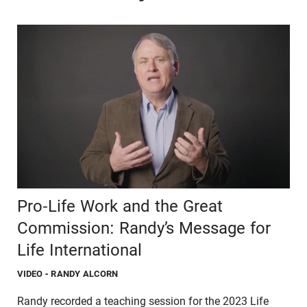
Pro-Life Work and the Great
Commission: Randy’s Message for
Life International
VIDEO
- RANDY ALCORN
Randy recorded a teaching session for the 2023 Life