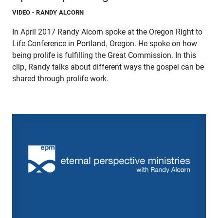
VIDEO
- RANDY ALCORN
In April 2017 Randy Alcorn spoke at the Oregon Right to
Life Conference in Portland, Oregon. He spoke on how
being prolife is fulfilling the Great Commission. In this
clip, Randy talks about different ways the gospel can be
shared through prolife work.