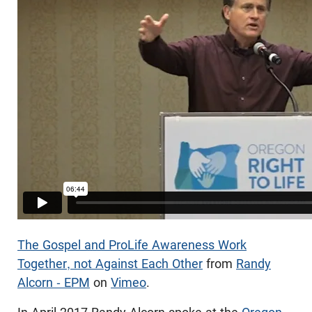
The Gospel and ProLife Awareness Work
Together, not Against Each Other
from
Randy
Alcorn - EPM
on
Vimeo
.