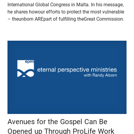
International Global Congress in Malta. In his message,
he shares howour efforts to protect the most vulnerable
– theunborn AREpart of fulfilling theGreat Commission.
Avenues for the Gospel Can Be
Opened up Through ProLife Work