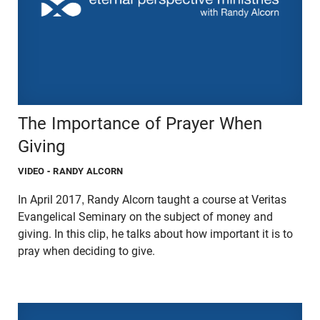
The Importance of Prayer When
Giving
VIDEO
- RANDY ALCORN
In April 2017, Randy Alcorn taught a course at Veritas
Evangelical Seminary on the subject of money and
giving. In this clip, he talks about how important it is to
pray when deciding to give.