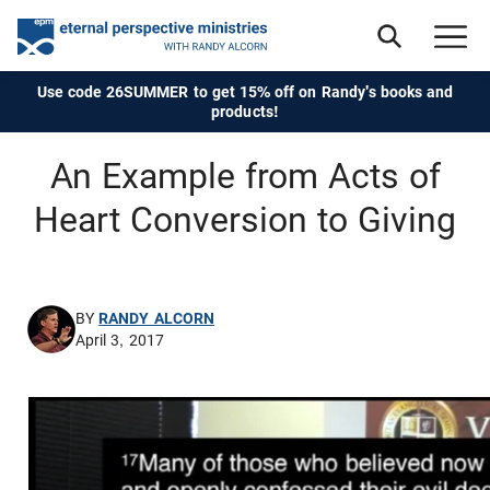
Use code 26SUMMER to get 15% off on Randy's books and
products!
An Example from Acts of
Heart Conversion to Giving
BY
RANDY ALCORN
April 3, 2017