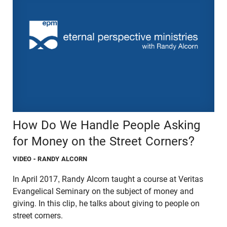
How Do We Handle People Asking
for Money on the Street Corners?
VIDEO
- RANDY ALCORN
In April 2017, Randy Alcorn taught a course at Veritas
Evangelical Seminary on the subject of money and
giving. In this clip, he talks about giving to people on
street corners.