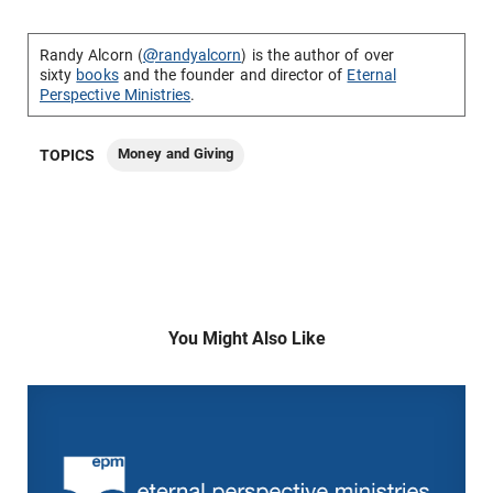
Randy Alcorn (
@randyalcorn
) is the author of over
sixty
books
and the founder and director of
Eternal
Perspective Ministries
.
Money and Giving
TOPICS
You Might Also Like