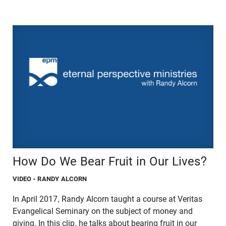
How Do We Bear Fruit in Our Lives?
VIDEO
- RANDY ALCORN
In April 2017, Randy Alcorn taught a course at Veritas
Evangelical Seminary on the subject of money and
giving. In this clip, he talks about bearing fruit in our