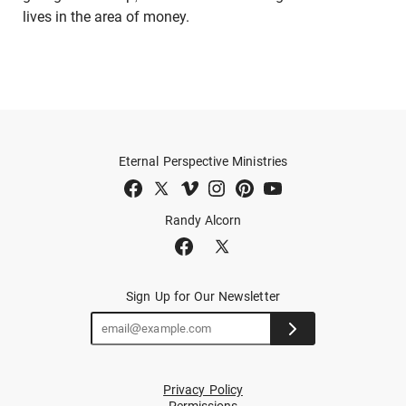
lives in the area of money.
Eternal Perspective Ministries
Randy Alcorn
Sign Up for Our Newsletter
Privacy Policy
Permissions