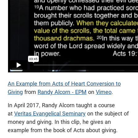
An Example from Acts of Heart Conversion to
Giving
from
Randy Alcorn - EPM
on
Vimeo
.
In April 2017, Randy Alcorn taught a course
at
Veritas Evangelical Seminary
on the subject of
money and giving. In this clip, he gives an
example from the book of Acts about giving.