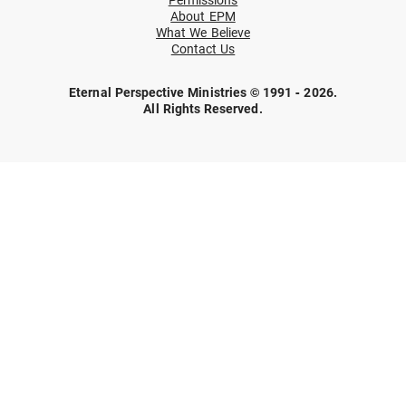
About EPM
What We Believe
Contact Us
Eternal Perspective Ministries © 1991 - 2026.
All Rights Reserved.