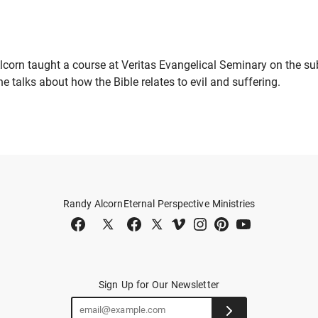
lcorn taught a course at Veritas Evangelical Seminary on the sub
, he talks about how the Bible relates to evil and suffering.
Randy Alcorn
Eternal Perspective Ministries
Sign Up for Our Newsletter