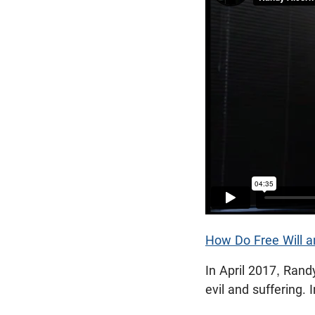
How Do Free Will a
In April 2017, Rand
evil and suffering. 