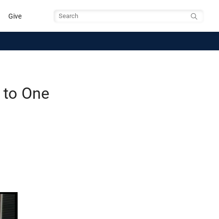
Give
Search
 to One