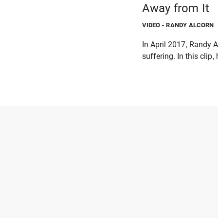
Away from It
VIDEO
- RANDY ALCORN
In April 2017, Randy A
suffering. In this clip