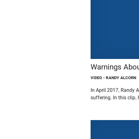
Warnings Abou
VIDEO
- RANDY ALCORN
In April 2017, Randy A
suffering. In this cli