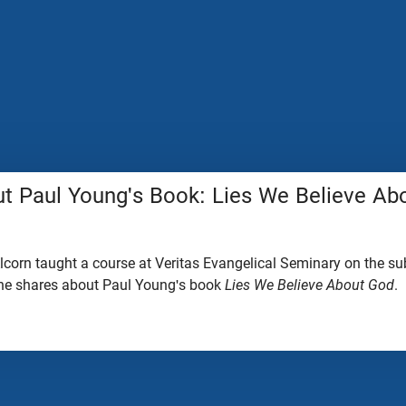
t Paul Young's Book: Lies We Believe Ab
lcorn taught a course at Veritas Evangelical Seminary on the sub
p, he shares about Paul Young's book
Lies We Believe About God
.