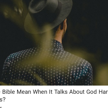
 Bible Mean When It Talks About God Ha
ts?
N