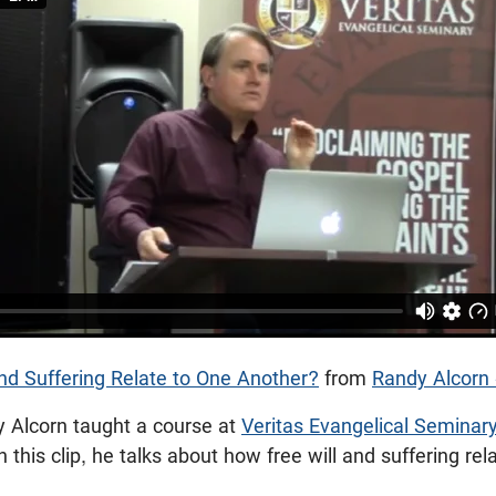
nd Suffering Relate to One Another?
from
Randy Alcorn
y Alcorn taught a course at
Veritas Evangelical Seminar
In this clip, he talks about how free will and suffering re