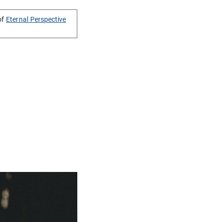
of
Eternal Perspective