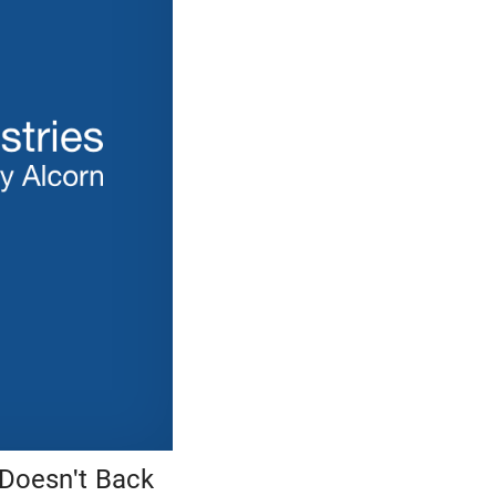
 Doesn't Back