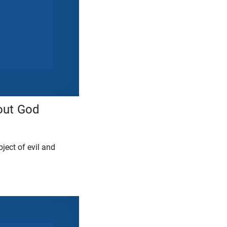
out God
ject of evil and