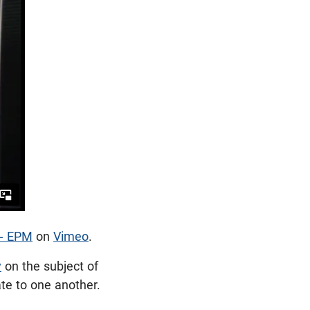
 - EPM
on
Vimeo
.
y
on the subject of
late to one another.