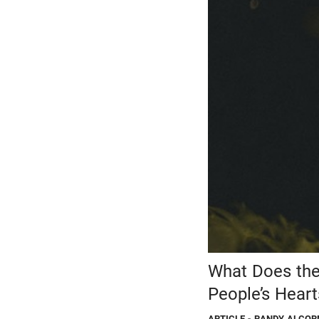
What Does the
People’s Hear
ARTICLE
- RANDY ALCOR