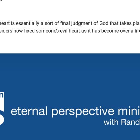
eart is essentially a sort of final judgment of God that takes p
nsiders now fixed someone’s evil heart as it has become over a lif