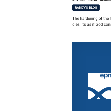
RANDY'S BLOG
The hardening of the h
dies. It’s as if God co