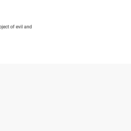
ject of evil and