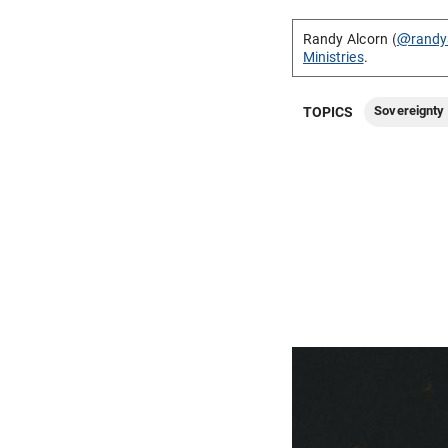
Randy Alcorn (
@randy
Ministries
.
Sovereignty 
TOPICS