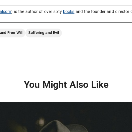
alcorn
) is the author of over sixty
books
and the founder and director 
and Free Will
Suffering and Evil
You Might Also Like