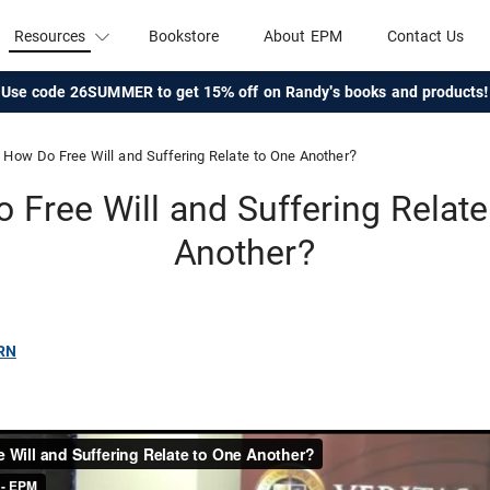
Resources
Bookstore
About EPM
Contact Us
Use code 26SUMMER to get 15% off on Randy's books and products!
How Do Free Will and Suffering Relate to One Another?
 Free Will and Suffering Relate
Another?
RN