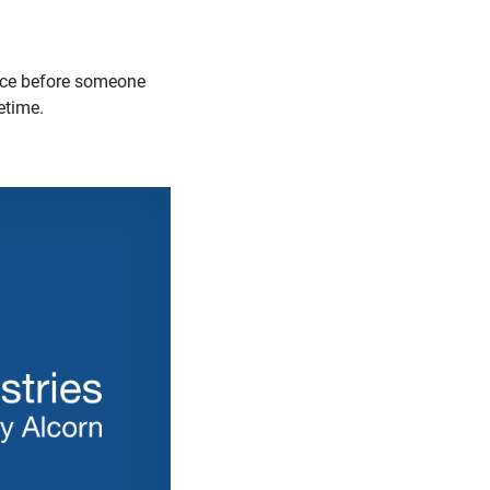
lace before someone
etime.