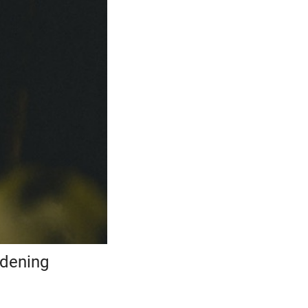
rdening