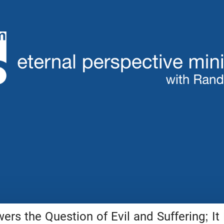
ers the Question of Evil and Suffering; It