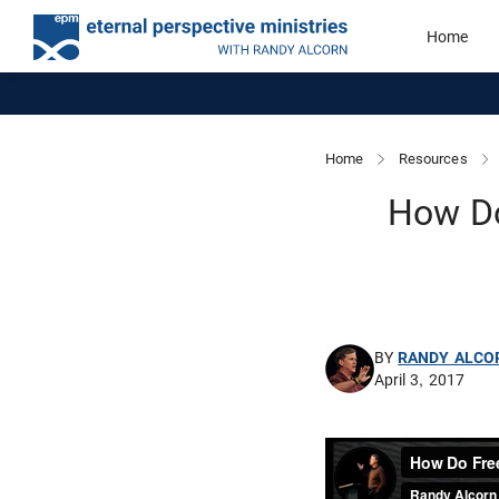
Home
Home
Resources
How Do
BY
RANDY ALCO
April 3, 2017