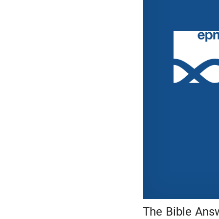
The Bible Answ