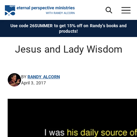
Use code 26SUMMER to get 15% off on Randy's books and
products!
Jesus and Lady Wisdom
BY
RANDY ALCORN
April 3, 2017