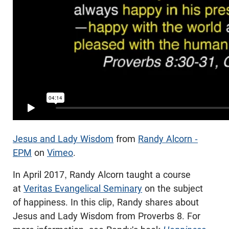
Jesus and Lady Wisdom
from
Randy Alcorn -
EPM
on
Vimeo
.
In April 2017, Randy Alcorn taught a course
at
Veritas Evangelical Seminary
on the subject
of happiness. In this clip, Randy shares about
Jesus and Lady Wisdom from Proverbs 8
. For