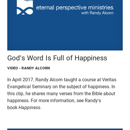
God's Word Is Full of Happiness
VIDEO
- RANDY ALCORN
In April 2017, Randy Alcorn taught a course at Veritas
Evangelical Seminary on the subject of happiness. In
this clip, he shares many verses from the Bible about
happiness. For more information, see Randy's
book
Happiness
.