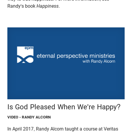
Randy's book
Happiness
.
Is God Pleased When We're Happy?
VIDEO
- RANDY ALCORN
In April 2017, Randy Alcorn taught a course at Veritas