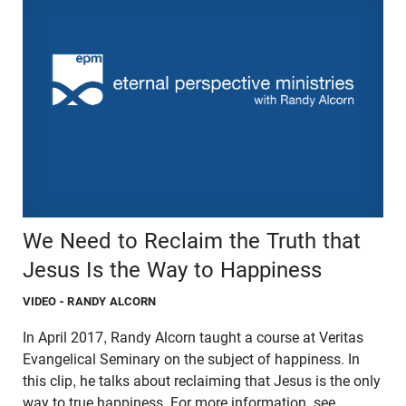
We Need to Reclaim the Truth that
Jesus Is the Way to Happiness
VIDEO
- RANDY ALCORN
In April 2017, Randy Alcorn taught a course at Veritas
Evangelical Seminary on the subject of happiness. In
this clip, he talks about reclaiming that Jesus is the only
way to true happiness. For more information, see