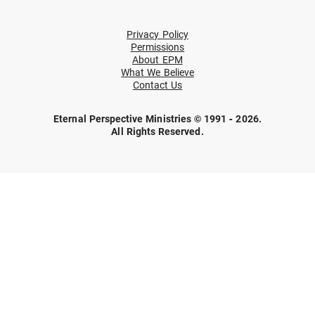
Privacy Policy
Permissions
About EPM
What We Believe
Contact Us
Eternal Perspective Ministries © 1991 - 2026.
All Rights Reserved.