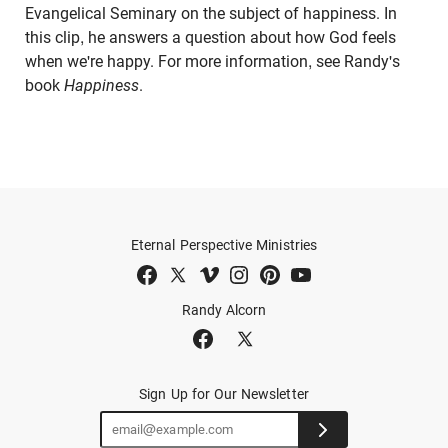
Evangelical Seminary on the subject of happiness. In
this clip, he answers a question about how God feels
when we're happy. For more information, see Randy's
book
Happiness
.
Eternal Perspective Ministries
Randy Alcorn
Sign Up for Our Newsletter