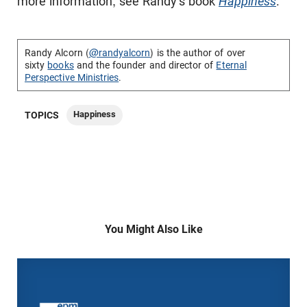
more information, see Randy's book
Happiness
.
Randy Alcorn (
@randyalcorn
) is the author of over
sixty
books
and the founder and director of
Eternal
Perspective Ministries
.
Happiness
TOPICS
You Might Also Like