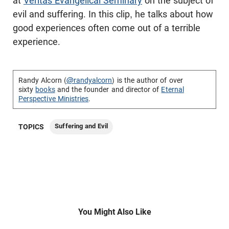
at
Veritas Evangelical Seminary
on the subject of
evil and suffering. In this clip, he talks about how
good experiences often come out of a terrible
experience.
Randy Alcorn (
@randyalcorn
) is the author of over
sixty
books
and the founder and director of
Eternal
Perspective Ministries
.
Suffering and Evil
TOPICS
You Might Also Like