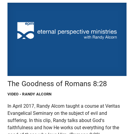
The Goodness of Romans 8:28
VIDEO
- RANDY ALCORN
In April 2017, Randy Alcorn taught a course at Veritas
Evangelical Seminary on the subject of evil and
suffering. In this clip, Randy talks about God's
faithfulness and how He works out everything for the