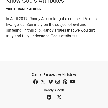
Know God's Attributes
VIDEO
- RANDY ALCORN
In April 2017, Randy Alcorn taught a course at Veritas
Evangelical Seminary on the subject of evil and
suffering. In this clip, Randy argues that we wouldn't
truly and fully understand God's attributes.
Eternal Perspective Ministries
Randy Alcorn