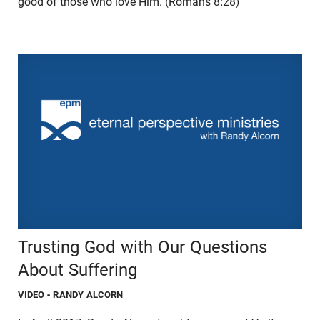
good of those who love Him. (Romans 8:28)
Trusting God with Our Questions
About Suffering
VIDEO
- RANDY ALCORN