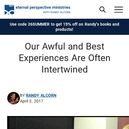
Use code 26SUMMER to get 15% off on Randy's books and
products!
Our Awful and Best
Experiences Are Often
Intertwined
BY
RANDY ALCORN
April 3, 2017