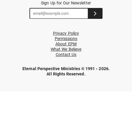
Sign Up for Our Newsletter
Privacy Policy
Permissions
About EPM
What We Believe
Contact Us
Eternal Perspective Ministries © 1991 - 2026.
All Rights Reserved.