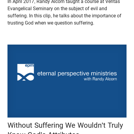
In April 2017, Randy Alcorn taught a course at Veritas
Evangelical Seminary on the subject of evil and
suffering. In this clip, he talks about the importance of
trusting God when we question suffering.
Without Suffering We Wouldn't Truly