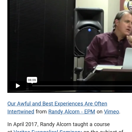
Our Awful and Best Experiences Are Often
Intertwined
from
Randy Alcorn - EPM
on
Vimeo
.
In April 2017, Randy Alcorn taught a course