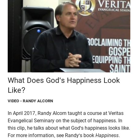
What Does God's Happiness Look
Like?
VIDEO
- RANDY ALCORN
In April 2017, Randy Alcorn taught a course at Veritas
Evangelical Seminary on the subject of happiness. In
this clip, he talks about what God's happiness looks like.
For more information, see Randy's book
Happiness
.