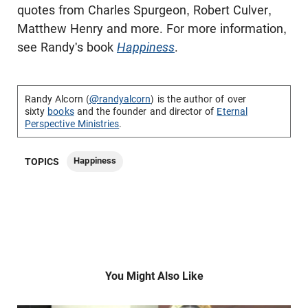
quotes from Charles Spurgeon, Robert Culver,
Matthew Henry and more. For more information,
see Randy's book
Happiness
.
Randy Alcorn (
@randyalcorn
) is the author of over
sixty
books
and the founder and director of
Eternal
Perspective Ministries
.
Happiness
TOPICS
You Might Also Like