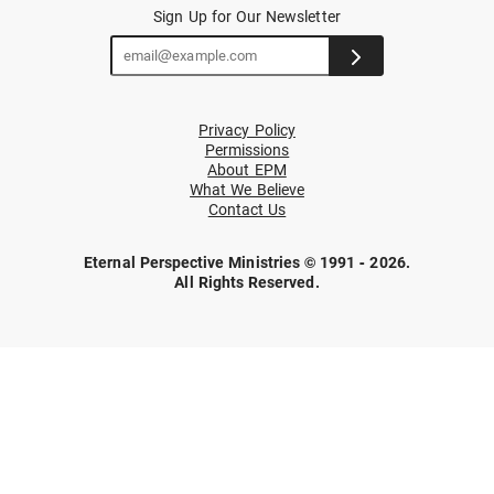
Sign Up for Our Newsletter
Privacy Policy
Permissions
About EPM
What We Believe
Contact Us
Eternal Perspective Ministries © 1991 - 2026.
All Rights Reserved.