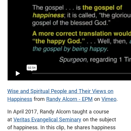
Wise and Spiritual People and Their Views on
Happiness
from
Randy Alcorn - EPM
on
Vimeo
.
In April 2017, Randy Alcorn taught a course
at
Veritas Evangelical Seminary
on the subject
of happiness. In this clip, he shares happiness