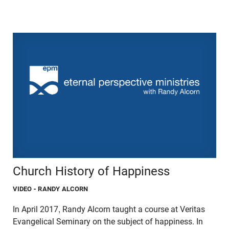
Church History of Happiness
VIDEO
- RANDY ALCORN
In April 2017, Randy Alcorn taught a course at Veritas
Evangelical Seminary on the subject of happiness. In