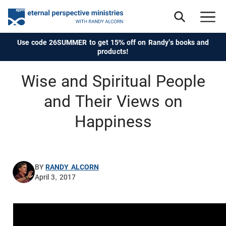
Use code 26SUMMER to get 15% off on Randy's books and
products!
Wise and Spiritual People
and Their Views on
Happiness
BY
RANDY ALCORN
April 3, 2017