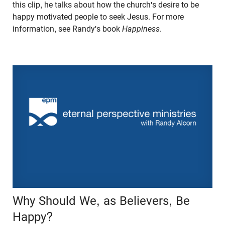
this clip, he talks about how the church's desire to be
happy motivated people to seek Jesus. For more
information, see Randy's book
Happiness
.
Why Should We, as Believers, Be
Happy?