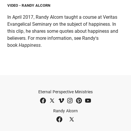
VIDEO
- RANDY ALCORN
In April 2017, Randy Alcorn taught a course at Veritas
Evangelical Seminary on the subject of happiness. In
this clip, he shares some quotes about happiness and
believers. For more information, see Randy's
book
Happiness
.
Eternal Perspective Ministries
Randy Alcorn