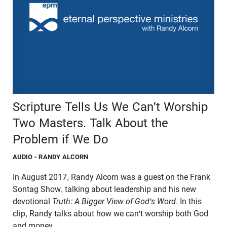
Scripture Tells Us We Can't Worship
Two Masters. Talk About the
Problem if We Do
AUDIO
- RANDY ALCORN
In August 2017, Randy Alcorn was a guest on the Frank
Sontag Show, talking about leadership and his new
devotional
Truth: A Bigger View of God's Word
. In this
clip, Randy talks about how we can't worship both God
and money.