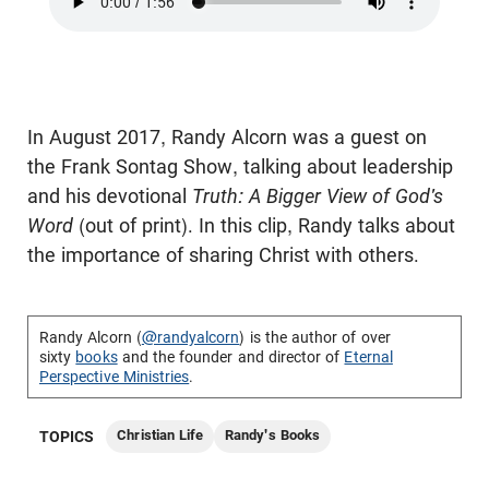
In August 2017, Randy Alcorn was a guest on
the Frank Sontag Show, talking about leadership
and his devotional
Truth: A Bigger View of God's
Word
(out of print). In this clip, Randy talks about
the importance of sharing Christ with others.
Randy Alcorn (
@randyalcorn
) is the author of over
sixty
books
and the founder and director of
Eternal
Perspective Ministries
.
Christian Life
Randy's Books
TOPICS