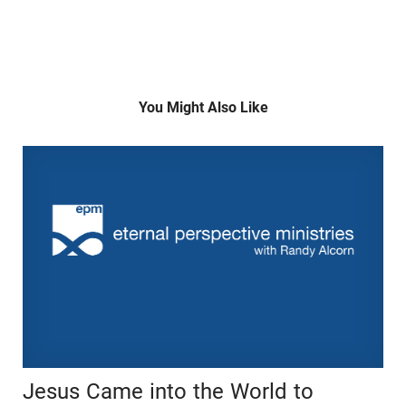
You Might Also Like
Jesus Came into the World to