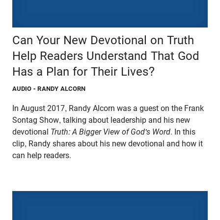
Can Your New Devotional on Truth
Help Readers Understand That God
Has a Plan for Their Lives?
AUDIO
- RANDY ALCORN
In August 2017, Randy Alcorn was a guest on the Frank
Sontag Show, talking about leadership and his new
devotional
Truth: A Bigger View of God's Word
. In this
clip, Randy shares about his new devotional and how it
can help readers.