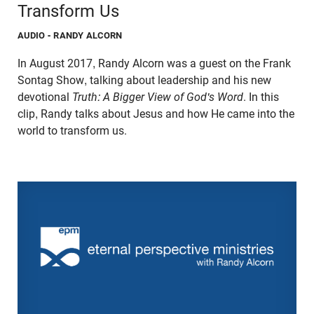
Transform Us
AUDIO
- RANDY ALCORN
In August 2017, Randy Alcorn was a guest on the Frank
Sontag Show, talking about leadership and his new
devotional
Truth: A Bigger View of God's Word
. In this
clip, Randy talks about Jesus and how He came into the
world to transform us.