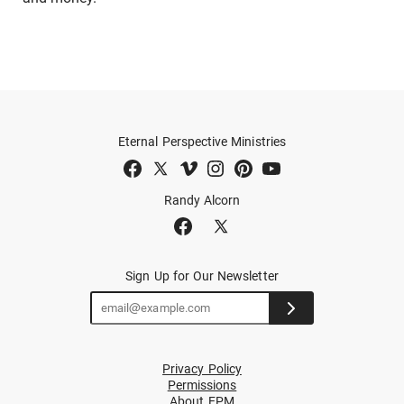
Eternal Perspective Ministries
Randy Alcorn
Sign Up for Our Newsletter
Privacy Policy
Permissions
About EPM