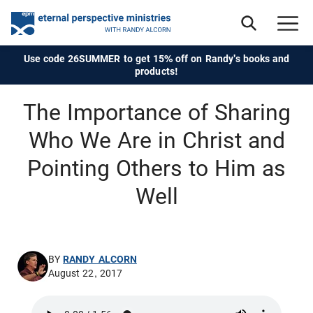
Use code 26SUMMER to get 15% off on Randy's books and
products!
The Importance of Sharing
Who We Are in Christ and
Pointing Others to Him as
Well
BY
RANDY ALCORN
August 22, 2017