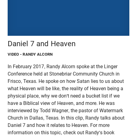
Daniel 7 and Heaven
VIDEO
- RANDY ALCORN
In February 2017, Randy Alcorn spoke at the Linger
Conference held at Stonebriar Community Church in
Frisco, Texas. He spoke on how Satan lies to us about
what Heaven will be like, the reality of Heaven being a
physical place, why we don't need a bucket list if we
have a Biblical view of Heaven, and more. He was
interviewed by Todd Wagner, the pastor of Watermark
Church in Dallas, Texas. In this clip, Randy talks about
Daniel 7 and how it relates to Heaven. For more
information on this topic, check out Randy's book