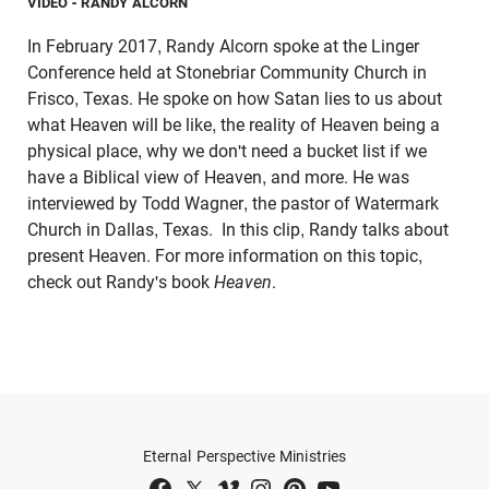
VIDEO
- RANDY ALCORN
In February 2017, Randy Alcorn spoke at the Linger
Conference held at Stonebriar Community Church in
Frisco, Texas. He spoke on how Satan lies to us about
what Heaven will be like, the reality of Heaven being a
physical place, why we don't need a bucket list if we
have a Biblical view of Heaven, and more. He was
interviewed by Todd Wagner, the pastor of Watermark
Church in Dallas, Texas. In this clip, Randy talks about
present Heaven. For more information on this topic,
check out Randy's book
Heaven
.
Eternal Perspective Ministries