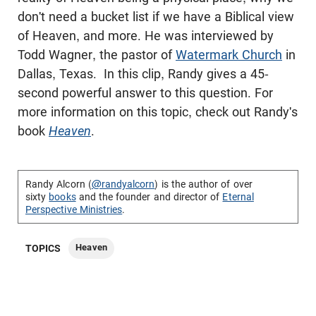
don't need a bucket list if we have a Biblical view
of Heaven, and more. He was interviewed by
Todd Wagner, the pastor of
Watermark Church
in
Dallas, Texas. In this clip, Randy gives a 45-
second powerful answer to this question. For
more information on this topic, check out Randy's
book
Heaven
.
Randy Alcorn (
@randyalcorn
) is the author of over
sixty
books
and the founder and director of
Eternal
Perspective Ministries
.
Heaven
TOPICS