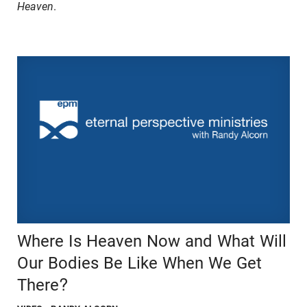
Heaven
.
Where Is Heaven Now and What Will
Our Bodies Be Like When We Get
There?