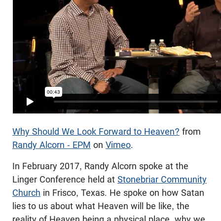
Why Should We Look Forward to Heaven?
from
Randy Alcorn - EPM
on
Vimeo
.
In February 2017, Randy Alcorn spoke at the
Linger Conference held at
Stonebriar Community
Church
in Frisco, Texas. He spoke on how Satan
lies to us about what Heaven will be like, the
reality of Heaven being a physical place, why we