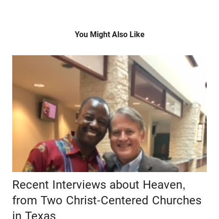
You Might Also Like
Recent Interviews about Heaven,
from Two Christ-Centered Churches
in Texas