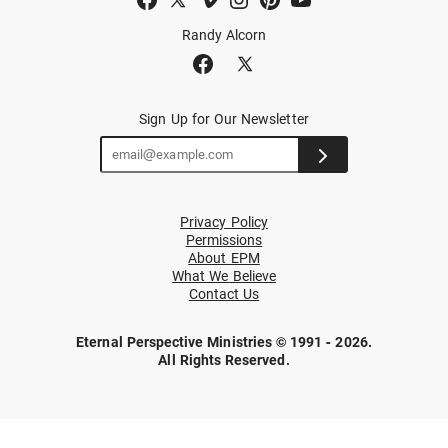
Randy Alcorn
Sign Up for Our Newsletter
Privacy Policy
Permissions
About EPM
What We Believe
Contact Us
Eternal Perspective Ministries © 1991 - 2026.
All Rights Reserved.