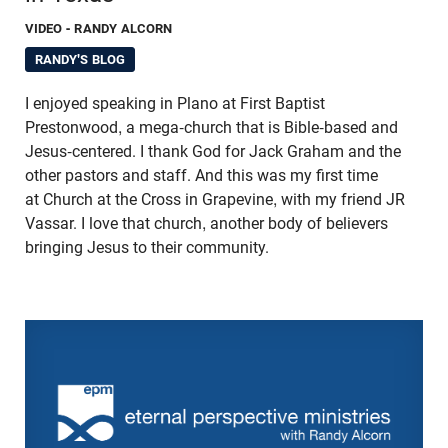
VIDEO
- RANDY ALCORN
RANDY'S BLOG
I enjoyed speaking in Plano at First Baptist
Prestonwood, a mega-church that is Bible-based and
Jesus-centered. I thank God for Jack Graham and the
other pastors and staff. And this was my first time
at Church at the Cross in Grapevine, with my friend JR
Vassar. I love that church, another body of believers
bringing Jesus to their community.