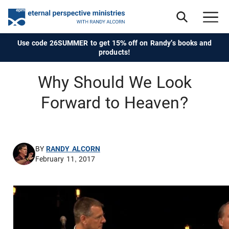
Use code 26SUMMER to get 15% off on Randy's books and
products!
Why Should We Look
Forward to Heaven?
BY
RANDY ALCORN
February 11, 2017