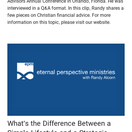
Advisors Annual Conference in Orlando, Florida. He was
interviewed in a Q&A format. In this clip, Randy shares a
few pieces on Christian financial advice. For more
information on this topic, please visit our website.
What's the Difference Between a