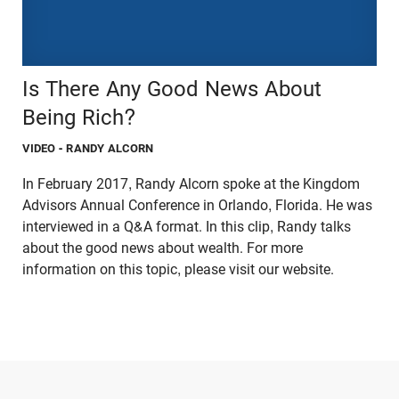
Is There Any Good News About
Being Rich?
VIDEO
- RANDY ALCORN
In February 2017, Randy Alcorn spoke at the Kingdom
Advisors Annual Conference in Orlando, Florida. He was
interviewed in a Q&A format. In this clip, Randy talks
about the good news about wealth. For more
information on this topic, please visit our website.