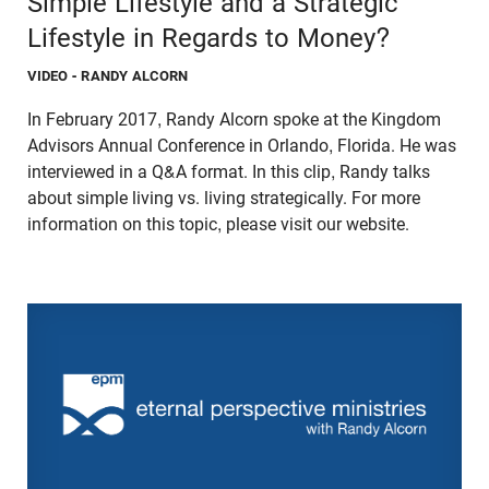
Simple Lifestyle and a Strategic
Lifestyle in Regards to Money?
VIDEO
- RANDY ALCORN
In February 2017, Randy Alcorn spoke at the Kingdom
Advisors Annual Conference in Orlando, Florida. He was
interviewed in a Q&A format. In this clip, Randy talks
about simple living vs. living strategically. For more
information on this topic, please visit our website.