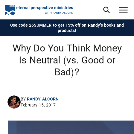
Use code 26SUMMER to get 15% off on Randy's books and
products!
Why Do You Think Money
Is Neutral (vs. Good or
Bad)?
BY
RANDY ALCORN
February 15, 2017