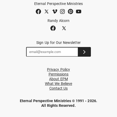
Eternal Perspective Ministries
Randy Alcorn
Sign Up for Our Newsletter
Privacy Policy
Permissions
About EPM
What We Believe
Contact Us
Eternal Perspective Ministries © 1991 - 2026.
All Rights Reserved.