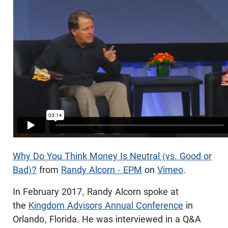
Why Do You Think Money Is Neutral (vs. Good or
Bad)?
from
Randy Alcorn - EPM
on
Vimeo
.
In February 2017, Randy Alcorn spoke at
the
Kingdom Advisors Annual Conference
in
Orlando, Florida. He was interviewed in a Q&A