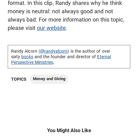
format. In this clip, Randy shares why he think
money is neutral: not always good and not
always bad. For more information on this topic,
please visit
our website
.
Randy Alcorn (
@randyalcorn
) is the author of over
sixty
books
and the founder and director of
Eternal
Perspective Ministries
.
Money and Giving
TOPICS
You Might Also Like