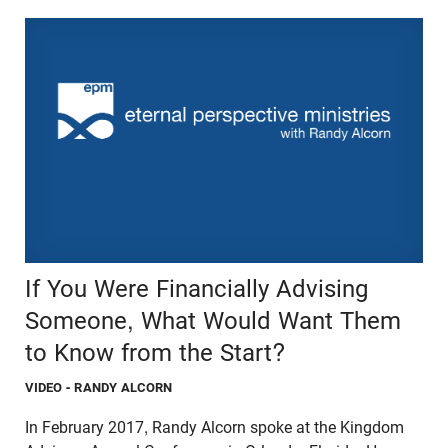
If You Were Financially Advising
Someone, What Would Want Them
to Know from the Start?
VIDEO
- RANDY ALCORN
In February 2017, Randy Alcorn spoke at the Kingdom