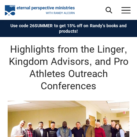
Use code 26SUMMER to get 15% off on Randy's books and
products!
Highlights from the Linger,
Kingdom Advisors, and Pro
Athletes Outreach
Conferences