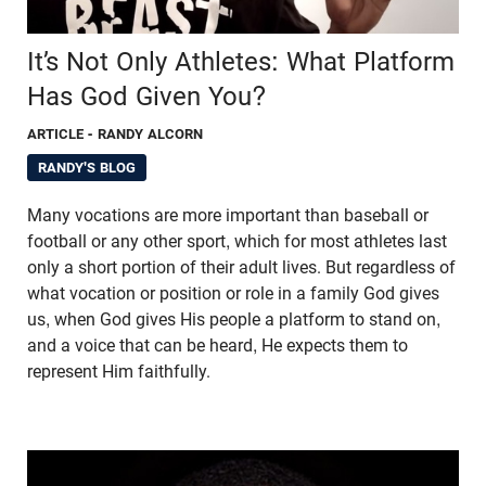
It’s Not Only Athletes: What Platform
Has God Given You?
ARTICLE
- RANDY ALCORN
RANDY'S BLOG
Many vocations are more important than baseball or
football or any other sport, which for most athletes last
only a short portion of their adult lives. But regardless of
what vocation or position or role in a family God gives
us, when God gives His people a platform to stand on,
and a voice that can be heard, He expects them to
represent Him faithfully.