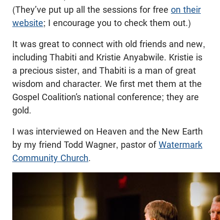
(They’ve put up all the sessions for free
on their
website
; I encourage you to check them out.)
It was great to connect with old friends and new,
including Thabiti and Kristie Anyabwile. Kristie is
a precious sister, and Thabiti is a man of great
wisdom and character. We first met them at the
Gospel Coalition’s national conference; they are
gold.
I was interviewed on Heaven and the New Earth
by my friend Todd Wagner, pastor of
Watermark
Community Church
.