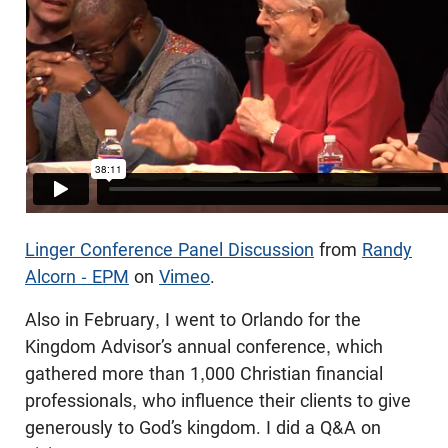
Linger Conference Panel Discussion
from
Randy
Alcorn - EPM
on
Vimeo
.
Also in February, I went to Orlando for the
Kingdom Advisor’s annual conference, which
gathered more than 1,000 Christian financial
professionals, who influence their clients to give
generously to God’s kingdom. I did a Q&A on