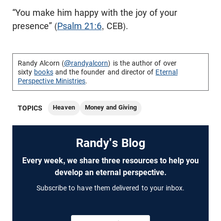
“You make him happy with the joy of your
presence” (
Psalm 21:6
, CEB).
Randy Alcorn (
@randyalcorn
) is the author of over
sixty
books
and the founder and director of
Eternal
Perspective Ministries
.
Heaven
Money and Giving
TOPICS
Randy's Blog
Every week, we share three resources to help you
develop an eternal perspective.
Subscribe to have them delivered to your inbox.