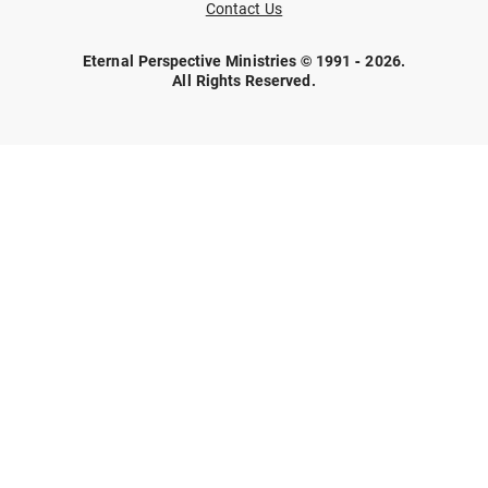
Contact Us
Eternal Perspective Ministries © 1991 - 2026.
All Rights Reserved.