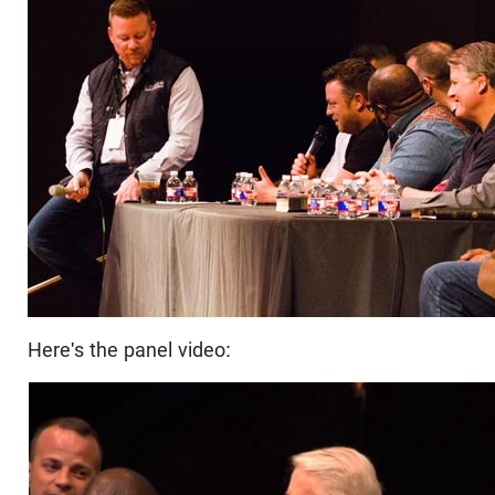
Here's the panel video: