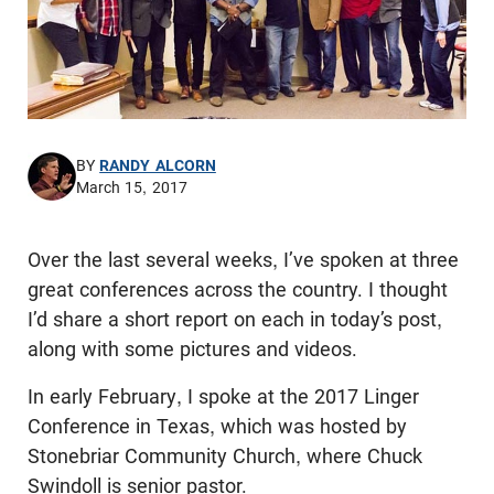
BY
RANDY ALCORN
March 15, 2017
Over the last several weeks, I’ve spoken at three
great conferences across the country. I thought
I’d share a short report on each in today’s post,
along with some pictures and videos.
In early February, I spoke at the 2017 Linger
Conference in Texas, which was hosted by
Stonebriar Community Church, where Chuck
Swindoll is senior pastor.