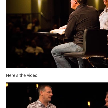
Here's the video: