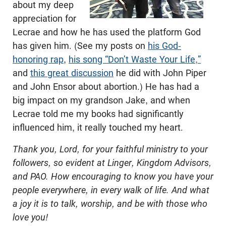
about my deep
appreciation for
Lecrae and how he has used the platform God
has given him. (See my posts on
his God-
honoring rap
,
his song “Don’t Waste Your Life,”
and
this great discussion
he did with John Piper
and John Ensor about abortion.) He has had a
big impact on my grandson Jake, and when
Lecrae told me my books had significantly
influenced him, it really touched my heart.
Thank you, Lord, for your faithful ministry to your
followers, so evident at Linger, Kingdom Advisors,
and PAO. How encouraging to know you have your
people everywhere, in every walk of life. And what
a joy it is to talk, worship, and be with those who
love you!