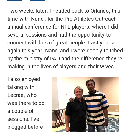
Two weeks later, I headed back to Orlando, this
time with Nanci, for the Pro Athletes Outreach
annual conference for NFL players, where I did
several sessions and had the opportunity to
connect with lots of great people. Last year and
again this year, Nanci and I were deeply touched
by the ministry of PAO and the difference they’re
making in the lives of players and their wives.
I also enjoyed
talking with
Lecrae, who
was there to do
a couple of
sessions. I’ve
blogged before