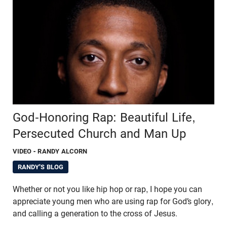
God-Honoring Rap: Beautiful Life,
Persecuted Church and Man Up
VIDEO
- RANDY ALCORN
RANDY'S BLOG
Whether or not you like hip hop or rap, I hope you can
appreciate young men who are using rap for God’s glory,
and calling a generation to the cross of Jesus.