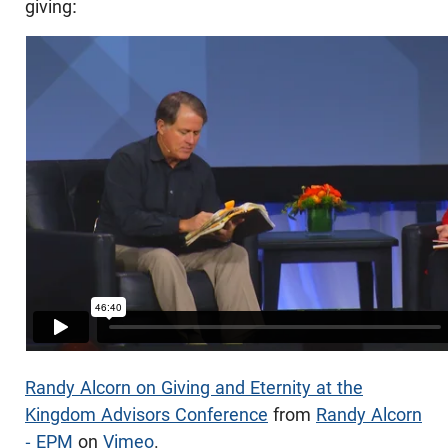
giving:
Randy Alcorn on Giving and Eternity at the
Kingdom Advisors Conference
from
Randy Alcorn
- EPM
on
Vimeo
.