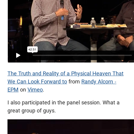
The Truth and Reality of a Physical Heaven That
We Can Look Forward to
from
Randy Alcorn -
EPM
on
Vimeo
.
I also participated in the panel session. What a
great group of guys.