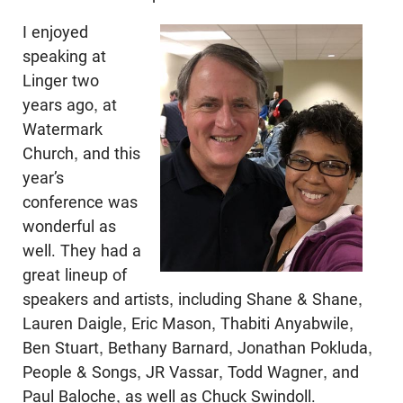
I enjoyed
speaking at
Linger two
years ago, at
Watermark
Church, and this
year’s
conference was
wonderful as
well. They had a
great lineup of
speakers and artists, including Shane & Shane,
Lauren Daigle, Eric Mason, Thabiti Anyabwile,
Ben Stuart, Bethany Barnard, Jonathan Pokluda,
People & Songs, JR Vassar, Todd Wagner, and
Paul Baloche, as well as Chuck Swindoll.