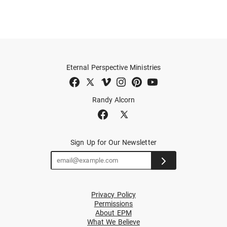
Eternal Perspective Ministries
Randy Alcorn
Sign Up for Our Newsletter
Privacy Policy
Permissions
About EPM
What We Believe