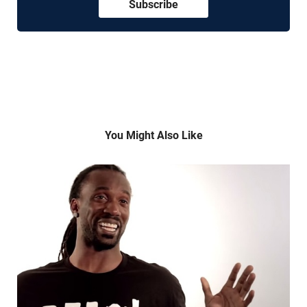
Subscribe
You Might Also Like