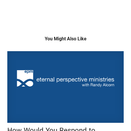
You Might Also Like
How Would You Respond to