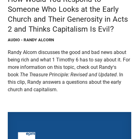
Someone Who Looks at the Early
Church and Their Generosity in Acts
2 and Thinks Capitalism Is Evil?
AUDIO
- RANDY ALCORN
Randy Alcorn discusses the good and bad news about
being rich and what 1 Timothy 6 has to say about it. For
more information on this topic, check out Randy's
book
The Treasure Principle: Revised and Updated
. In
this clip, Randy answers a questions about the early
church and capitalism.