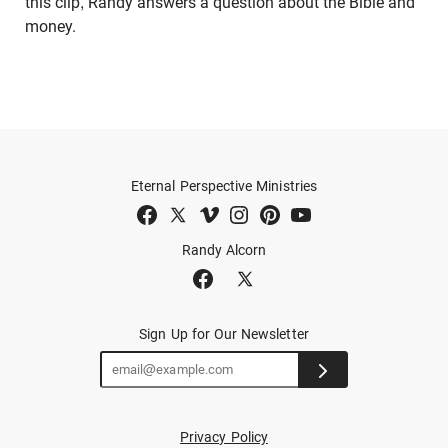
this clip, Randy answers a question about the Bible and
money.
Eternal Perspective Ministries
Randy Alcorn
Sign Up for Our Newsletter
Privacy Policy