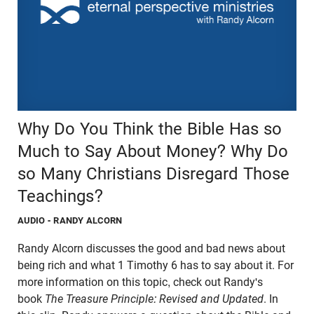
Why Do You Think the Bible Has so
Much to Say About Money? Why Do
so Many Christians Disregard Those
Teachings?
AUDIO
- RANDY ALCORN
Randy Alcorn discusses the good and bad news about
being rich and what 1 Timothy 6 has to say about it. For
more information on this topic, check out Randy's
book
The Treasure Principle: Revised and Updated
. In