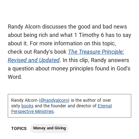
Randy Alcorn discusses the good and bad news
about being rich and what 1 Timothy 6
has to say
about it. For more information on this topic,
check out Randy's book
The Treasure Principle:
Revised and Updated
. In this clip, Randy answers
a question about money principles found in God's
Word.
Randy Alcorn (
@randyalcorn
) is the author of over
sixty
books
and the founder and director of
Eternal
Perspective Ministries
.
Money and Giving
TOPICS