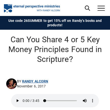
Use code 26SUMMER to get 15% off on Randy's books and
products!
Can You Share 4 or 5 Key
Money Principles Found in
Scripture?
BY
RANDY ALCORN
November 6, 2017