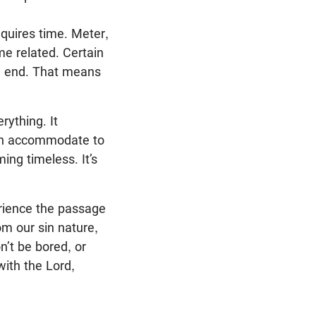
equires time. Meter,
me related. Certain
nd end. That means
rything. It
d can accommodate to
ng timeless. It’s
erience the passage
om our sin nature,
n’t be bored, or
with the Lord,