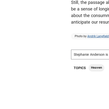
Still, the passage 
be a sense of longi
about the consummat
anticipate our resu
Photo by
Andrik Langfield
Stephanie Anderson is 
Heaven
TOPICS