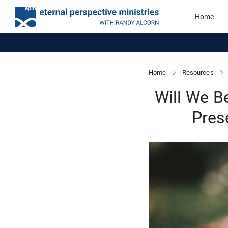
Home
Home
Resources
Will We B
Pres