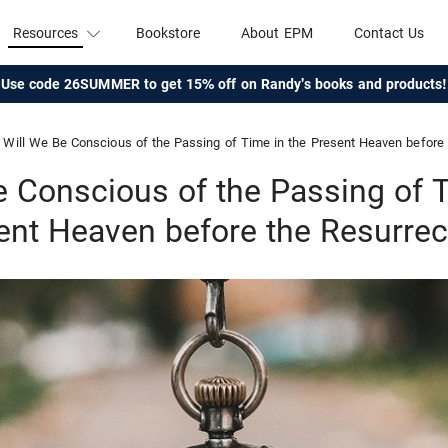
Resources
Bookstore
About EPM
Contact Us
Use code 26SUMMER to get 15% off on Randy's books and products!
Will We Be Conscious of the Passing of Time in the Present Heaven before 
e Conscious of the Passing of T
ent Heaven before the Resurrec