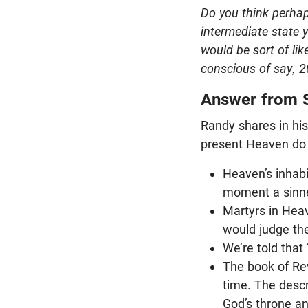
Do you think perhap
intermediate state 
would be sort of li
conscious of say, 2
Answer from 
Randy shares in hi
present Heaven do 
Heaven’s inhabi
moment a sinne
Martyrs in Heav
would judge the
We’re told that
The book of Rev
time. The descr
God’s throne a