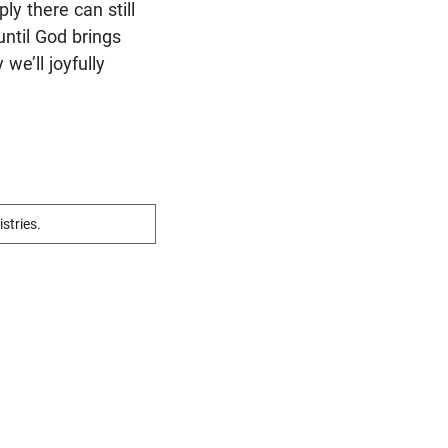
y there can still
until God brings
we’ll joyfully
istries.