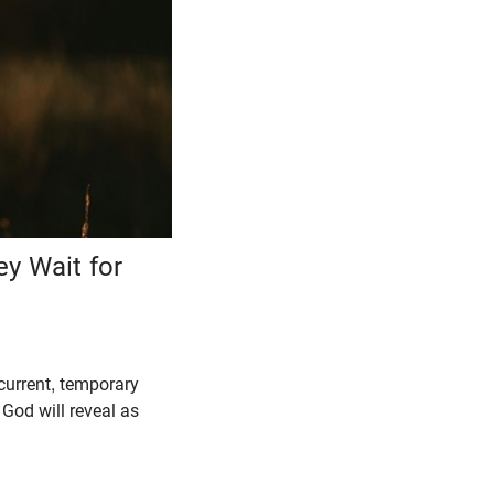
y Wait for
current, temporary
God will reveal as