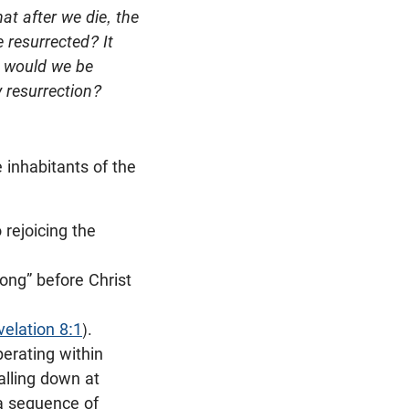
at after we die, the
 resurrected? It
, would we be
 resurrection?
 inhabitants of the
 rejoicing the
long” before Christ
velation 8:1
).
erating within
alling down at
 a sequence of