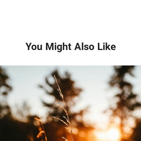
You Might Also Like