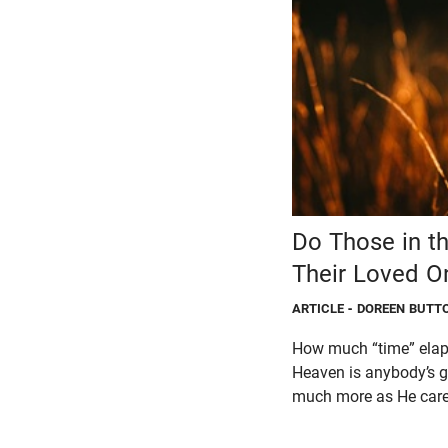
Do Those in t
Their Loved O
ARTICLE
- DOREEN BUTT
How much “time” elaps
Heaven is anybody’s gu
much more as He cares