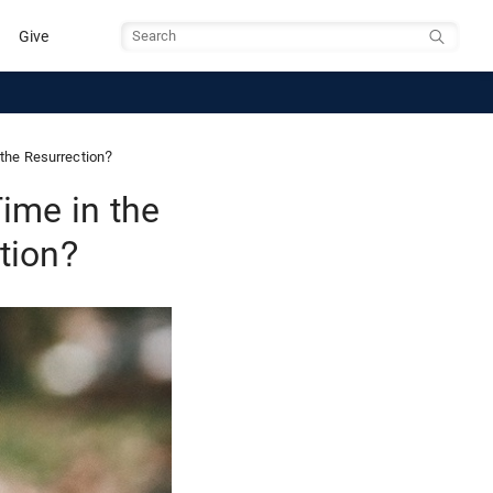
Give
Search
the Resurrection?
ime in the
tion?