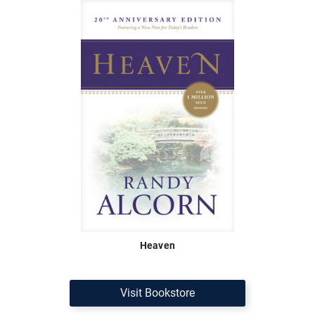
Heaven
Visit Bookstore