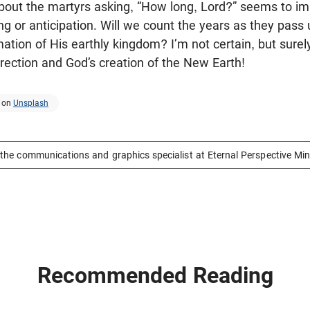
about the martyrs asking, “How long, Lord?” seems to impl
ng or anticipation. Will we count the years as they pass 
ion of His earthly kingdom? I’m not certain, but surely 
rrection and God’s creation of the New Earth!
on
Unsplash
the communications and graphics specialist at Eternal Perspective Min
Recommended Reading