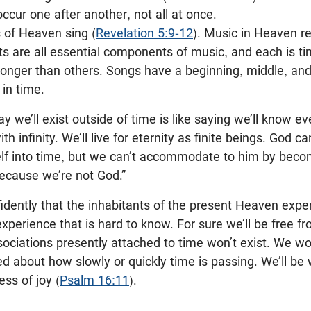
occur one after another, not all at once.
 of Heaven sing (
Revelation 5:9-12
). Music in Heaven r
s are all essential components of music, and each is ti
 longer than others. Songs have a beginning, middle, a
 in time.
y we’ll exist outside of time is like saying we’ll know eve
th infinity. We’ll live for eternity as finite beings. Go
lf into time, but we can’t accommodate to him by becomi
because we’re not God.”
idently that the inhabitants of the present Heaven exp
experience that is hard to know. For sure we’ll be free fr
ociations presently attached to time won’t exist. We wo
ied about how slowly or quickly time is passing. We’ll be 
ess of joy (
Psalm 16:11
).