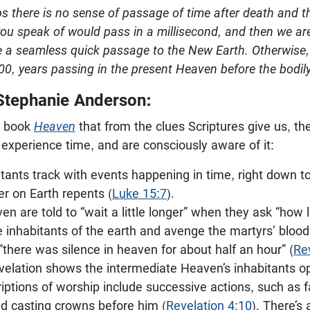
s there is no sense of passage of time after death and th
you speak of would pass in a millisecond, and then we are
ke a seamless quick passage to the New Earth. Otherwise
00, years passing in the present Heaven before the bodily
Stephanie Anderson:
s book
Heaven
that from the clues Scriptures give us, the
experience time, and are consciously aware of it:
tants track with events happening in time, right down to
r on Earth repents (
Luke 15:7
).
en are told to “wait a little longer” when they ask “how 
 inhabitants of the earth and avenge the martyrs’ blood
 “there was silence in heaven for about half an hour” (
Re
elation shows the intermediate Heaven’s inhabitants op
iptions of worship include successive actions, such as f
nd casting crowns before him (
Revelation 4:10
). There’s