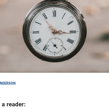
ANDERSON
 a reader: