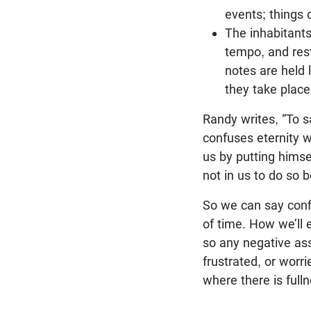
events; things 
The inhabitants
tempo, and rest
notes are held
they take place
Randy writes, “To sa
confuses eternity wi
us by putting himse
not in us to do so 
So we can say conf
of time. How we’ll 
so any negative ass
frustrated, or worr
where there is fulln