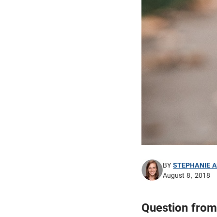
BY
STEPHANIE 
August 8, 2018
Question from