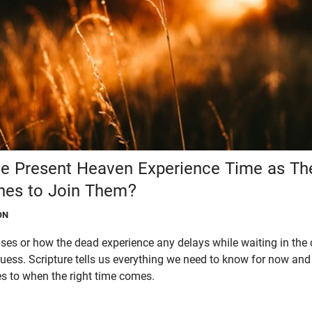
he Present Heaven Experience Time as The
nes to Join Them?
ON
es or how the dead experience any delays while waiting in the 
ess. Scripture tells us everything we need to know for now and 
 to when the right time comes.