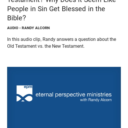
People in Sin Get Blessed in the
Bible?
AUDIO
- RANDY ALCORN
In this audio clip, Randy answers a question about the
Old Testament vs. the New Testament.