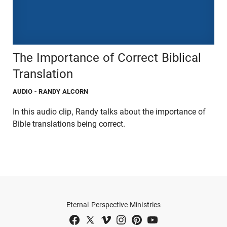
The Importance of Correct Biblical
Translation
AUDIO
- RANDY ALCORN
In this audio clip, Randy talks about the importance of
Bible translations being correct.
Eternal Perspective Ministries