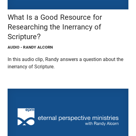
What Is a Good Resource for
Researching the Inerrancy of
Scripture?
AUDIO
- RANDY ALCORN
In this audio clip, Randy answers a question about the
inerrancy of Scripture.