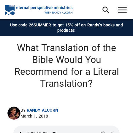
Use code 26SUMMER to get 15% off on Randy's books and
products!
What Translation of the
Bible Would You
Recommend for a Literal
Translation?
BY
RANDY ALCORN
March 1, 2018