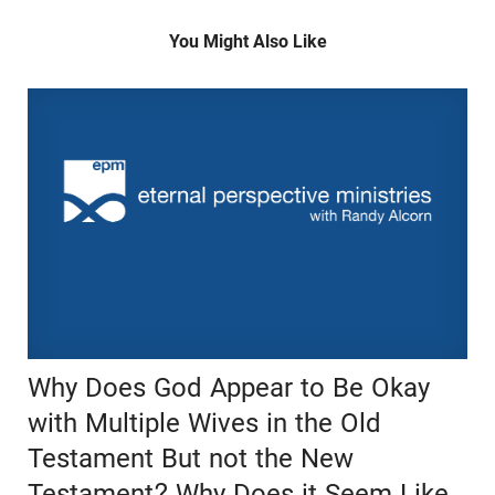
You Might Also Like
Why Does God Appear to Be Okay
with Multiple Wives in the Old
Testament But not the New
Testament? Why Does it Seem Like