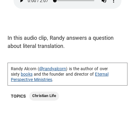
In this audio clip, Randy answers a question
about literal translation.
Randy Alcorn (
@randyalcorn
) is the author of over
sixty
books
and the founder and director of
Eternal
Perspective Ministries
.
Christian Life
TOPICS