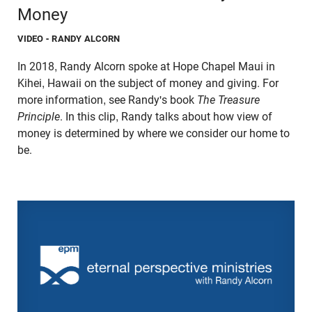
Money
VIDEO
- RANDY ALCORN
In 2018, Randy Alcorn spoke at Hope Chapel Maui in
Kihei, Hawaii on the subject of money and giving. For
more information, see Randy's book
The Treasure
Principle
. In this clip, Randy talks about how view of
money is determined by where we consider our home to
be.