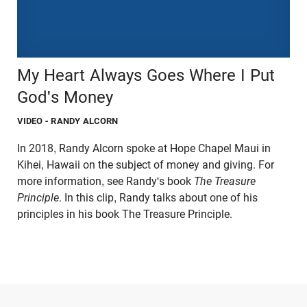
My Heart Always Goes Where I Put
God's Money
VIDEO
- RANDY ALCORN
In 2018, Randy Alcorn spoke at Hope Chapel Maui in
Kihei, Hawaii on the subject of money and giving. For
more information, see Randy's book
The Treasure
Principle
. In this clip, Randy talks about one of his
principles in his book The Treasure Principle.