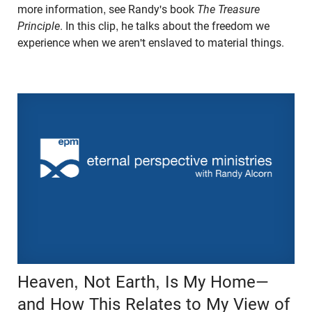
more information, see Randy's book
The Treasure
Principle
. In this clip, he talks about the freedom we
experience when we aren't enslaved to material things.
Heaven, Not Earth, Is My Home—
and How This Relates to My View of