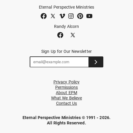
Eternal Perspective Ministries
Randy Alcorn
Sign Up for Our Newsletter
Privacy Policy
Permissions
About EPM
What We Believe
Contact Us
Eternal Perspective Ministries © 1991 - 2026.
All Rights Reserved.