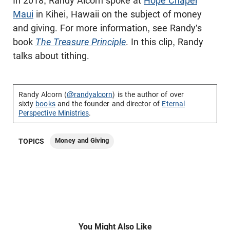
In 2018, Randy Alcorn spoke at
Hope Chapel
Maui
in Kihei, Hawaii on the subject of money
and giving. For more information, see Randy's
book
The Treasure Principle
. In this clip, Randy
talks about tithing.
Randy Alcorn (
@randyalcorn
) is the author of over
sixty
books
and the founder and director of
Eternal
Perspective Ministries
.
Money and Giving
TOPICS
You Might Also Like