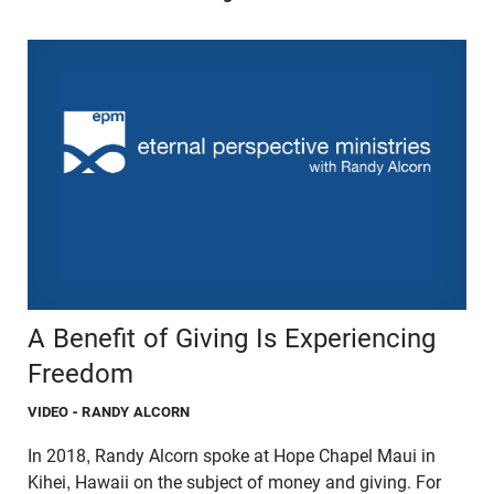
A Benefit of Giving Is Experiencing
Freedom
VIDEO
- RANDY ALCORN
In 2018, Randy Alcorn spoke at Hope Chapel Maui in
Kihei, Hawaii on the subject of money and giving. For