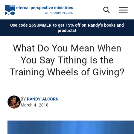
Use code 26SUMMER to get 15% off on Randy's books and
products!
What Do You Mean When
You Say Tithing Is the
Training Wheels of Giving?
BY
RANDY ALCORN
March 4, 2018