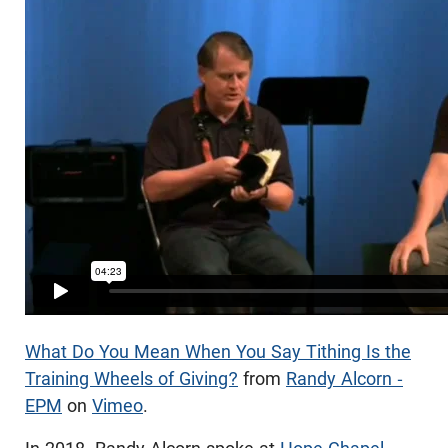
What Do You Mean When You Say Tithing Is the
Training Wheels of Giving?
from
Randy Alcorn -
EPM
on
Vimeo
.