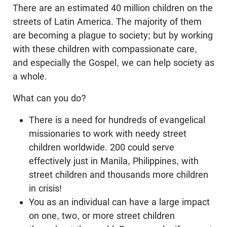
There are an estimated 40 million children on the
streets of Latin America. The majority of them
are becoming a plague to society; but by working
with these children with compassionate care,
and especially the Gospel, we can help society as
a whole.
What can you do?
There is a need for hundreds of evangelical
missionaries to work with needy street
children worldwide. 200 could serve
effectively just in Manila, Philippines, with
street children and thousands more children
in crisis!
You as an individual can have a large impact
on one, two, or more street children