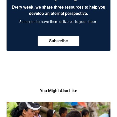
Every week, we share three resources to help you
develop an eternal perspective.
Subscribe to have them delivered to your inbox.
Subscribe
You Might Also Like