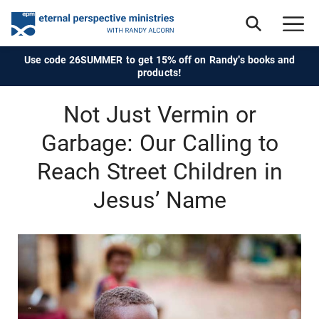
Use code 26SUMMER to get 15% off on Randy's books and
products!
Not Just Vermin or
Garbage: Our Calling to
Reach Street Children in
Jesus’ Name