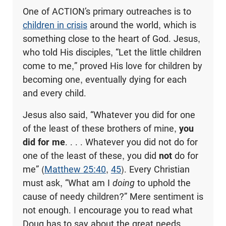
One of ACTION’s primary outreaches is to
children in crisis
around the world, which is
something close to the heart of God. Jesus,
who told His disciples, “Let the little children
come to me,” proved His love for children by
becoming one, eventually dying for each
and every child.
Jesus also said, “Whatever you did for one
of the least of these brothers of mine,
you
did for me
. . . . Whatever you did not do for
one of the least of these, you did
not
do for
me” (
Matthew 25:40
,
45
). Every Christian
must ask, “What am I
doing
to uphold the
cause of needy children?” Mere sentiment is
not enough. I encourage you to read what
Doug has to say about the great needs