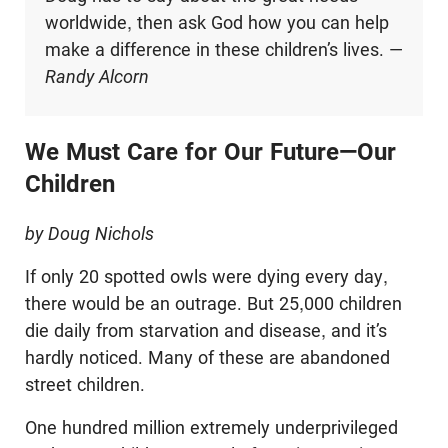
worldwide, then ask God how you can help
make a difference in these children’s lives. —
Randy Alcorn
We Must Care for Our Future—Our
Children
by Doug Nichols
If only 20 spotted owls were dying every day,
there would be an outrage. But 25,000 children
die daily from starvation and disease, and it’s
hardly noticed. Many of these are abandoned
street children.
One hundred million extremely underprivileged