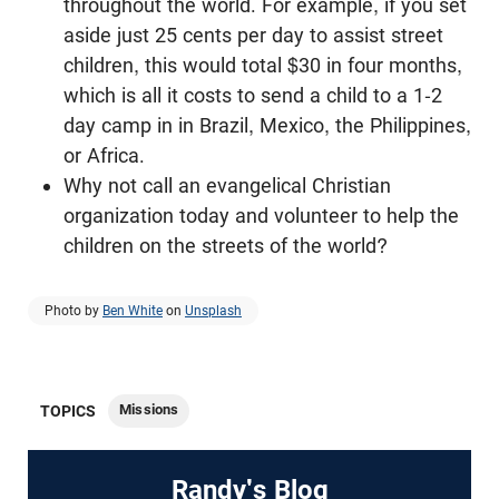
throughout the world. For example, if you set
aside just 25 cents per day to assist street
children, this would total $30 in four months,
which is all it costs to send a child to a 1-2
day camp in in Brazil, Mexico, the Philippines,
or Africa.
Why not call an evangelical Christian
organization today and volunteer to help the
children on the streets of the world?
Photo by
Ben White
on
Unsplash
Missions
TOPICS
Randy's Blog