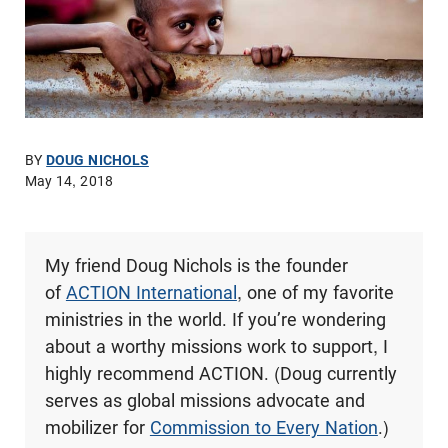
BY
DOUG NICHOLS
May 14, 2018
My friend Doug Nichols is the founder
of
ACTION International
, one of my favorite
ministries in the world. If you’re wondering
about a worthy missions work to support, I
highly recommend ACTION. (Doug currently
serves as global missions advocate and
mobilizer for
Commission to Every Nation
.)