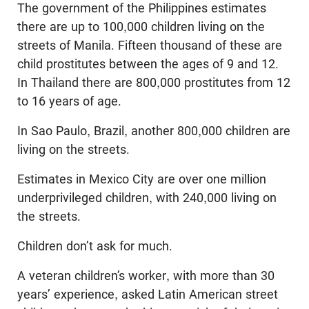
The government of the Philippines estimates
there are up to 100,000 children living on the
streets of Manila. Fifteen thousand of these are
child prostitutes between the ages of 9 and 12.
In Thailand there are 800,000 prostitutes from 12
to 16 years of age.
In Sao Paulo, Brazil, another 800,000 children are
living on the streets.
Estimates in Mexico City are over one million
underprivileged children, with 240,000 living on
the streets.
Children don’t ask for much.
A veteran children’s worker, with more than 30
years’ experience, asked Latin American street