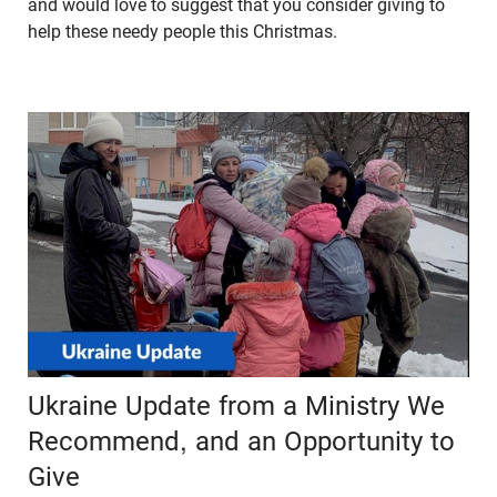
and would love to suggest that you consider giving to
help these needy people this Christmas.
Ukraine Update from a Ministry We
Recommend, and an Opportunity to
Give