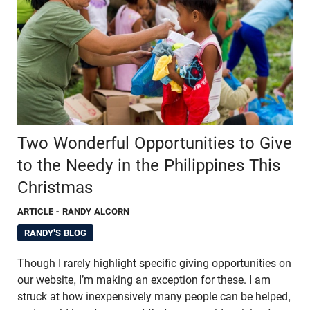
Two Wonderful Opportunities to Give
to the Needy in the Philippines This
Christmas
ARTICLE
- RANDY ALCORN
RANDY'S BLOG
Though I rarely highlight specific giving opportunities on
our website, I’m making an exception for these. I am
struck at how inexpensively many people can be helped,