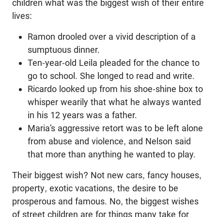
children what was the biggest wish of their entire
lives:
Ramon drooled over a vivid description of a
sumptuous dinner.
Ten-year-old Leila pleaded for the chance to
go to school. She longed to read and write.
Ricardo looked up from his shoe-shine box to
whisper wearily that what he always wanted
in his 12 years was a father.
Maria’s aggressive retort was to be left alone
from abuse and violence, and Nelson said
that more than anything he wanted to play.
Their biggest wish? Not new cars, fancy houses,
property, exotic vacations, the desire to be
prosperous and famous. No, the biggest wishes
of street children are for things many take for