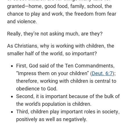
granted—home, good food, family, school, the
chance to play and work, the freedom from fear
and violence.
Really, they’re not asking much, are they?
As Christians, why is working with children, the
smaller half of the world, so important?
First, God said of the Ten Commandments,
“Impress them on your children” (
Deut. 6:7
);
therefore, working with children is central to
obedience to God.
Second, it is important because of the bulk of
the world’s population is children.
Third, children play important roles in society,
positively as well as negatively.