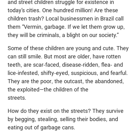
and street children struggle for existence in
today’s cities. One hundred million! Are these
children trash? Local businessmen in Brazil call
them “Vermin, garbage. If we let them grow up,
they will be criminals, a blight on our society.”
Some of these children are young and cute. They
can still smile. But most are older, have rotten
teeth, are scar-faced, disease-ridden, flea- and
lice-infested, shifty-eyed, suspicious, and fearful.
They are the poor, the outcast, the abandoned,
the exploited—the children of the
streets.
How do they exist on the streets? They survive
by begging, stealing, selling their bodies, and
eating out of garbage cans.