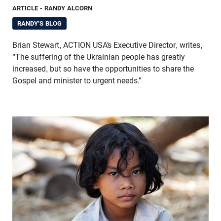
ARTICLE
- RANDY ALCORN
RANDY'S BLOG
Brian Stewart, ACTION USA’s Executive Director, writes,
“The suffering of the Ukrainian people has greatly
increased, but so have the opportunities to share the
Gospel and minister to urgent needs.”