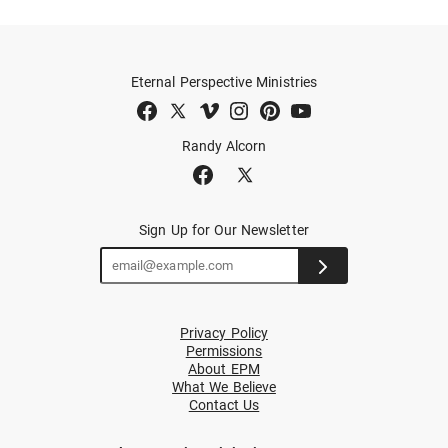
Eternal Perspective Ministries
Randy Alcorn
Sign Up for Our Newsletter
Privacy Policy
Permissions
About EPM
What We Believe
Contact Us