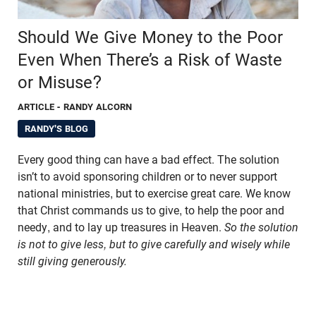
Should We Give Money to the Poor
Even When There’s a Risk of Waste
or Misuse?
ARTICLE
- RANDY ALCORN
RANDY'S BLOG
Every good thing can have a bad effect. The solution
isn’t to avoid sponsoring children or to never support
national ministries, but to exercise great care. We know
that Christ commands us to give, to help the poor and
needy, and to lay up treasures in Heaven.
So the solution
is not to give less, but to give carefully and wisely while
still giving generously.