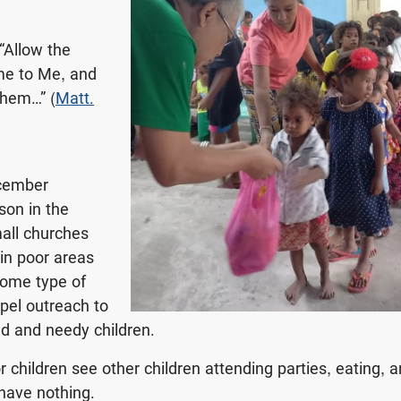
 “Allow the
me to Me, and
them…” (
Matt.
cember
son in the
mall churches
 in poor areas
some type of
pel outreach to
d and needy children.
 children see other children attending parties, eating, a
 have nothing.