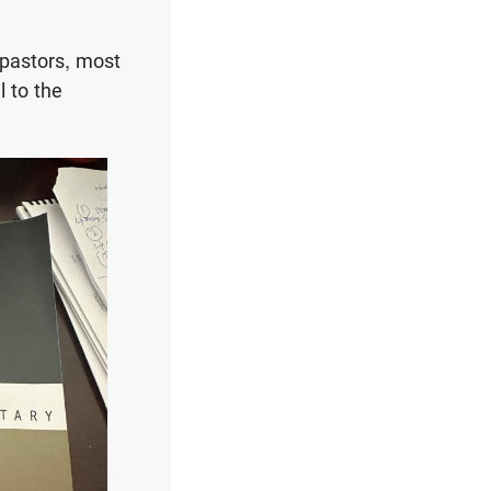
 pastors, most
l to the