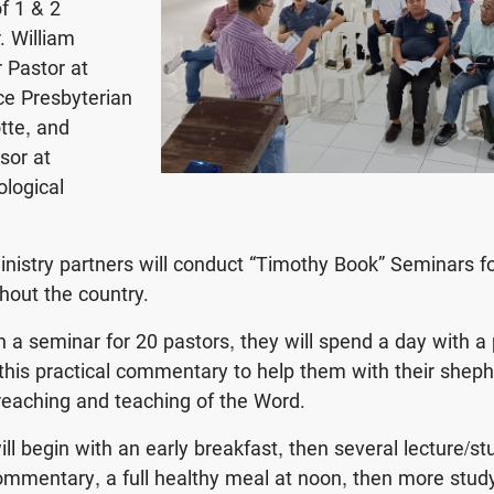
f 1 & 2
. William
r Pastor at
ce Presbyterian
tte, and
sor at
logical
nistry partners will conduct “Timothy Book” Seminars f
hout the country.
n a seminar for 20 pastors, they will spend a day with a 
this practical commentary to help them with their shep
preaching and teaching of the Word.
ll begin with an early breakfast, then several lecture/st
mmentary, a full healthy meal at noon, then more stud