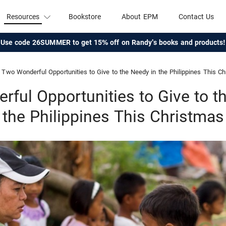
Resources
Bookstore
About EPM
Contact Us
Use code 26SUMMER to get 15% off on Randy's books and products!
Two Wonderful Opportunities to Give to the Needy in the Philippines This C
ful Opportunities to Give to t
the Philippines This Christmas