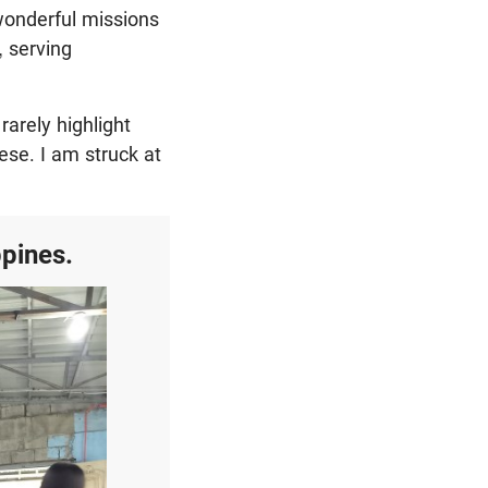
 wonderful missions
, serving
arely highlight
ese. I am struck at
ppines.