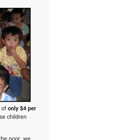
t of
only $4 per
se children
the poor, we