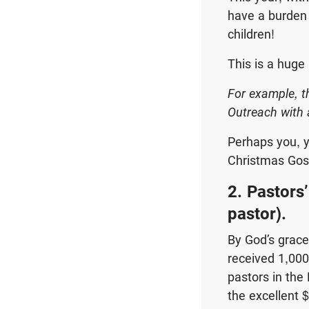
have a burden 
children!
This is a huge
For example, t
Outreach with 
Perhaps you, y
Christmas Gosp
2. Pastors
pastor).
By God’s grac
received 1,000
pastors in the 
the excellent 