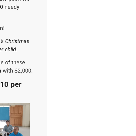
00 needy
n!
n’s Christmas
r child.
ne of these
n with $2,000.
$10 per