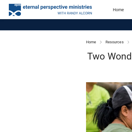
Home
Home
Resources
Two Wonder