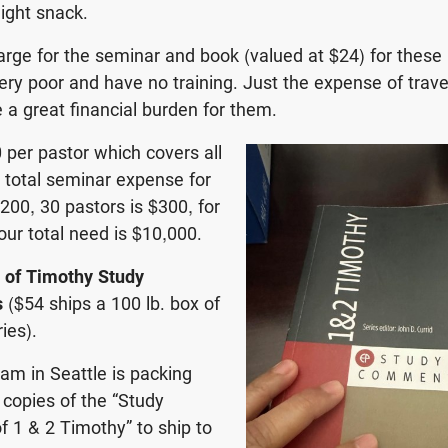
light snack.
arge for the seminar and book (valued at $24) for these
ry poor and have no training. Just the expense of trave
e a great financial burden for them.
0 per pastor which covers all
 total seminar expense for
200, 30 pastors is $300, for
our total need is $10,000.
g of Timothy Study
s
($54 ships a 100 lb. box of
ies).
eam in Seattle is packing
copies of the “Study
 1 & 2 Timothy” to ship to