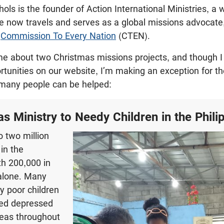
ols is the founder of Action International Ministries, a
e now travels and serves as a global missions advocate
h
Commission To Every Nation
(CTEN).
e about two Christmas missions projects, and though I r
ortunities on our website, I’m making an exception for th
many people can be helped:
as Ministry to Needy Children in the Phili
o two million
 in the
th 200,000 in
alone. Many
 poor children
hed depressed
reas throughout