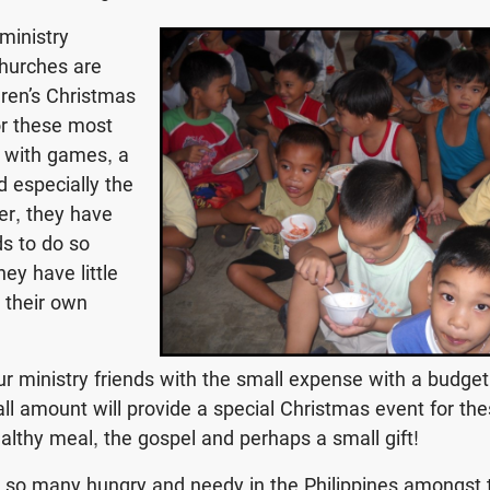
 ministry
churches are
dren’s Christmas
or these most
 with games, a
d especially the
er, they have
nds to do so
hey have little
r their own
r ministry friends with the small expense with a budge
all amount will provide a special Christmas event for the
ealthy meal, the gospel and perhaps a small gift!
h so many hungry and needy in the Philippines amongst 