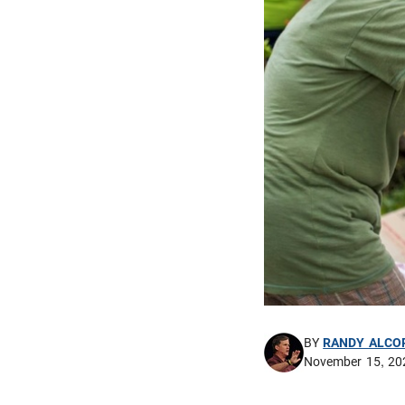
BY
RANDY ALCO
November 15, 20