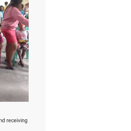
nd receiving