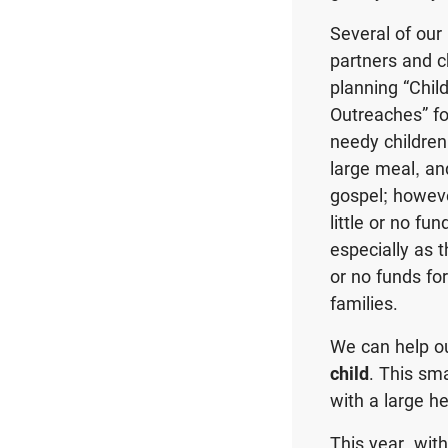
Several of our
partners and 
planning “Chil
Outreaches” f
needy children
large meal, an
gospel; howev
little or no fu
especially as t
or no funds fo
families.
We can help ou
child
. This sm
with a large h
This year, wit