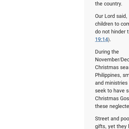
the country.
Our Lord said,
children to co
do not hinder 
19:14
).
During the
November/De
Christmas sea
Philippines, s
and ministries
seek to have 
Christmas Gos
these neglecte
Street and poor
gifts, yet they