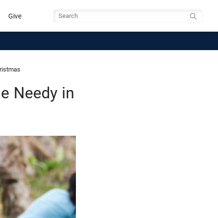
Give
Search
hristmas
he Needy in