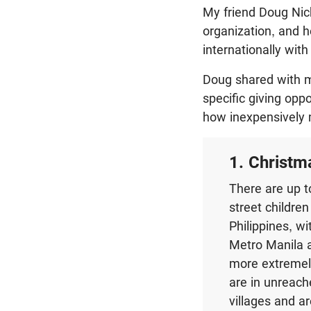
My friend Doug Nich
organization, and h
internationally wit
Doug shared with m
specific giving opp
how inexpensively 
1. Christm
There are up t
street children
Philippines, wi
Metro Manila 
more extremely
are in unreac
villages and a