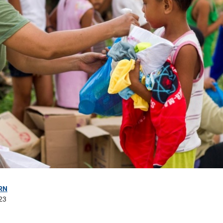
RN
23