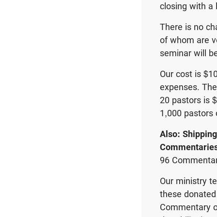
closing with a 
There is no ch
of whom are ve
seminar will b
Our cost is $1
expenses. The
20 pastors is $
1,000 pastors 
Also: Shippin
Commentarie
96 Commentar
Our ministry t
these donated 
Commentary of