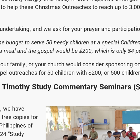
to help these Christmas Outreaches to reach up to 3,0
 undertaking, and we ask for your prayer and participatio
he budget to serve 50 needy children at a special Childre
a meal and the gospel would be $200, which is only $4 pe
our family, or your church would consider sponsoring o
el outreaches for 50 children with $200, or 500 childre
’ Timothy Study Commentary Seminars (
e, we have
 free copies for
Philippines of
$24 “Study