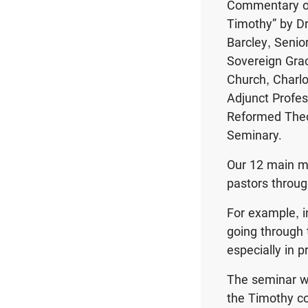
Commentary o
Timothy” by Dr
Barcley, Senio
Sovereign Gra
Church, Charlo
Adjunct Profes
Reformed Theo
Seminary.
Our 12 main mi
pastors throug
For example, i
going through 
especially in 
The seminar wi
the Timothy co