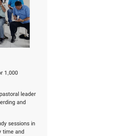
or 1,000
pastoral leader
herding and
udy sessions in
y time and