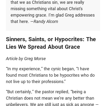
that we as Christians sin, we are really
missing something vital about Christ’s
empowering grace. I’m glad Greg addresses
that here. —
Randy Alcorn
Sinners, Saints, or Hypocrites: The
Lies We Spread About Grace
Article by Greg Morse
“In my experience,” the cynic began, “I have
found most Christians to be hypocrites who do
not live up to their professions.”
“But certainly,” the pastor replied, “being a
Christian does not mean we’re any better than
unbelievers. We are still just as sick as anyone —