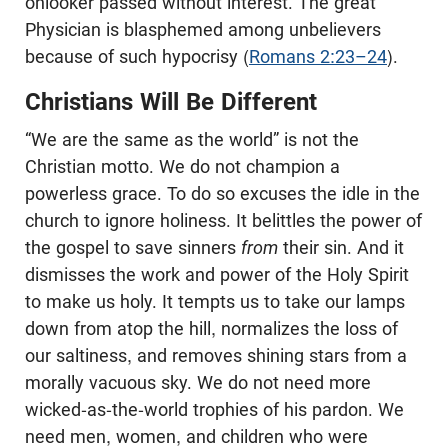
onlooker passed without interest. The great
Physician is blasphemed among unbelievers
because of such hypocrisy (
Romans 2:23–24
).
Christians Will Be Different
“We are the same as the world” is not the
Christian motto. We do not champion a
powerless grace. To do so excuses the idle in the
church to ignore holiness. It belittles the power of
the gospel to save sinners
from
their sin. And it
dismisses the work and power of the Holy Spirit
to make us holy. It tempts us to take our lamps
down from atop the hill, normalizes the loss of
our saltiness, and removes shining stars from a
morally vacuous sky. We do not need more
wicked-as-the-world trophies of his pardon. We
need men, women, and children who were