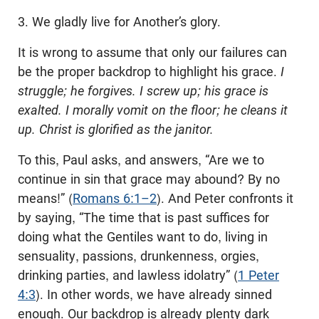
3. We gladly live for Another’s glory.
It is wrong to assume that only our failures can
be the proper backdrop to highlight his grace.
I
struggle; he forgives. I screw up; his grace is
exalted. I morally vomit on the floor; he cleans it
up. Christ is glorified as the janitor.
To this, Paul asks, and answers, “Are we to
continue in sin that grace may abound? By no
means!” (
Romans 6:1–2
). And Peter confronts it
by saying, “The time that is past suffices for
doing what the Gentiles want to do, living in
sensuality, passions, drunkenness, orgies,
drinking parties, and lawless idolatry” (
1 Peter
4:3
). In other words, we have already sinned
enough. Our backdrop is already plenty dark