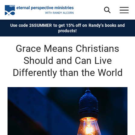
Use code 26SUMMER to get 15% off on Randy's books and
products!
Grace Means Christians
Should and Can Live
Differently than the World