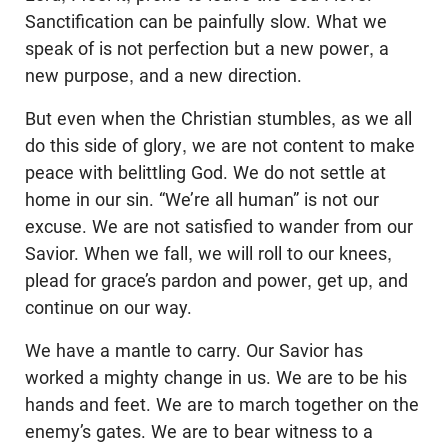
Sanctification can be painfully slow. What we
speak of is not perfection but a new power, a
new purpose, and a new direction.
But even when the Christian stumbles, as we all
do this side of glory, we are not content to make
peace with belittling God. We do not settle at
home in our sin. “We’re all human” is not our
excuse. We are not satisfied to wander from our
Savior. When we fall, we will roll to our knees,
plead for grace’s pardon and power, get up, and
continue on our way.
We have a mantle to carry. Our Savior has
worked a mighty change in us. We are to be his
hands and feet. We are to march together on the
enemy’s gates. We are to bear witness to a