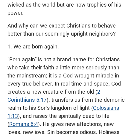
wicked as the world but are now trophies of his
power.
And why can we expect Christians to behave
better than our seemingly upright neighbors?
1. We are born again.
“Born again” is not a brand name for Christians
who take their faith a little more seriously than
the mainstream; it is a God-wrought miracle in
every true believer. In real time and space, God
creates a new creature from the old (
2
Corinthians 5:17
), transfers us from the demonic
realm to his Son’s kingdom of light (
Colossians
1:13
), and raises the spiritually dead to life
(
Romans 6:4
). He gives new affections, new
loves, new joys. Sin becomes odious. Holiness