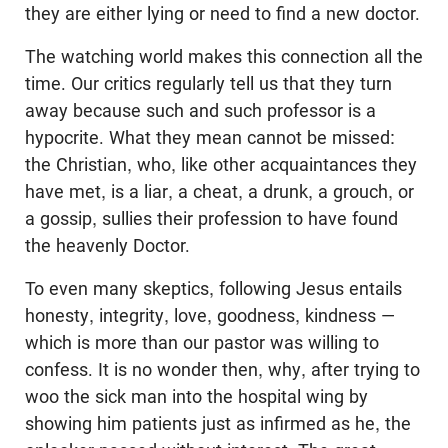
they are either lying or need to find a new doctor.
The watching world makes this connection all the
time. Our critics regularly tell us that they turn
away because such and such professor is a
hypocrite. What they mean cannot be missed:
the Christian, who, like other acquaintances they
have met, is a liar, a cheat, a drunk, a grouch, or
a gossip, sullies their profession to have found
the heavenly Doctor.
To even many skeptics, following Jesus entails
honesty, integrity, love, goodness, kindness —
which is more than our pastor was willing to
confess. It is no wonder then, why, after trying to
woo the sick man into the hospital wing by
showing him patients just as infirmed as he, the