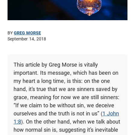
BY
GREG MORSE
September 14, 2018
This article by Greg Morse is vitally
important. Its message, which has been on
my heart a long time, is this: on the one
hand, it’s true that we are sinners saved by
grace, meaning for now we are still sinners:
“If we claim to be without sin, we deceive
ourselves and the truth is not in us” (
1 John
1:8
). On the other hand, when we talk about
how normal sin is, suggesting it’s inevitable