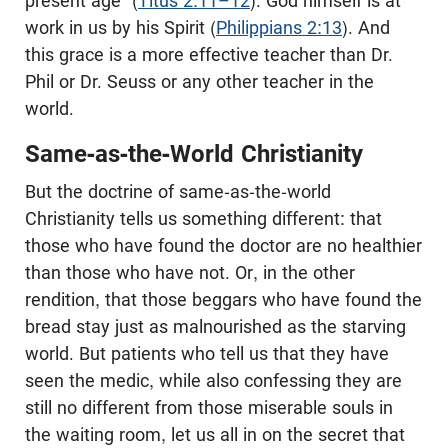
present age” (
Titus 2:11–12
). God himself is at
work in us by his Spirit (
Philippians 2:13
). And
this grace is a more effective teacher than Dr.
Phil or Dr. Seuss or any other teacher in the
world.
Same-as-the-World Christianity
But the doctrine of same-as-the-world
Christianity tells us something different: that
those who have found the doctor are no healthier
than those who have not. Or, in the other
rendition, that those beggars who have found the
bread stay just as malnourished as the starving
world. But patients who tell us that they have
seen the medic, while also confessing they are
still no different from those miserable souls in
the waiting room, let us all in on the secret that