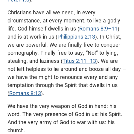
Christians have all we need, in every
circumstance, at every moment, to live a godly
life. God himself dwells in us (
Romans 8:9–11
)
and is at work in us (
Philippians 2:13
). In Christ,
we are powerful. We are finally free to conquer
pornography. Finally free to say, “No!” to lying,
stealing, and laziness (
Titus 2:11–13
). We are
not left helpless to lie around and booze all day —
we have the might to renounce every and any
temptation through the Spirit that dwells in us
(
Romans 8:13
).
We have the very weapon of God in hand: his
word. The very presence of God in us: his Spirit.
And the very army of God to war with us: his
church.