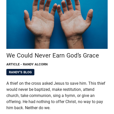
We Could Never Earn God’s Grace
ARTICLE
- RANDY ALCORN
RANDY'S BLOG
A thief on the cross asked Jesus to save him. This thief
would never be baptized, make restitution, attend
church, take communion, sing a hymn, or give an
offering. He had nothing to offer Christ, no way to pay
him back. Neither do we.