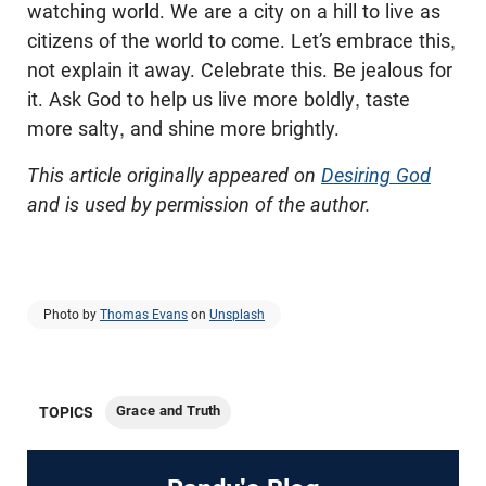
watching world. We are a city on a hill to live as
citizens of the world to come. Let’s embrace this,
not explain it away. Celebrate this. Be jealous for
it. Ask God to help us live more boldly, taste
more salty, and shine more brightly.
This article originally appeared on
Desiring God
and is used by permission of the author.
Photo by
Thomas Evans
on
Unsplash
Grace and Truth
TOPICS