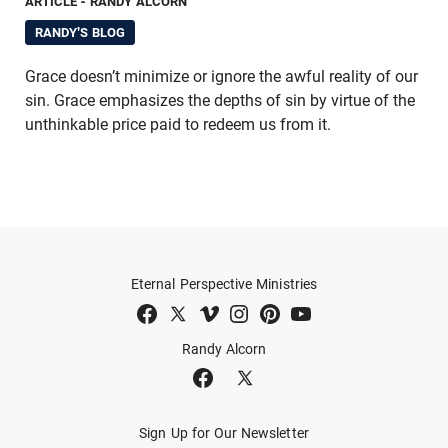
ARTICLE
- RANDY ALCORN
RANDY'S BLOG
Grace doesn’t minimize or ignore the awful reality of our
sin. Grace emphasizes the depths of sin by virtue of the
unthinkable price paid to redeem us from it.
Eternal Perspective Ministries
Randy Alcorn
Sign Up for Our Newsletter