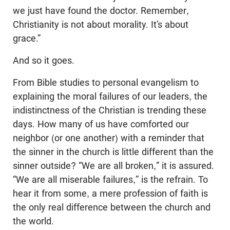
we just have found the doctor. Remember,
Christianity is not about morality. It’s about
grace.”
And so it goes.
From Bible studies to personal evangelism to
explaining the moral failures of our leaders, the
indistinctness of the Christian is trending these
days. How many of us have comforted our
neighbor (or one another) with a reminder that
the sinner in the church is little different than the
sinner outside? “We are all broken,” it is assured.
“We are all miserable failures,” is the refrain. To
hear it from some, a mere profession of faith is
the only real difference between the church and
the world.