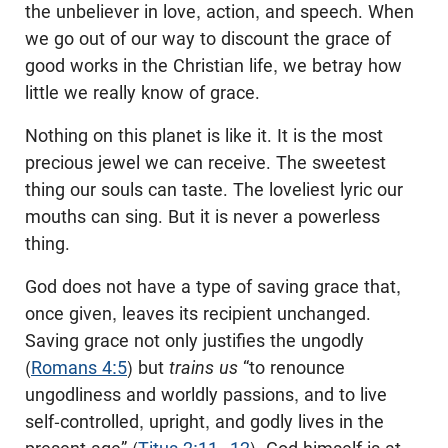
the unbeliever in love, action, and speech. When
we go out of our way to discount the grace of
good works in the Christian life, we betray how
little we really know of grace.
Nothing on this planet is like it. It is the most
precious jewel we can receive. The sweetest
thing our souls can taste. The loveliest lyric our
mouths can sing. But it is never a powerless
thing.
God does not have a type of saving grace that,
once given, leaves its recipient unchanged.
Saving grace not only justifies the ungodly
(
Romans 4:5
) but
trains us
“to renounce
ungodliness and worldly passions, and to live
self-controlled, upright, and godly lives in the