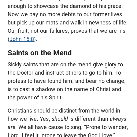
enough to showcase the diamond of his grace.
Now we pay no more debts to our former lives
but pick up our mats and walk in newness of life.
Our fruit, not our failures, proves that we are his
(
John 15:8
).
Saints on the Mend
Sickly saints that are on the mend give glory to
the Doctor and instruct others to go to him. To
profess to have found him, and bear no change,
is to cast a shadow on the name of Christ and
the power of his Spirit.
Christians should be distinct from the world in
how we live. Yes,
should
is different than
always
are
. We all have cause to sing, “Prone to wander,
Lord, I feel it, prone to leave the God I love.”