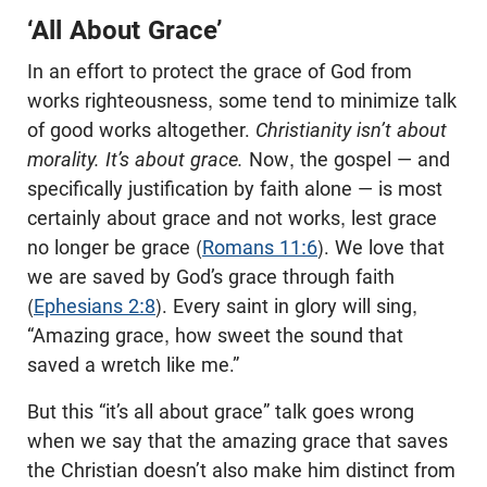
‘All About Grace’
In an effort to protect the grace of God from
works righteousness, some tend to minimize talk
of good works altogether.
Christianity isn’t about
morality. It’s about grace.
Now, the gospel — and
specifically justification by faith alone — is most
certainly about grace and not works, lest grace
no longer be grace (
Romans 11:6
). We love that
we are saved by God’s grace through faith
(
Ephesians 2:8
). Every saint in glory will sing,
“Amazing grace, how sweet the sound that
saved a wretch like me.”
But this “it’s all about grace” talk goes wrong
when we say that the amazing grace that saves
the Christian doesn’t also make him distinct from