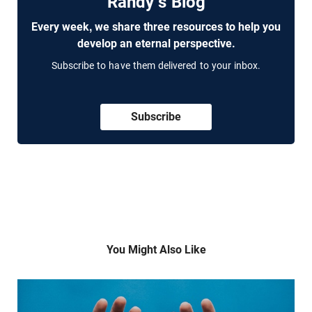
Randy's Blog
Every week, we share three resources to help you
develop an eternal perspective.
Subscribe to have them delivered to your inbox.
Subscribe
You Might Also Like