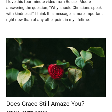
I love this four-minute video from Russell Moore
answering the question, “Why should Christians speak
with kindness?” I think this message is more important
right now than at any other point in my lifetime.
Does Grace Still Amaze You?