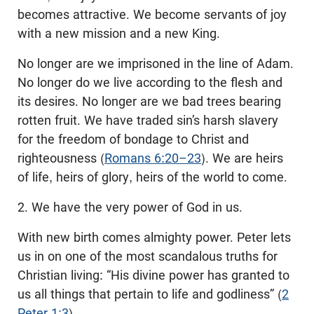
becomes attractive. We become servants of joy
with a new mission and a new King.
No longer are we imprisoned in the line of Adam.
No longer do we live according to the flesh and
its desires. No longer are we bad trees bearing
rotten fruit. We have traded sin’s harsh slavery
for the freedom of bondage to Christ and
righteousness (
Romans 6:20–23
). We are heirs
of life, heirs of glory, heirs of the world to come.
2. We have the very power of God in us.
With new birth comes almighty power. Peter lets
us in on one of the most scandalous truths for
Christian living: “His divine power has granted to
us all things that pertain to life and godliness” (
2
Peter 1:3
).