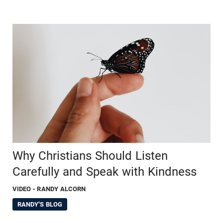
Why Christians Should Listen
Carefully and Speak with Kindness
VIDEO
- RANDY ALCORN
RANDY'S BLOG