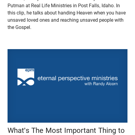
Putman at Real Life Ministries in Post Falls, Idaho. In
this clip, he talks about handing Heaven when you have
unsaved loved ones and reaching unsaved people with
the Gospel.
What's The Most Important Thing to