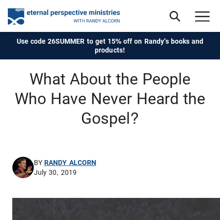
Use code 26SUMMER to get 15% off on Randy's books and
products!
What About the People
Who Have Never Heard the
Gospel?
BY
RANDY ALCORN
July 30, 2019