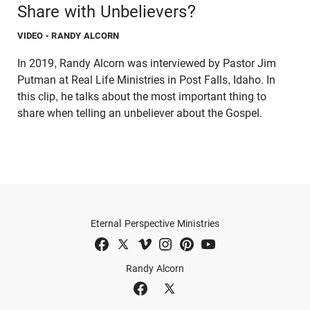
Share with Unbelievers?
VIDEO
- RANDY ALCORN
In 2019, Randy Alcorn was interviewed by Pastor Jim
Putman at Real Life Ministries in Post Falls, Idaho. In
this clip, he talks about the most important thing to
share when telling an unbeliever about the Gospel.
Eternal Perspective Ministries
Randy Alcorn