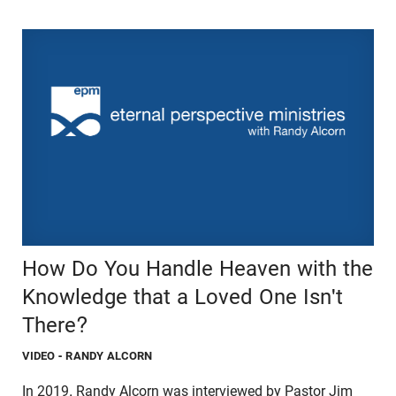
How Do You Handle Heaven with the
Knowledge that a Loved One Isn't
There?
VIDEO
- RANDY ALCORN
In 2019, Randy Alcorn was interviewed by Pastor Jim