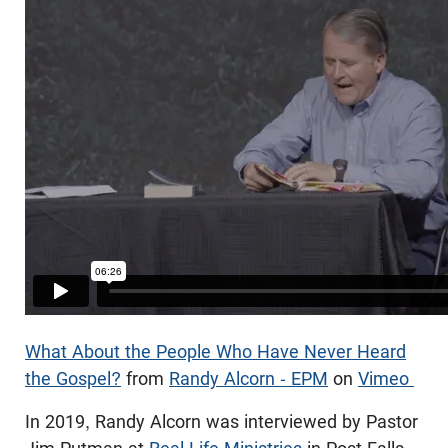
What About the People Who Have Never Heard
the Gospel?
from
Randy Alcorn - EPM
on
Vimeo
In 2019, Randy Alcorn was interviewed by Pastor