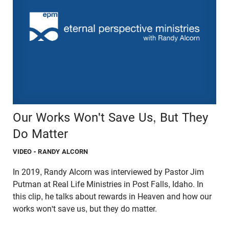
Our Works Won't Save Us, But They
Do Matter
VIDEO
- RANDY ALCORN
In 2019, Randy Alcorn was interviewed by Pastor Jim
Putman at Real Life Ministries in Post Falls, Idaho. In
this clip, he talks about rewards in Heaven and how our
works won't save us, but they do matter.