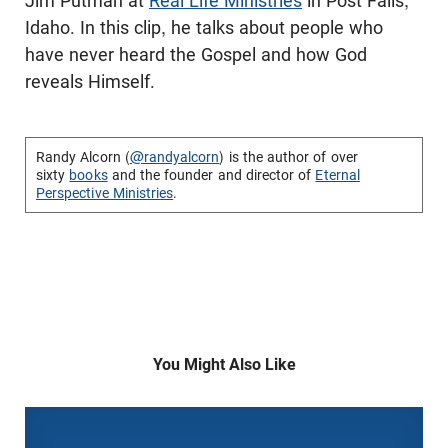
Jim Putman at
Real Life Ministries
in Post Falls,
Idaho. In this clip, he talks about people who
have never heard the Gospel and how God
reveals Himself.
Randy Alcorn (
@randyalcorn
) is the author of over
sixty
books
and the founder and director of
Eternal
Perspective Ministries
.
You Might Also Like