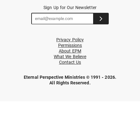
Sign Up for Our Newsletter
Privacy Policy
Permissions
About EPM
What We Believe
Contact Us
Eternal Perspective Ministries © 1991 - 2026.
All Rights Reserved.